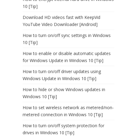
10 [Tip]
Download HD videos fast with KeepVid
YouTube Video Downloader [Android]
How to turn on/off sync settings in Windows
10 [Tip]
How to enable or disable automatic updates
for Windows Update in Windows 10 [Tip]
How to turn on/off driver updates using
Windows Update in Windows 10 [Tip]
How to hide or show Windows updates in
Windows 10 [Tip]
How to set wireless network as metered/non-
metered connection in Windows 10 [Tip]
How to turn on/off system protection for
drives in Windows 10 [Tip]