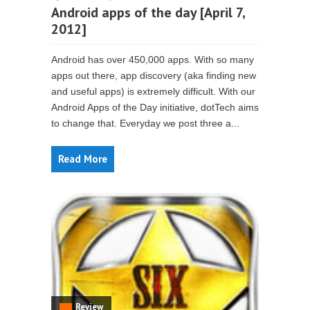
Android apps of the day [April 7,
2012]
Android has over 450,000 apps. With so many
apps out there, app discovery (aka finding new
and useful apps) is extremely difficult. With our
Android Apps of the Day initiative, dotTech aims
to change that. Everyday we post three a...
Read More
Review