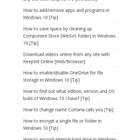
How to add/remove apps and programs in
Windows 10 [Tip]
How to save space by cleaning up
Component Store (WinSxS folder) in Windows
10 [Tip]
Download videos online from any site with
KeepVid Online [Web/Browser]
How to enable/disable OneDrive for file
storage in Windows 10 [Tip]
How to find out what edition, version and OS
build of Windows 10 I have? [Tip]
How to change name Cortana calls you [Tip]
How to encrypt a single file or folder in
Windows 10 [Tip]
How to encrypt internal hard drive in Windows