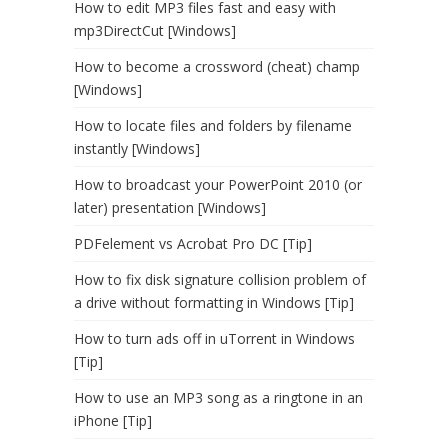
How to edit MP3 files fast and easy with
mp3DirectCut [Windows]
How to become a crossword (cheat) champ
[Windows]
How to locate files and folders by filename
instantly [Windows]
How to broadcast your PowerPoint 2010 (or
later) presentation [Windows]
PDFelement vs Acrobat Pro DC [Tip]
How to fix disk signature collision problem of
a drive without formatting in Windows [Tip]
How to turn ads off in uTorrent in Windows
[Tip]
How to use an MP3 song as a ringtone in an
iPhone [Tip]