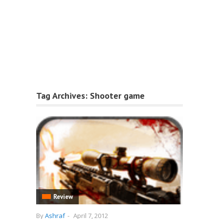
Tag Archives:
Shooter game
Review
By
Ashraf
-
April 7, 2012