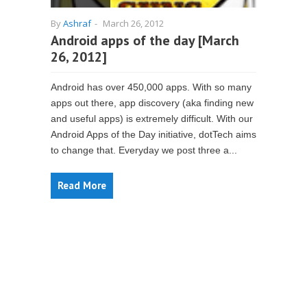
By
Ashraf
-
March 26, 2012
Android apps of the day [March
26, 2012]
Android has over 450,000 apps. With so many
apps out there, app discovery (aka finding new
and useful apps) is extremely difficult. With our
Android Apps of the Day initiative, dotTech aims
to change that. Everyday we post three a...
Read More