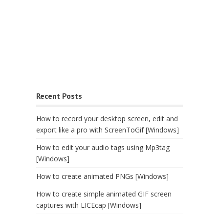
Recent Posts
How to record your desktop screen, edit and
export like a pro with ScreenToGif [Windows]
How to edit your audio tags using Mp3tag
[Windows]
How to create animated PNGs [Windows]
How to create simple animated GIF screen
captures with LICEcap [Windows]