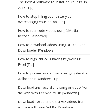
The Best 4 Software to Install on Your PC in
2018 [Tip]
How to stop killing your battery by
overcharging your laptop [Tip]
How to reencode videos using XMedia
Recode [Windows]
How to download videos using 3D Youtube
Downloader [Windows]
How to highlight cells having keywords in
Excel [Tip]
How to prevent users from changing desktop
wallpaper in Windows [Tip]
Download and record any song or video from
the web with KeepVid Music [Windows]
Download 1080p and Ultra HD videos from
any site with KeepVid Pro [Windows]