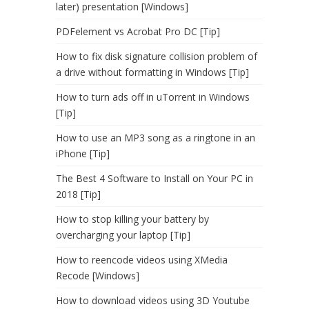
later) presentation [Windows]
PDFelement vs Acrobat Pro DC [Tip]
How to fix disk signature collision problem of
a drive without formatting in Windows [Tip]
How to turn ads off in uTorrent in Windows
[Tip]
How to use an MP3 song as a ringtone in an
iPhone [Tip]
The Best 4 Software to Install on Your PC in
2018 [Tip]
How to stop killing your battery by
overcharging your laptop [Tip]
How to reencode videos using XMedia
Recode [Windows]
How to download videos using 3D Youtube