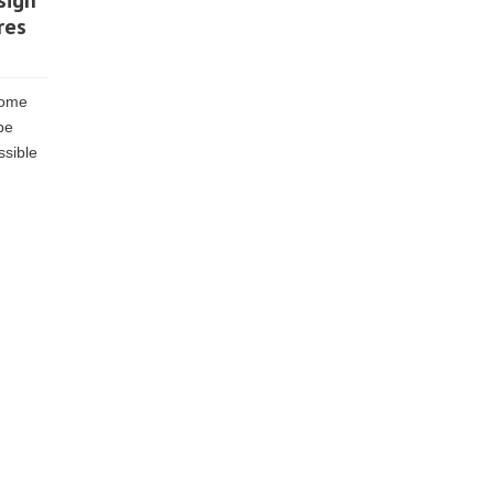
sign
res
come
be
ssible