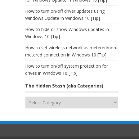
How to turn on/off driver updates using
Windows Update in Windows 10 [Tip]
How to hide or show Windows updates in
Windows 10 [Tip]
How to set wireless network as metered/non-
metered connection in Windows 10 [Tip]
How to turn on/off system protection for
drives in Windows 10 [Tip]
The Hidden Stash (aka Categories)
The
Hidden
Stash
(aka
Categories)