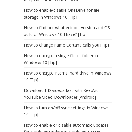
How to enable/disable OneDrive for file
storage in Windows 10 [Tip]
How to find out what edition, version and OS
build of Windows 10 I have? [Tip]
How to change name Cortana calls you [Tip]
How to encrypt a single file or folder in
Windows 10 [Tip]
How to encrypt internal hard drive in Windows
10 [Tip]
Download HD videos fast with KeepVid
YouTube Video Downloader [Android]
How to turn on/off sync settings in Windows
10 [Tip]
How to enable or disable automatic updates
for Windows Update in Windows 10 [Tip]