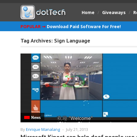
Home
/
Giveaways
/
R
POPULAR ➞
Download Paid Software For Free!
Tag Archives:
Sign Language
News
By
Enrique Manalang
-
July 21, 2013