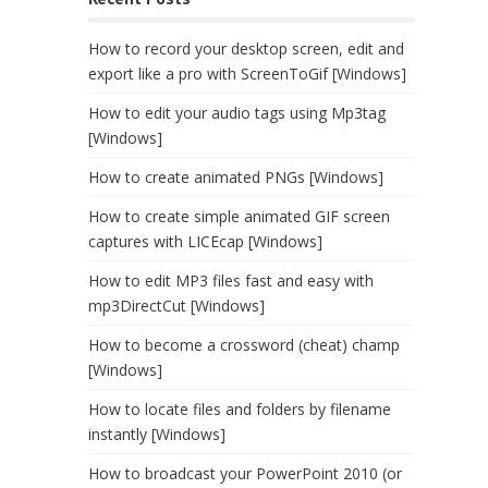
How to record your desktop screen, edit and
export like a pro with ScreenToGif [Windows]
How to edit your audio tags using Mp3tag
[Windows]
How to create animated PNGs [Windows]
How to create simple animated GIF screen
captures with LICEcap [Windows]
How to edit MP3 files fast and easy with
mp3DirectCut [Windows]
How to become a crossword (cheat) champ
[Windows]
How to locate files and folders by filename
instantly [Windows]
How to broadcast your PowerPoint 2010 (or