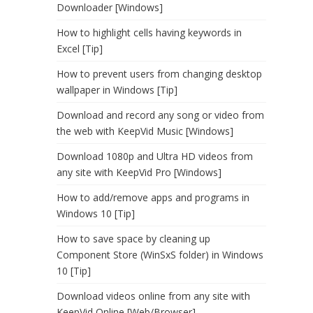
Downloader [Windows]
How to highlight cells having keywords in
Excel [Tip]
How to prevent users from changing desktop
wallpaper in Windows [Tip]
Download and record any song or video from
the web with KeepVid Music [Windows]
Download 1080p and Ultra HD videos from
any site with KeepVid Pro [Windows]
How to add/remove apps and programs in
Windows 10 [Tip]
How to save space by cleaning up
Component Store (WinSxS folder) in Windows
10 [Tip]
Download videos online from any site with
KeepVid Online [Web/Browser]