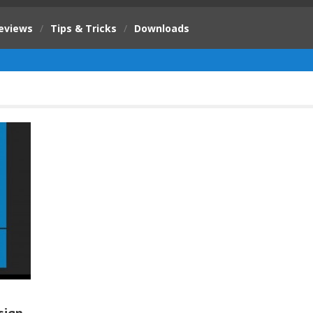
eviews
/
Tips & Tricks
/
Downloads