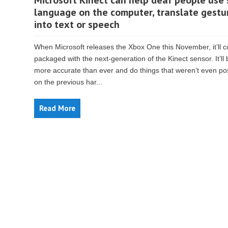
Microsoft Kinect can help deaf people use 
language on the computer, translate gestu
into text or speech
When Microsoft releases the Xbox One this November, it’ll 
packaged with the next-generation of the Kinect sensor. It’ll 
more accurate than ever and do things that weren’t even po
on the previous har...
Read More