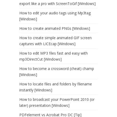
export like a pro with ScreenToGif [Windows]
How to edit your audio tags using Mp3tag
[Windows]
How to create animated PNGs [Windows]
How to create simple animated GIF screen
captures with LICEcap [Windows]
How to edit MP3 files fast and easy with
mp3DirectCut [Windows]
How to become a crossword (cheat) champ
[Windows]
How to locate files and folders by filename
instantly [Windows]
How to broadcast your PowerPoint 2010 (or
later) presentation [Windows]
PDFelement vs Acrobat Pro DC [Tip]