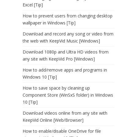
Excel [Tip]
How to prevent users from changing desktop
wallpaper in Windows [Tip]
Download and record any song or video from
the web with KeepVid Music [Windows]
Download 1080p and Ultra HD videos from
any site with KeepVid Pro [Windows]
How to add/remove apps and programs in
Windows 10 [Tip]
How to save space by cleaning up
Component Store (WinSxS folder) in Windows
10 [Tip]
Download videos online from any site with
KeepVid Online [Web/Browser]
How to enable/disable OneDrive for file