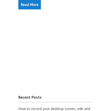
Read More
Recent Posts
How to record your desktop screen, edit and