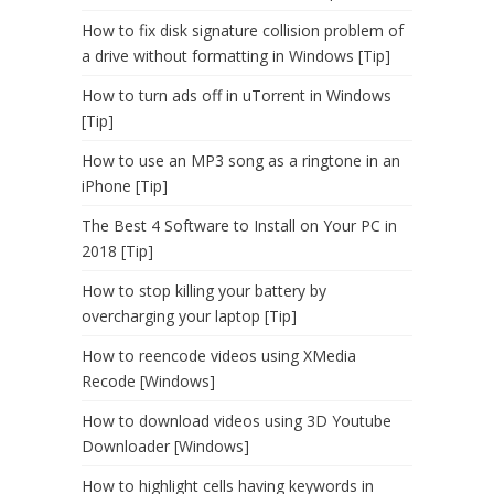
How to fix disk signature collision problem of
a drive without formatting in Windows [Tip]
How to turn ads off in uTorrent in Windows
[Tip]
How to use an MP3 song as a ringtone in an
iPhone [Tip]
The Best 4 Software to Install on Your PC in
2018 [Tip]
How to stop killing your battery by
overcharging your laptop [Tip]
How to reencode videos using XMedia
Recode [Windows]
How to download videos using 3D Youtube
Downloader [Windows]
How to highlight cells having keywords in