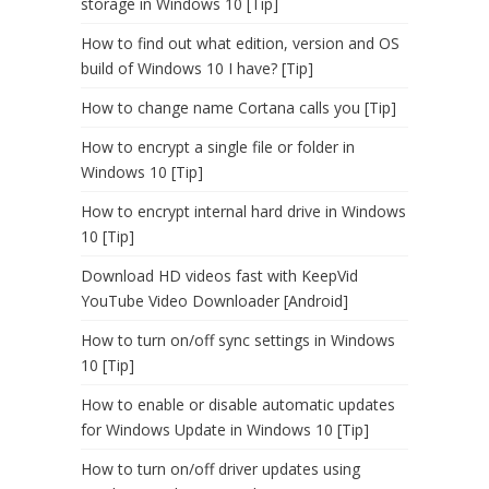
storage in Windows 10 [Tip]
How to find out what edition, version and OS
build of Windows 10 I have? [Tip]
How to change name Cortana calls you [Tip]
How to encrypt a single file or folder in
Windows 10 [Tip]
How to encrypt internal hard drive in Windows
10 [Tip]
Download HD videos fast with KeepVid
YouTube Video Downloader [Android]
How to turn on/off sync settings in Windows
10 [Tip]
How to enable or disable automatic updates
for Windows Update in Windows 10 [Tip]
How to turn on/off driver updates using