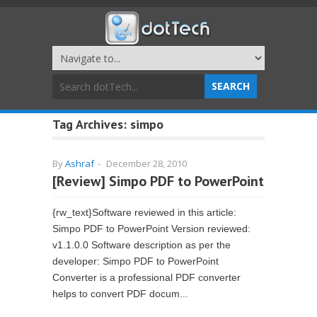
Tag Archives:
simpo
By
Ashraf
-
December 28, 2010
[Review] Simpo PDF to PowerPoint
{rw_text}Software reviewed in this article:
Simpo PDF to PowerPoint Version reviewed:
v1.1.0.0 Software description as per the
developer: Simpo PDF to PowerPoint
Converter is a professional PDF converter
helps to convert PDF docum...