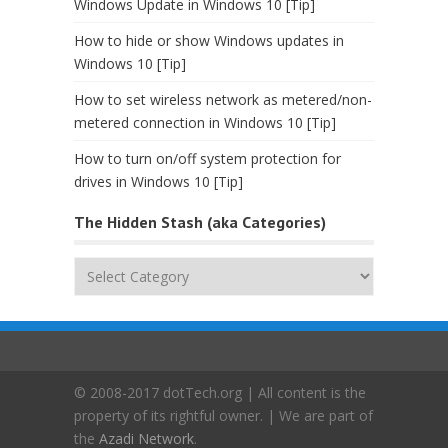
Windows Update in Windows 10 [Tip]
How to hide or show Windows updates in
Windows 10 [Tip]
How to set wireless network as metered/non-
metered connection in Windows 10 [Tip]
How to turn on/off system protection for
drives in Windows 10 [Tip]
The Hidden Stash (aka Categories)
The
Hidden
Stash
(aka
Categories)
© 2008-2017 dotTech.org | All content is the
property of its rightful owner. | We are part of
the
Azadi Network
.