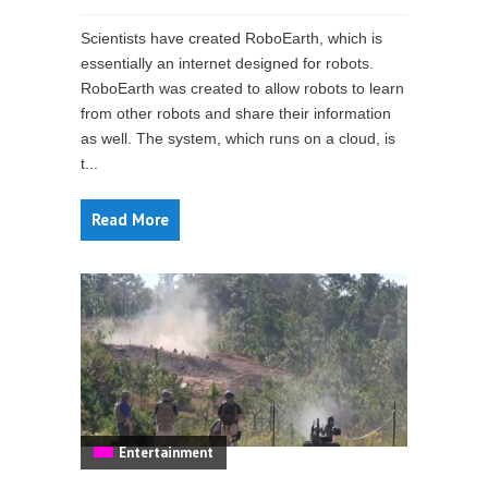
Scientists have created RoboEarth, which is
essentially an internet designed for robots.
RoboEarth was created to allow robots to learn
from other robots and share their information
as well. The system, which runs on a cloud, is
t...
Read More
Entertainment