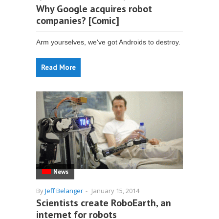
Why Google acquires robot
companies? [Comic]
Arm yourselves, we've got Androids to destroy.
Read More
News
By
Jeff Belanger
-
January 15, 2014
Scientists create RoboEarth, an
internet for robots