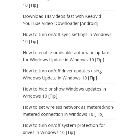
10 [Tip]
Download HD videos fast with KeepVid
YouTube Video Downloader [Android]
How to turn on/off sync settings in Windows
10 [Tip]
How to enable or disable automatic updates
for Windows Update in Windows 10 [Tip]
How to turn on/off driver updates using
Windows Update in Windows 10 [Tip]
How to hide or show Windows updates in
Windows 10 [Tip]
How to set wireless network as metered/non-
metered connection in Windows 10 [Tip]
How to turn on/off system protection for
drives in Windows 10 [Tip]