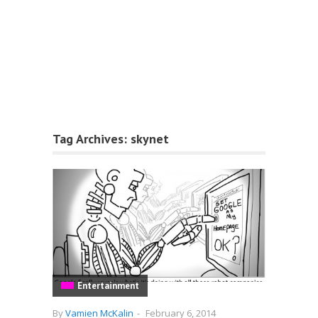
Tag Archives:
skynet
Entertainment
By
Vamien McKalin
-
February 6, 2014