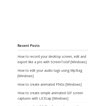
Recent Posts
How to record your desktop screen, edit and
export like a pro with ScreenToGif [Windows]
How to edit your audio tags using Mp3tag
[Windows]
How to create animated PNGs [Windows]
How to create simple animated GIF screen
captures with LICEcap [Windows]