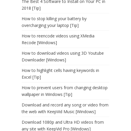
The Best 4 Software to Install on Your PC in
2018 [Tip]
How to stop killing your battery by
overcharging your laptop [Tip]
How to reencode videos using XMedia
Recode [Windows]
How to download videos using 3D Youtube
Downloader [Windows]
How to highlight cells having keywords in
Excel [Tip]
How to prevent users from changing desktop
wallpaper in Windows [Tip]
Download and record any song or video from
the web with KeepVid Music [Windows]
Download 1080p and Ultra HD videos from
any site with KeepVid Pro [Windows]