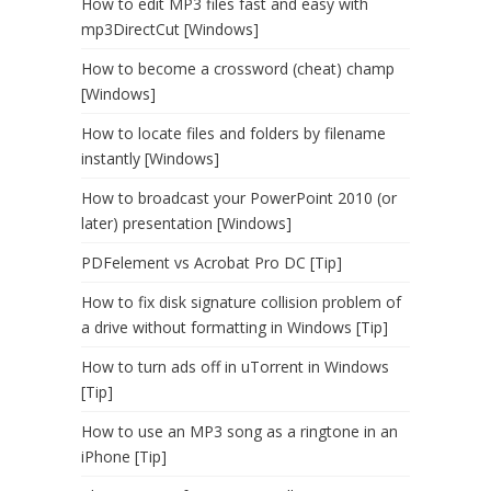
How to edit MP3 files fast and easy with
mp3DirectCut [Windows]
How to become a crossword (cheat) champ
[Windows]
How to locate files and folders by filename
instantly [Windows]
How to broadcast your PowerPoint 2010 (or
later) presentation [Windows]
PDFelement vs Acrobat Pro DC [Tip]
How to fix disk signature collision problem of
a drive without formatting in Windows [Tip]
How to turn ads off in uTorrent in Windows
[Tip]
How to use an MP3 song as a ringtone in an
iPhone [Tip]