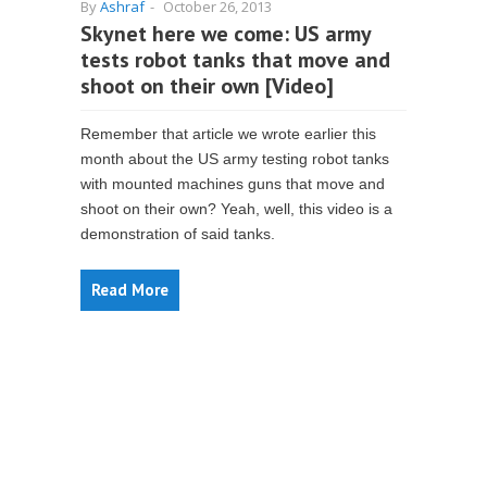
By
Ashraf
-
October 26, 2013
Skynet here we come: US army
tests robot tanks that move and
shoot on their own [Video]
Remember that article we wrote earlier this
month about the US army testing robot tanks
with mounted machines guns that move and
shoot on their own? Yeah, well, this video is a
demonstration of said tanks.
Read More