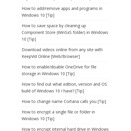
How to add/remove apps and programs in
Windows 10 [Tip]
How to save space by cleaning up
Component Store (WinSxS folder) in Windows
10 [Tip]
Download videos online from any site with
KeepVid Online [Web/Browser]
How to enable/disable OneDrive for file
storage in Windows 10 [Tip]
How to find out what edition, version and OS
build of Windows 10 I have? [Tip]
How to change name Cortana calls you [Tip]
How to encrypt a single file or folder in
Windows 10 [Tip]
How to encrypt internal hard drive in Windows