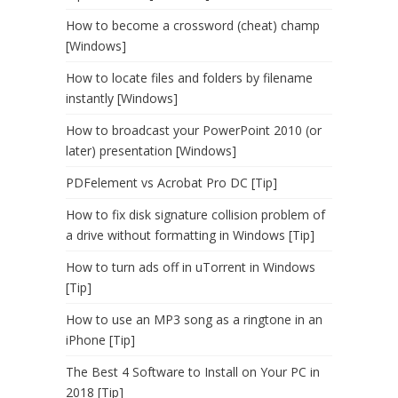
How to become a crossword (cheat) champ
[Windows]
How to locate files and folders by filename
instantly [Windows]
How to broadcast your PowerPoint 2010 (or
later) presentation [Windows]
PDFelement vs Acrobat Pro DC [Tip]
How to fix disk signature collision problem of
a drive without formatting in Windows [Tip]
How to turn ads off in uTorrent in Windows
[Tip]
How to use an MP3 song as a ringtone in an
iPhone [Tip]
The Best 4 Software to Install on Your PC in
2018 [Tip]