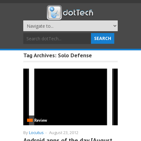
Tag Archives:
Solo Defense
Review
By
Locutus
-
August 23, 2012
Android apps of the day [August