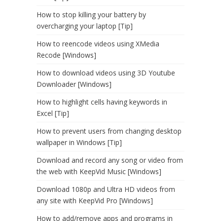
How to stop killing your battery by
overcharging your laptop [Tip]
How to reencode videos using XMedia
Recode [Windows]
How to download videos using 3D Youtube
Downloader [Windows]
How to highlight cells having keywords in
Excel [Tip]
How to prevent users from changing desktop
wallpaper in Windows [Tip]
Download and record any song or video from
the web with KeepVid Music [Windows]
Download 1080p and Ultra HD videos from
any site with KeepVid Pro [Windows]
How to add/remove apps and programs in