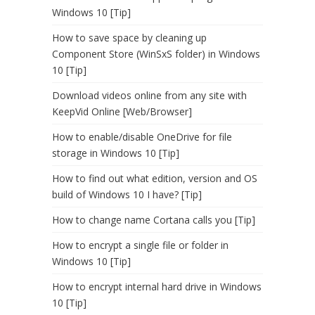
Windows 10 [Tip]
How to save space by cleaning up
Component Store (WinSxS folder) in Windows
10 [Tip]
Download videos online from any site with
KeepVid Online [Web/Browser]
How to enable/disable OneDrive for file
storage in Windows 10 [Tip]
How to find out what edition, version and OS
build of Windows 10 I have? [Tip]
How to change name Cortana calls you [Tip]
How to encrypt a single file or folder in
Windows 10 [Tip]
How to encrypt internal hard drive in Windows
10 [Tip]