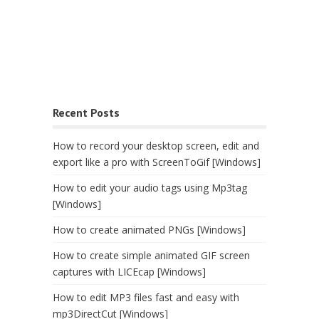
Recent Posts
How to record your desktop screen, edit and
export like a pro with ScreenToGif [Windows]
How to edit your audio tags using Mp3tag
[Windows]
How to create animated PNGs [Windows]
How to create simple animated GIF screen
captures with LICEcap [Windows]
How to edit MP3 files fast and easy with
mp3DirectCut [Windows]