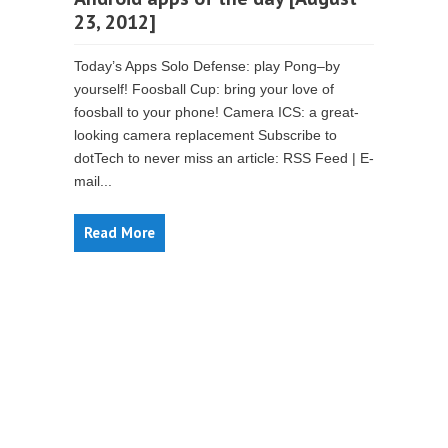
23, 2012]
Today’s Apps Solo Defense: play Pong–by
yourself! Foosball Cup: bring your love of
foosball to your phone! Camera ICS: a great-
looking camera replacement Subscribe to
dotTech to never miss an article: RSS Feed | E-
mail...
Read More