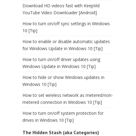
Download HD videos fast with KeepVid
YouTube Video Downloader [Android]
How to turn on/off sync settings in Windows
10 [Tip]
How to enable or disable automatic updates
for Windows Update in Windows 10 [Tip]
How to turn on/off driver updates using
Windows Update in Windows 10 [Tip]
How to hide or show Windows updates in
Windows 10 [Tip]
How to set wireless network as metered/non-
metered connection in Windows 10 [Tip]
How to turn on/off system protection for
drives in Windows 10 [Tip]
The Hidden Stash (aka Categories)