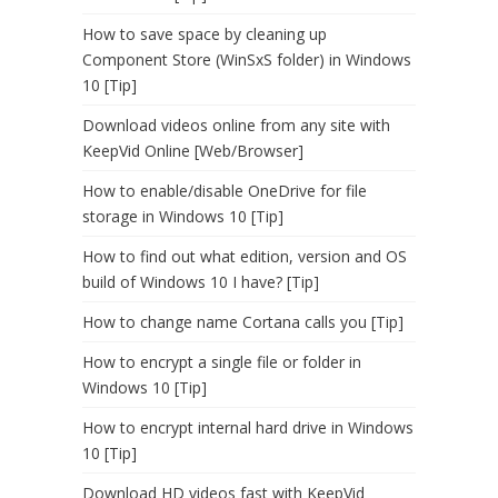
How to save space by cleaning up
Component Store (WinSxS folder) in Windows
10 [Tip]
Download videos online from any site with
KeepVid Online [Web/Browser]
How to enable/disable OneDrive for file
storage in Windows 10 [Tip]
How to find out what edition, version and OS
build of Windows 10 I have? [Tip]
How to change name Cortana calls you [Tip]
How to encrypt a single file or folder in
Windows 10 [Tip]
How to encrypt internal hard drive in Windows
10 [Tip]
Download HD videos fast with KeepVid