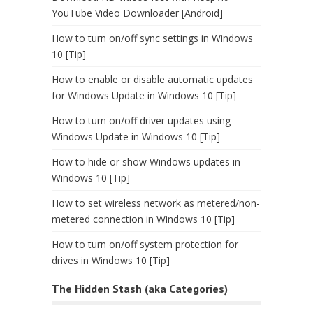
YouTube Video Downloader [Android]
How to turn on/off sync settings in Windows
10 [Tip]
How to enable or disable automatic updates
for Windows Update in Windows 10 [Tip]
How to turn on/off driver updates using
Windows Update in Windows 10 [Tip]
How to hide or show Windows updates in
Windows 10 [Tip]
How to set wireless network as metered/non-
metered connection in Windows 10 [Tip]
How to turn on/off system protection for
drives in Windows 10 [Tip]
The Hidden Stash (aka Categories)