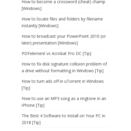
How to become a crossword (cheat) champ
[Windows]
How to locate files and folders by filename
instantly [Windows]
How to broadcast your PowerPoint 2010 (or
later) presentation [Windows]
PDFelement vs Acrobat Pro DC [Tip]
How to fix disk signature collision problem of
a drive without formatting in Windows [Tip]
How to turn ads off in uTorrent in Windows
[Tip]
How to use an MP3 song as a ringtone in an
iPhone [Tip]
The Best 4 Software to Install on Your PC in
2018 [Tip]