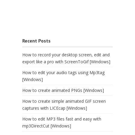
Recent Posts
How to record your desktop screen, edit and
export like a pro with ScreenToGif [Windows]
How to edit your audio tags using Mp3tag
[Windows]
How to create animated PNGs [Windows]
How to create simple animated GIF screen
captures with LICEcap [Windows]
How to edit MP3 files fast and easy with
mp3DirectCut [Windows]