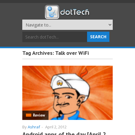
Tag Archives:
Talk over WiFi
Review
By
Ashraf
-
April 2, 2012
Android apps of the day [April 2,