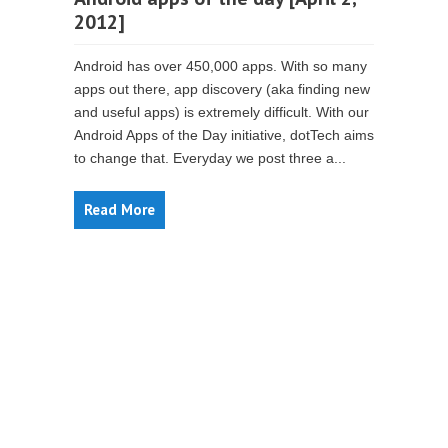
2012]
Android has over 450,000 apps. With so many
apps out there, app discovery (aka finding new
and useful apps) is extremely difficult. With our
Android Apps of the Day initiative, dotTech aims
to change that. Everyday we post three a...
Read More