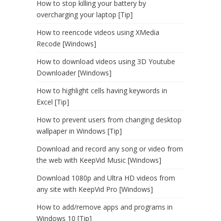
How to stop killing your battery by
overcharging your laptop [Tip]
How to reencode videos using XMedia
Recode [Windows]
How to download videos using 3D Youtube
Downloader [Windows]
How to highlight cells having keywords in
Excel [Tip]
How to prevent users from changing desktop
wallpaper in Windows [Tip]
Download and record any song or video from
the web with KeepVid Music [Windows]
Download 1080p and Ultra HD videos from
any site with KeepVid Pro [Windows]
How to add/remove apps and programs in
Windows 10 [Tip]