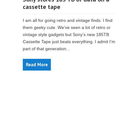
cassette tape
I am all for going retro and vintage finds. I find
them geeky cute. We’ve seen a lot of retro or
vintage style gadgets but Sony’s new 185TB
Cassette Tape just beats everything. I admit I’m
part of that generation...
Read More