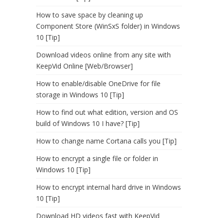
How to save space by cleaning up
Component Store (WinSxS folder) in Windows
10 [Tip]
Download videos online from any site with
KeepVid Online [Web/Browser]
How to enable/disable OneDrive for file
storage in Windows 10 [Tip]
How to find out what edition, version and OS
build of Windows 10 I have? [Tip]
How to change name Cortana calls you [Tip]
How to encrypt a single file or folder in
Windows 10 [Tip]
How to encrypt internal hard drive in Windows
10 [Tip]
Download HD videos fast with KeepVid