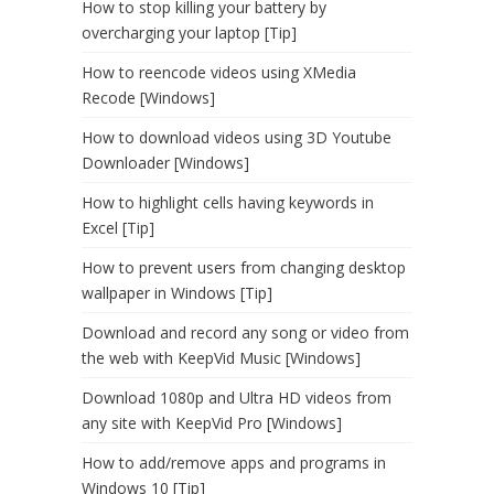
How to stop killing your battery by
overcharging your laptop [Tip]
How to reencode videos using XMedia
Recode [Windows]
How to download videos using 3D Youtube
Downloader [Windows]
How to highlight cells having keywords in
Excel [Tip]
How to prevent users from changing desktop
wallpaper in Windows [Tip]
Download and record any song or video from
the web with KeepVid Music [Windows]
Download 1080p and Ultra HD videos from
any site with KeepVid Pro [Windows]
How to add/remove apps and programs in
Windows 10 [Tip]