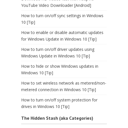
YouTube Video Downloader [Android]
How to turn on/off sync settings in Windows
10 [Tip]
How to enable or disable automatic updates
for Windows Update in Windows 10 [Tip]
How to turn on/off driver updates using
Windows Update in Windows 10 [Tip]
How to hide or show Windows updates in
Windows 10 [Tip]
How to set wireless network as metered/non-
metered connection in Windows 10 [Tip]
How to turn on/off system protection for
drives in Windows 10 [Tip]
The Hidden Stash (aka Categories)