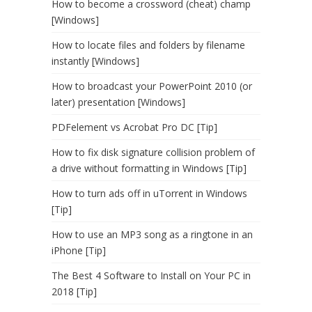
How to become a crossword (cheat) champ
[Windows]
How to locate files and folders by filename
instantly [Windows]
How to broadcast your PowerPoint 2010 (or
later) presentation [Windows]
PDFelement vs Acrobat Pro DC [Tip]
How to fix disk signature collision problem of
a drive without formatting in Windows [Tip]
How to turn ads off in uTorrent in Windows
[Tip]
How to use an MP3 song as a ringtone in an
iPhone [Tip]
The Best 4 Software to Install on Your PC in
2018 [Tip]