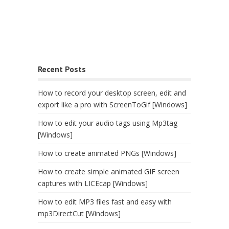
Recent Posts
How to record your desktop screen, edit and
export like a pro with ScreenToGif [Windows]
How to edit your audio tags using Mp3tag
[Windows]
How to create animated PNGs [Windows]
How to create simple animated GIF screen
captures with LICEcap [Windows]
How to edit MP3 files fast and easy with
mp3DirectCut [Windows]