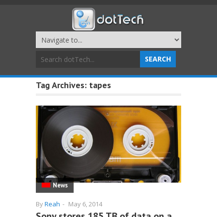
Tag Archives:
tapes
News
By
Reah
-
May 6, 2014
Sony stores 185 TB of data on a