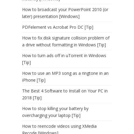
How to broadcast your PowerPoint 2010 (or
later) presentation [Windows]
PDFelement vs Acrobat Pro DC [Tip]
How to fix disk signature collision problem of
a drive without formatting in Windows [Tip]
How to turn ads off in uTorrent in Windows
[Tip]
How to use an MP3 song as a ringtone in an
iPhone [Tip]
The Best 4 Software to Install on Your PC in
2018 [Tip]
How to stop killing your battery by
overcharging your laptop [Tip]
How to reencode videos using XMedia
Recode [Windows]