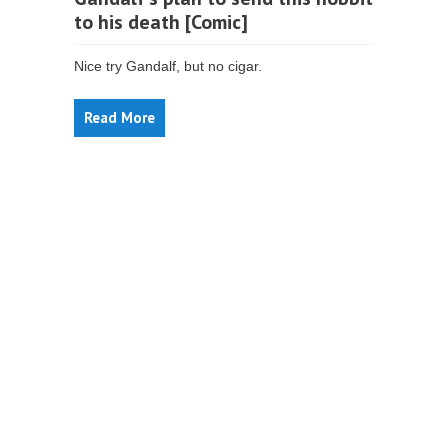
to his death [Comic]
Nice try Gandalf, but no cigar.
Read More