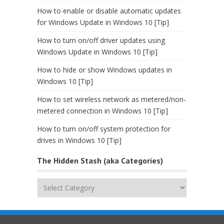
How to enable or disable automatic updates
for Windows Update in Windows 10 [Tip]
How to turn on/off driver updates using
Windows Update in Windows 10 [Tip]
How to hide or show Windows updates in
Windows 10 [Tip]
How to set wireless network as metered/non-
metered connection in Windows 10 [Tip]
How to turn on/off system protection for
drives in Windows 10 [Tip]
The Hidden Stash (aka Categories)
The
Hidden
Stash
(aka