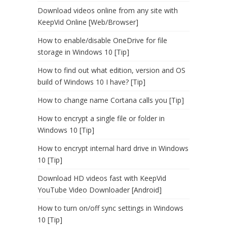
Download videos online from any site with
KeepVid Online [Web/Browser]
How to enable/disable OneDrive for file
storage in Windows 10 [Tip]
How to find out what edition, version and OS
build of Windows 10 I have? [Tip]
How to change name Cortana calls you [Tip]
How to encrypt a single file or folder in
Windows 10 [Tip]
How to encrypt internal hard drive in Windows
10 [Tip]
Download HD videos fast with KeepVid
YouTube Video Downloader [Android]
How to turn on/off sync settings in Windows
10 [Tip]