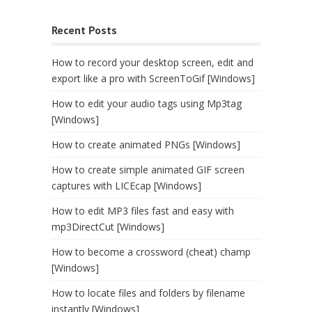
Recent Posts
How to record your desktop screen, edit and
export like a pro with ScreenToGif [Windows]
How to edit your audio tags using Mp3tag
[Windows]
How to create animated PNGs [Windows]
How to create simple animated GIF screen
captures with LICEcap [Windows]
How to edit MP3 files fast and easy with
mp3DirectCut [Windows]
How to become a crossword (cheat) champ
[Windows]
How to locate files and folders by filename
instantly [Windows]