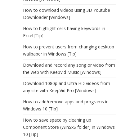
How to download videos using 3D Youtube
Downloader [Windows]
How to highlight cells having keywords in
Excel [Tip]
How to prevent users from changing desktop
wallpaper in Windows [Tip]
Download and record any song or video from
the web with KeepVid Music [Windows]
Download 1080p and Ultra HD videos from
any site with KeepVid Pro [Windows]
How to add/remove apps and programs in
Windows 10 [Tip]
How to save space by cleaning up
Component Store (WinSxS folder) in Windows
10 [Tip]