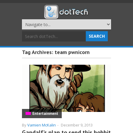
Tag Archives:
team pwnicorn
Entertainment
By
Vamien McKalin
-
December 9, 2013
Gandalf’s plan to send this hobbit