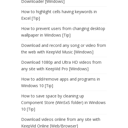
Downloader [Windows]
How to highlight cells having keywords in
Excel [Tip]
How to prevent users from changing desktop
wallpaper in Windows [Tip]
Download and record any song or video from
the web with KeepVid Music [Windows]
Download 1080p and Ultra HD videos from
any site with KeepVid Pro [Windows]
How to add/remove apps and programs in
Windows 10 [Tip]
How to save space by cleaning up
Component Store (WinSxS folder) in Windows
10 [Tip]
Download videos online from any site with
KeepVid Online [Web/Browser]