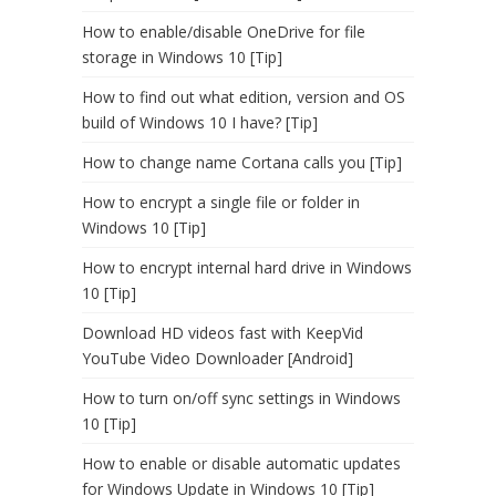
How to enable/disable OneDrive for file
storage in Windows 10 [Tip]
How to find out what edition, version and OS
build of Windows 10 I have? [Tip]
How to change name Cortana calls you [Tip]
How to encrypt a single file or folder in
Windows 10 [Tip]
How to encrypt internal hard drive in Windows
10 [Tip]
Download HD videos fast with KeepVid
YouTube Video Downloader [Android]
How to turn on/off sync settings in Windows
10 [Tip]
How to enable or disable automatic updates
for Windows Update in Windows 10 [Tip]