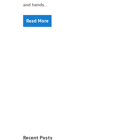
and hands...
Read More
Recent Posts