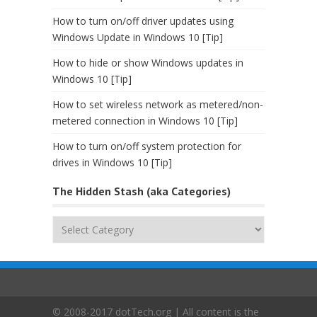
How to turn on/off driver updates using
Windows Update in Windows 10 [Tip]
How to hide or show Windows updates in
Windows 10 [Tip]
How to set wireless network as metered/non-
metered connection in Windows 10 [Tip]
How to turn on/off system protection for
drives in Windows 10 [Tip]
The Hidden Stash (aka Categories)
The
Hidden
Stash
(aka
Categories)
© 2008-2017 dotTech.org | All content is the