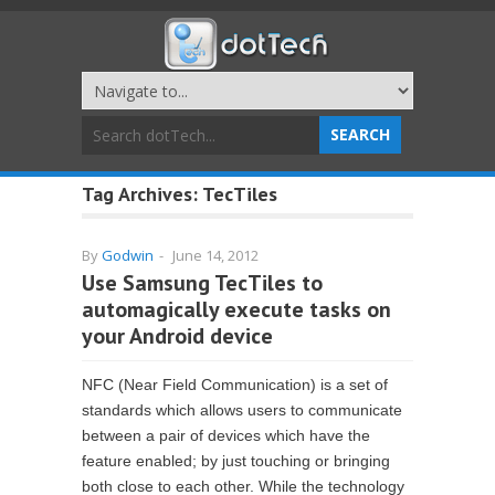
Tag Archives:
TecTiles
By
Godwin
-
June 14, 2012
Use Samsung TecTiles to
automagically execute tasks on
your Android device
NFC (Near Field Communication) is a set of
standards which allows users to communicate
between a pair of devices which have the
feature enabled; by just touching or bringing
both close to each other. While the technology