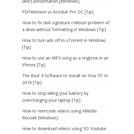
later) presentation [Windows]
PDFelement vs Acrobat Pro DC [Tip]
How to fix disk signature collision problem of
a drive without formatting in Windows [Tip]
How to turn ads off in uTorrent in Windows
[Tip]
How to use an MP3 song as a ringtone in an
iPhone [Tip]
The Best 4 Software to Install on Your PC in
2018 [Tip]
How to stop killing your battery by
overcharging your laptop [Tip]
How to reencode videos using XMedia
Recode [Windows]
How to download videos using 3D Youtube