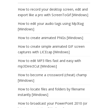
How to record your desktop screen, edit and
export like a pro with ScreenToGif [Windows]
How to edit your audio tags using Mp3tag
[Windows]
How to create animated PNGs [Windows]
How to create simple animated GIF screen
captures with LICEcap [Windows]
How to edit MP3 files fast and easy with
mp3DirectCut [Windows]
How to become a crossword (cheat) champ
[Windows]
How to locate files and folders by filename
instantly [Windows]
How to broadcast your PowerPoint 2010 (or