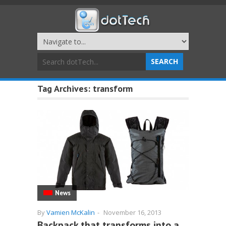
Tag Archives:
transform
News
By
Vamien McKalin
-
November 16, 2013
Backpack that transforms into a