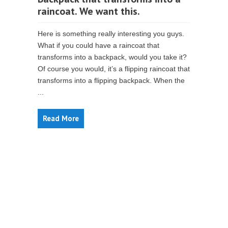
raincoat. We want this.
Here is something really interesting you guys.
What if you could have a raincoat that
transforms into a backpack, would you take it?
Of course you would, it’s a flipping raincoat that
transforms into a flipping backpack. When the
...
Read More