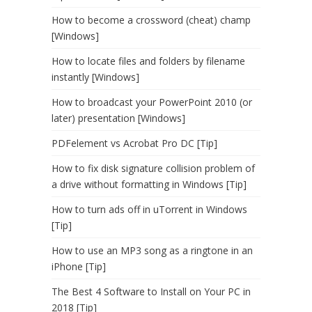
How to become a crossword (cheat) champ
[Windows]
How to locate files and folders by filename
instantly [Windows]
How to broadcast your PowerPoint 2010 (or
later) presentation [Windows]
PDFelement vs Acrobat Pro DC [Tip]
How to fix disk signature collision problem of
a drive without formatting in Windows [Tip]
How to turn ads off in uTorrent in Windows
[Tip]
How to use an MP3 song as a ringtone in an
iPhone [Tip]
The Best 4 Software to Install on Your PC in
2018 [Tip]