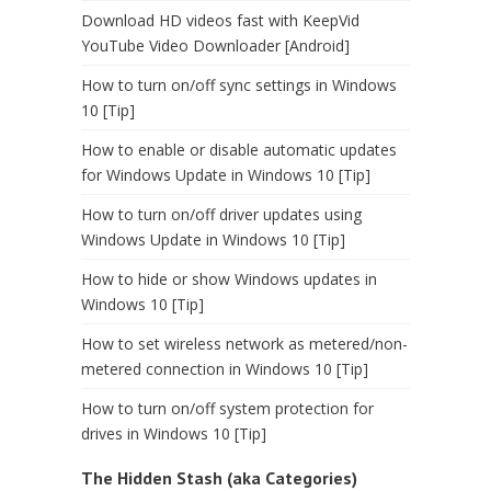
Download HD videos fast with KeepVid
YouTube Video Downloader [Android]
How to turn on/off sync settings in Windows
10 [Tip]
How to enable or disable automatic updates
for Windows Update in Windows 10 [Tip]
How to turn on/off driver updates using
Windows Update in Windows 10 [Tip]
How to hide or show Windows updates in
Windows 10 [Tip]
How to set wireless network as metered/non-
metered connection in Windows 10 [Tip]
How to turn on/off system protection for
drives in Windows 10 [Tip]
The Hidden Stash (aka Categories)