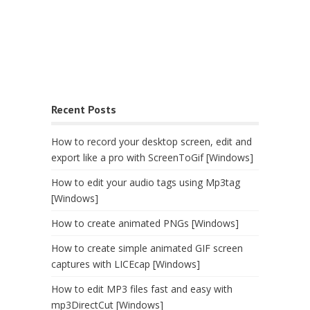
Recent Posts
How to record your desktop screen, edit and
export like a pro with ScreenToGif [Windows]
How to edit your audio tags using Mp3tag
[Windows]
How to create animated PNGs [Windows]
How to create simple animated GIF screen
captures with LICEcap [Windows]
How to edit MP3 files fast and easy with
mp3DirectCut [Windows]