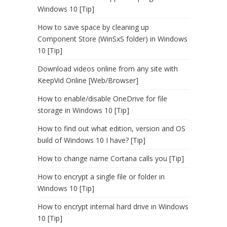
Windows 10 [Tip]
How to save space by cleaning up
Component Store (WinSxS folder) in Windows
10 [Tip]
Download videos online from any site with
KeepVid Online [Web/Browser]
How to enable/disable OneDrive for file
storage in Windows 10 [Tip]
How to find out what edition, version and OS
build of Windows 10 I have? [Tip]
How to change name Cortana calls you [Tip]
How to encrypt a single file or folder in
Windows 10 [Tip]
How to encrypt internal hard drive in Windows
10 [Tip]