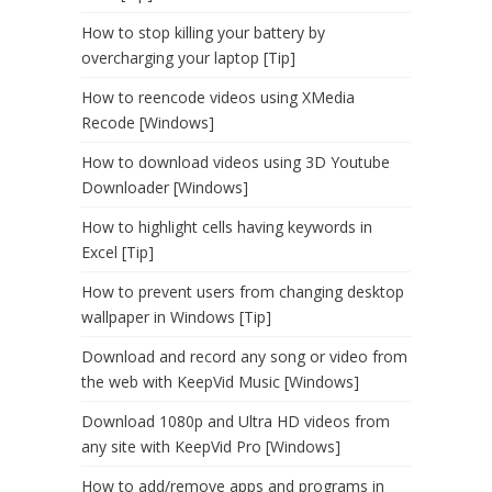
How to stop killing your battery by
overcharging your laptop [Tip]
How to reencode videos using XMedia
Recode [Windows]
How to download videos using 3D Youtube
Downloader [Windows]
How to highlight cells having keywords in
Excel [Tip]
How to prevent users from changing desktop
wallpaper in Windows [Tip]
Download and record any song or video from
the web with KeepVid Music [Windows]
Download 1080p and Ultra HD videos from
any site with KeepVid Pro [Windows]
How to add/remove apps and programs in