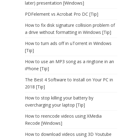
later) presentation [Windows]
PDFelement vs Acrobat Pro DC [Tip]
How to fix disk signature collision problem of
a drive without formatting in Windows [Tip]
How to turn ads off in uTorrent in Windows
[Tip]
How to use an MP3 song as a ringtone in an
iPhone [Tip]
The Best 4 Software to Install on Your PC in
2018 [Tip]
How to stop killing your battery by
overcharging your laptop [Tip]
How to reencode videos using XMedia
Recode [Windows]
How to download videos using 3D Youtube