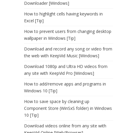
Downloader [Windows]
How to highlight cells having keywords in
Excel [Tip]
How to prevent users from changing desktop
wallpaper in Windows [Tip]
Download and record any song or video from
the web with KeepVid Music [Windows]
Download 1080p and Ultra HD videos from
any site with KeepVid Pro [Windows]
How to add/remove apps and programs in
Windows 10 [Tip]
How to save space by cleaning up
Component Store (WinSxS folder) in Windows
10 [Tip]
Download videos online from any site with
KeepVid Online [Web/Browser]