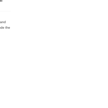
sh
 and
ude the