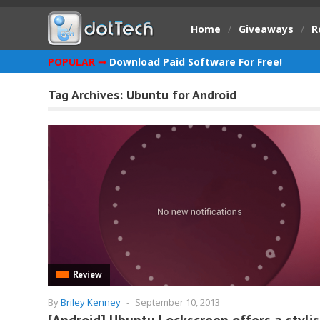
Home
/
Giveaways
/
R
POPULAR ➞
Download Paid Software For Free!
Tag Archives:
Ubuntu for Android
Review
By
Briley Kenney
-
September 10, 2013