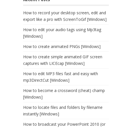
How to record your desktop screen, edit and
export like a pro with ScreenToGif [Windows]
How to edit your audio tags using Mp3tag
[Windows]
How to create animated PNGs [Windows]
How to create simple animated GIF screen
captures with LICEcap [Windows]
How to edit MP3 files fast and easy with
mp3DirectCut [Windows]
How to become a crossword (cheat) champ
[Windows]
How to locate files and folders by filename
instantly [Windows]
How to broadcast your PowerPoint 2010 (or