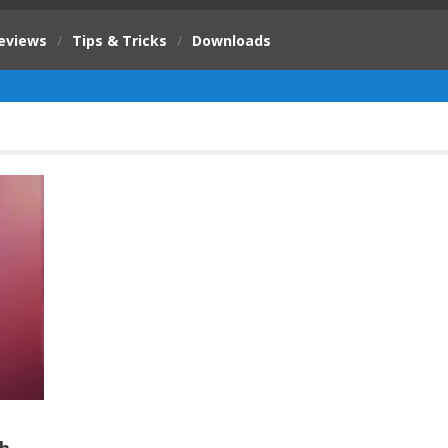
eviews
/
Tips & Tricks
/
Downloads