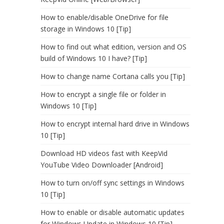
How to enable/disable OneDrive for file
storage in Windows 10 [Tip]
How to find out what edition, version and OS
build of Windows 10 I have? [Tip]
How to change name Cortana calls you [Tip]
How to encrypt a single file or folder in
Windows 10 [Tip]
How to encrypt internal hard drive in Windows
10 [Tip]
Download HD videos fast with KeepVid
YouTube Video Downloader [Android]
How to turn on/off sync settings in Windows
10 [Tip]
How to enable or disable automatic updates
for Windows Update in Windows 10 [Tip]