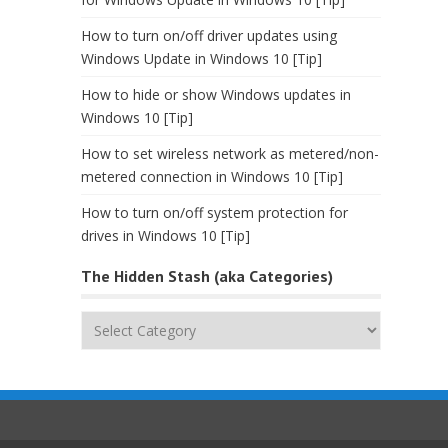
How to turn on/off driver updates using
Windows Update in Windows 10 [Tip]
How to hide or show Windows updates in
Windows 10 [Tip]
How to set wireless network as metered/non-
metered connection in Windows 10 [Tip]
How to turn on/off system protection for
drives in Windows 10 [Tip]
The Hidden Stash (aka Categories)
The
Hidden
Stash
(aka
Categories)