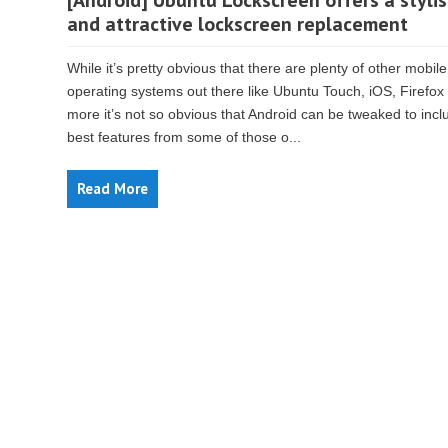
[Android] Ubuntu Lockscreen offers a styli
and attractive lockscreen replacement
While it’s pretty obvious that there are plenty of other mobile
operating systems out there like Ubuntu Touch, iOS, Firefox
more it’s not so obvious that Android can be tweaked to incl
best features from some of those o...
Read More