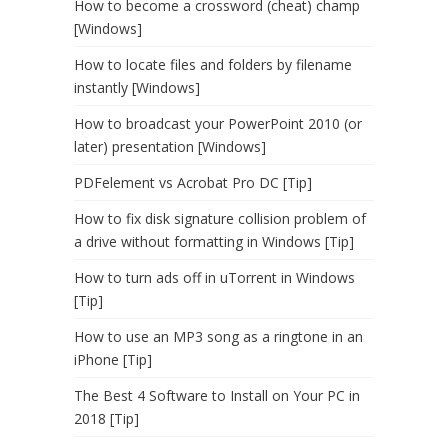
How to become a crossword (cheat) champ
[Windows]
How to locate files and folders by filename
instantly [Windows]
How to broadcast your PowerPoint 2010 (or
later) presentation [Windows]
PDFelement vs Acrobat Pro DC [Tip]
How to fix disk signature collision problem of
a drive without formatting in Windows [Tip]
How to turn ads off in uTorrent in Windows
[Tip]
How to use an MP3 song as a ringtone in an
iPhone [Tip]
The Best 4 Software to Install on Your PC in
2018 [Tip]