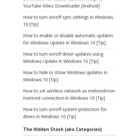
YouTube Video Downloader [Android]
How to turn on/off sync settings in Windows
10 [Tip]
How to enable or disable automatic updates
for Windows Update in Windows 10 [Tip]
How to turn on/off driver updates using
Windows Update in Windows 10 [Tip]
How to hide or show Windows updates in
Windows 10 [Tip]
How to set wireless network as metered/non-
metered connection in Windows 10 [Tip]
How to turn on/off system protection for
drives in Windows 10 [Tip]
The Hidden Stash (aka Categories)