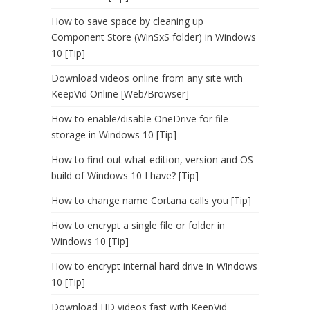
How to save space by cleaning up
Component Store (WinSxS folder) in Windows
10 [Tip]
Download videos online from any site with
KeepVid Online [Web/Browser]
How to enable/disable OneDrive for file
storage in Windows 10 [Tip]
How to find out what edition, version and OS
build of Windows 10 I have? [Tip]
How to change name Cortana calls you [Tip]
How to encrypt a single file or folder in
Windows 10 [Tip]
How to encrypt internal hard drive in Windows
10 [Tip]
Download HD videos fast with KeepVid