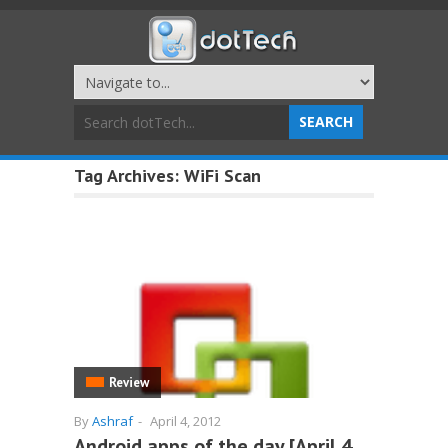
Tag Archives:
WiFi Scan
Review
By
Ashraf
-
April 4, 2012
Android apps of the day [April 4,