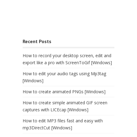
Recent Posts
How to record your desktop screen, edit and
export like a pro with ScreenToGif [Windows]
How to edit your audio tags using Mp3tag
[Windows]
How to create animated PNGs [Windows]
How to create simple animated GIF screen
captures with LICEcap [Windows]
How to edit MP3 files fast and easy with
mp3DirectCut [Windows]