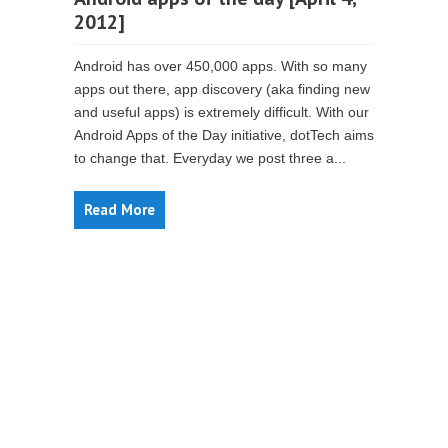
2012]
Android has over 450,000 apps. With so many
apps out there, app discovery (aka finding new
and useful apps) is extremely difficult. With our
Android Apps of the Day initiative, dotTech aims
to change that. Everyday we post three a...
Read More