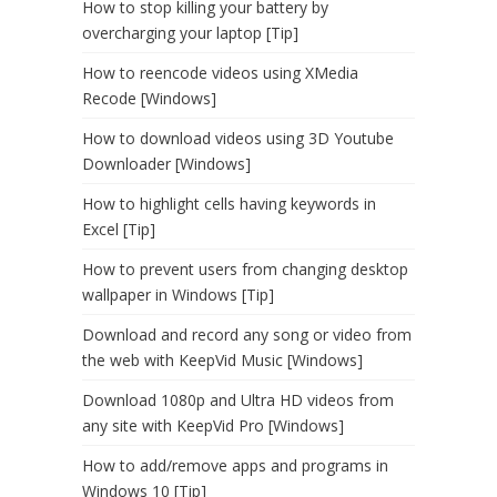
How to stop killing your battery by
overcharging your laptop [Tip]
How to reencode videos using XMedia
Recode [Windows]
How to download videos using 3D Youtube
Downloader [Windows]
How to highlight cells having keywords in
Excel [Tip]
How to prevent users from changing desktop
wallpaper in Windows [Tip]
Download and record any song or video from
the web with KeepVid Music [Windows]
Download 1080p and Ultra HD videos from
any site with KeepVid Pro [Windows]
How to add/remove apps and programs in
Windows 10 [Tip]