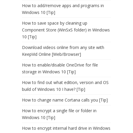
How to add/remove apps and programs in
Windows 10 [Tip]
How to save space by cleaning up
Component Store (WinSxS folder) in Windows
10 [Tip]
Download videos online from any site with
KeepVid Online [Web/Browser]
How to enable/disable OneDrive for file
storage in Windows 10 [Tip]
How to find out what edition, version and OS
build of Windows 10 I have? [Tip]
How to change name Cortana calls you [Tip]
How to encrypt a single file or folder in
Windows 10 [Tip]
How to encrypt internal hard drive in Windows