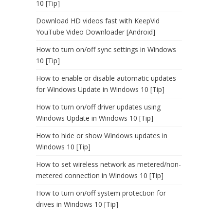
10 [Tip]
Download HD videos fast with KeepVid
YouTube Video Downloader [Android]
How to turn on/off sync settings in Windows
10 [Tip]
How to enable or disable automatic updates
for Windows Update in Windows 10 [Tip]
How to turn on/off driver updates using
Windows Update in Windows 10 [Tip]
How to hide or show Windows updates in
Windows 10 [Tip]
How to set wireless network as metered/non-
metered connection in Windows 10 [Tip]
How to turn on/off system protection for
drives in Windows 10 [Tip]