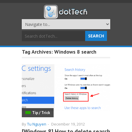
Tag Archives:
Windows 8 search
Tip / Trick
By
Tu Nguyen
-
December 19, 2012
[Windows 8] How to delete search