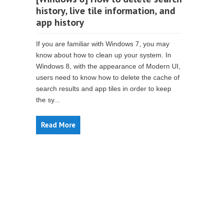
history, live tile information, and
app history
If you are familiar with Windows 7, you may
know about how to clean up your system. In
Windows 8, with the appearance of Modern UI,
users need to know how to delete the cache of
search results and app tiles in order to keep
the sy...
Read More