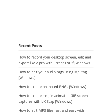
Recent Posts
How to record your desktop screen, edit and
export like a pro with ScreenToGif [Windows]
How to edit your audio tags using Mp3tag
[Windows]
How to create animated PNGs [Windows]
How to create simple animated GIF screen
captures with LICEcap [Windows]
How to edit MP3 files fast and easy with