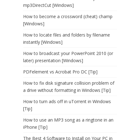
mp3DirectCut [Windows]
How to become a crossword (cheat) champ
[Windows]
How to locate files and folders by filename
instantly [Windows]
How to broadcast your PowerPoint 2010 (or
later) presentation [Windows]
PDFelement vs Acrobat Pro DC [Tip]
How to fix disk signature collision problem of
a drive without formatting in Windows [Tip]
How to turn ads off in uTorrent in Windows
[Tip]
How to use an MP3 song as a ringtone in an
iPhone [Tip]
The Best 4 Software to Install on Your PC in