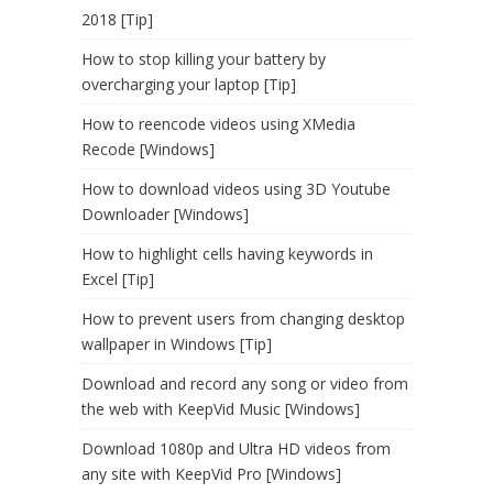
2018 [Tip]
How to stop killing your battery by
overcharging your laptop [Tip]
How to reencode videos using XMedia
Recode [Windows]
How to download videos using 3D Youtube
Downloader [Windows]
How to highlight cells having keywords in
Excel [Tip]
How to prevent users from changing desktop
wallpaper in Windows [Tip]
Download and record any song or video from
the web with KeepVid Music [Windows]
Download 1080p and Ultra HD videos from
any site with KeepVid Pro [Windows]