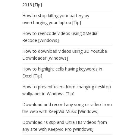
2018 [Tip]
How to stop killing your battery by
overcharging your laptop [Tip]
How to reencode videos using XMedia
Recode [Windows]
How to download videos using 3D Youtube
Downloader [Windows]
How to highlight cells having keywords in
Excel [Tip]
How to prevent users from changing desktop
wallpaper in Windows [Tip]
Download and record any song or video from
the web with KeepVid Music [Windows]
Download 1080p and Ultra HD videos from
any site with KeepVid Pro [Windows]