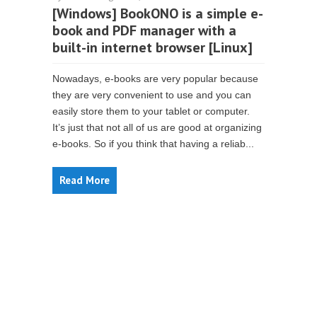
[Windows] BookONO is a simple e-
book and PDF manager with a
built-in internet browser [Linux]
Nowadays, e-books are very popular because
they are very convenient to use and you can
easily store them to your tablet or computer.
It’s just that not all of us are good at organizing
e-books. So if you think that having a reliab...
Read More