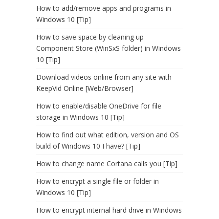
How to add/remove apps and programs in
Windows 10 [Tip]
How to save space by cleaning up
Component Store (WinSxS folder) in Windows
10 [Tip]
Download videos online from any site with
KeepVid Online [Web/Browser]
How to enable/disable OneDrive for file
storage in Windows 10 [Tip]
How to find out what edition, version and OS
build of Windows 10 I have? [Tip]
How to change name Cortana calls you [Tip]
How to encrypt a single file or folder in
Windows 10 [Tip]
How to encrypt internal hard drive in Windows