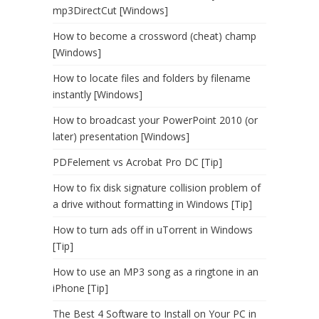
mp3DirectCut [Windows]
How to become a crossword (cheat) champ
[Windows]
How to locate files and folders by filename
instantly [Windows]
How to broadcast your PowerPoint 2010 (or
later) presentation [Windows]
PDFelement vs Acrobat Pro DC [Tip]
How to fix disk signature collision problem of
a drive without formatting in Windows [Tip]
How to turn ads off in uTorrent in Windows
[Tip]
How to use an MP3 song as a ringtone in an
iPhone [Tip]
The Best 4 Software to Install on Your PC in