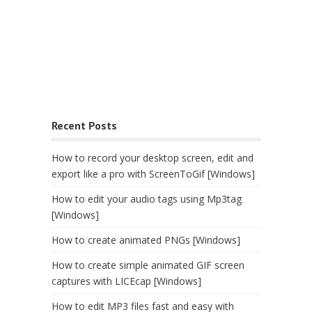
Recent Posts
How to record your desktop screen, edit and
export like a pro with ScreenToGif [Windows]
How to edit your audio tags using Mp3tag
[Windows]
How to create animated PNGs [Windows]
How to create simple animated GIF screen
captures with LICEcap [Windows]
How to edit MP3 files fast and easy with