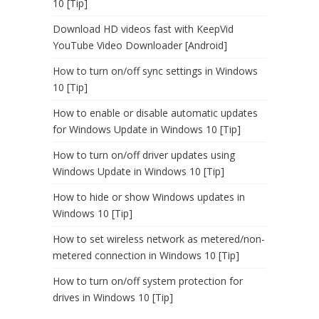
10 [Tip]
Download HD videos fast with KeepVid
YouTube Video Downloader [Android]
How to turn on/off sync settings in Windows
10 [Tip]
How to enable or disable automatic updates
for Windows Update in Windows 10 [Tip]
How to turn on/off driver updates using
Windows Update in Windows 10 [Tip]
How to hide or show Windows updates in
Windows 10 [Tip]
How to set wireless network as metered/non-
metered connection in Windows 10 [Tip]
How to turn on/off system protection for
drives in Windows 10 [Tip]