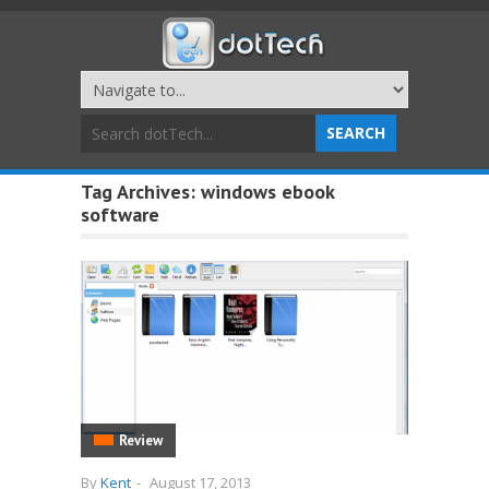
Tag Archives:
windows ebook
software
Review
By
Kent
-
August 17, 2013