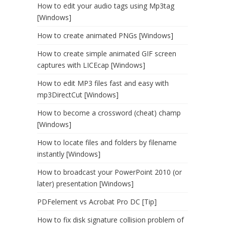
How to edit your audio tags using Mp3tag
[Windows]
How to create animated PNGs [Windows]
How to create simple animated GIF screen
captures with LICEcap [Windows]
How to edit MP3 files fast and easy with
mp3DirectCut [Windows]
How to become a crossword (cheat) champ
[Windows]
How to locate files and folders by filename
instantly [Windows]
How to broadcast your PowerPoint 2010 (or
later) presentation [Windows]
PDFelement vs Acrobat Pro DC [Tip]
How to fix disk signature collision problem of