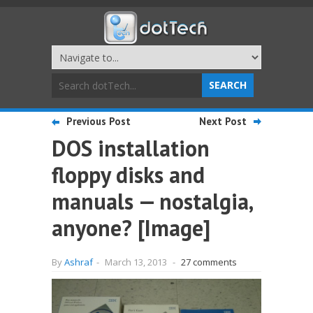
Previous Post
Next Post
DOS installation
floppy disks and
manuals — nostalgia,
anyone? [Image]
By
Ashraf
-
March 13, 2013
-
27 comments