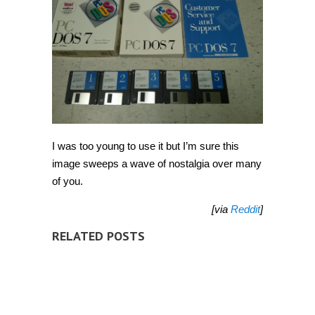
I was too young to use it but I’m sure this
image sweeps a wave of nostalgia over many
of you.
[via
Reddit
]
RELATED POSTS