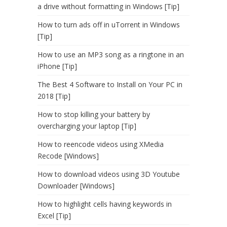
a drive without formatting in Windows [Tip]
How to turn ads off in uTorrent in Windows
[Tip]
How to use an MP3 song as a ringtone in an
iPhone [Tip]
The Best 4 Software to Install on Your PC in
2018 [Tip]
How to stop killing your battery by
overcharging your laptop [Tip]
How to reencode videos using XMedia
Recode [Windows]
How to download videos using 3D Youtube
Downloader [Windows]
How to highlight cells having keywords in
Excel [Tip]