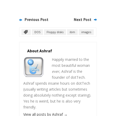
Previous Post
Next Post
DOS
Floppy disks
ibm
images
About Ashraf
Happily married to the
most beautiful woman
ever
, Ashraf is the
founder of dotTech.
Ashraf spends insane hours on dotTech
(usually writing articles but sometimes
doing absolutely nothing except staring).
Yes he is weird, but he is also very
friendly.
View all posts by Ashraf
→