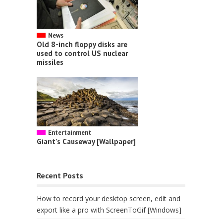
News
Old 8-inch floppy disks are
used to control US nuclear
missiles
Entertainment
Giant’s Causeway [Wallpaper]
Recent Posts
How to record your desktop screen, edit and
export like a pro with ScreenToGif [Windows]