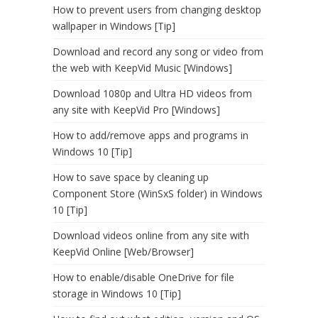
How to prevent users from changing desktop
wallpaper in Windows [Tip]
Download and record any song or video from
the web with KeepVid Music [Windows]
Download 1080p and Ultra HD videos from
any site with KeepVid Pro [Windows]
How to add/remove apps and programs in
Windows 10 [Tip]
How to save space by cleaning up
Component Store (WinSxS folder) in Windows
10 [Tip]
Download videos online from any site with
KeepVid Online [Web/Browser]
How to enable/disable OneDrive for file
storage in Windows 10 [Tip]