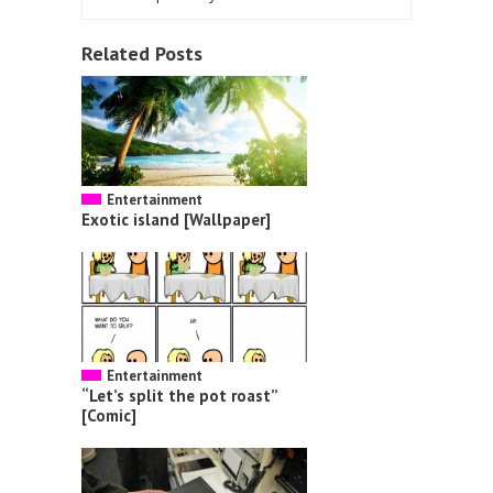
Related Posts
Entertainment
Exotic island [Wallpaper]
Entertainment
“Let’s split the pot roast”
[Comic]