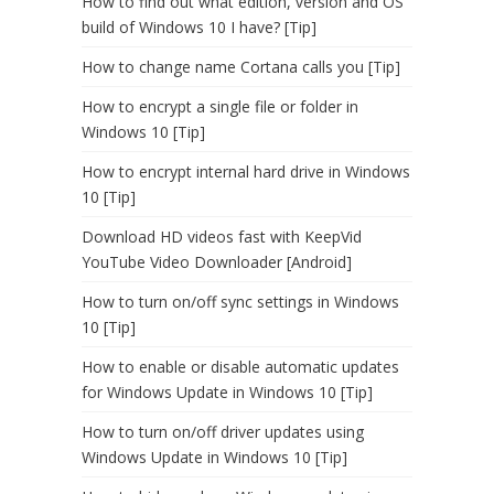
How to find out what edition, version and OS
build of Windows 10 I have? [Tip]
How to change name Cortana calls you [Tip]
How to encrypt a single file or folder in
Windows 10 [Tip]
How to encrypt internal hard drive in Windows
10 [Tip]
Download HD videos fast with KeepVid
YouTube Video Downloader [Android]
How to turn on/off sync settings in Windows
10 [Tip]
How to enable or disable automatic updates
for Windows Update in Windows 10 [Tip]
How to turn on/off driver updates using
Windows Update in Windows 10 [Tip]