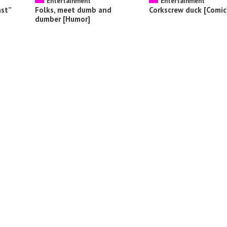
Entertainment
Entertainment
ast”
Folks, meet dumb and
Corkscrew duck [Comic
dumber [Humor]