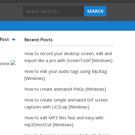
Post
Recent Posts
How to record your desktop screen, edit and
export like a pro with ScreenToGif [Windows]
article
How to edit your audio tags using Mp3tag
[Windows]
How to create animated PNGs [Windows]
How to create simple animated GIF screen
captures with LICEcap [Windows]
How to edit MP3 files fast and easy with
mp3DirectCut [Windows]