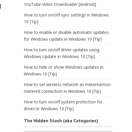
YouTube Video Downloader [Android]
]
How to turn on/off sync settings in Windows
10 [Tip]
How to enable or disable automatic updates
for Windows Update in Windows 10 [Tip]
How to turn on/off driver updates using
Windows Update in Windows 10 [Tip]
How to hide or show Windows updates in
Windows 10 [Tip]
How to set wireless network as metered/non-
metered connection in Windows 10 [Tip]
How to turn on/off system protection for
drives in Windows 10 [Tip]
The Hidden Stash (aka Categories)