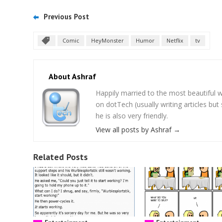
Previous Post
Comic
HeyMonster
Humor
Netflix
tv
About Ashraf
Happily married to the most beautifu
on dotTech (usually writing articles bu
he is also very friendly.
View all posts by Ashraf
→
Related Posts