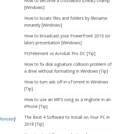
How to become a crossword (cheat) champ
[Windows]
How to locate files and folders by filename
instantly [Windows]
How to broadcast your PowerPoint 2010 (or
later) presentation [Windows]
PDFelement vs Acrobat Pro DC [Tip]
How to fix disk signature collision problem of
a drive without formatting in Windows [Tip]
How to turn ads off in uTorrent in Windows
[Tip]
How to use an MP3 song as a ringtone in an
iPhone [Tip]
The Best 4 Software to Install on Your PC in
onster
]
2018 [Tip]