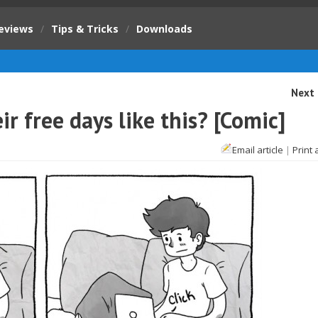
eviews
/
Tips & Tricks
/
Downloads
Next 
 free days like this? [Comic]
Email article
|
Print 