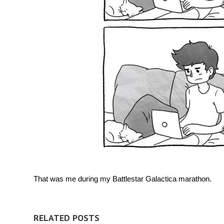
That was me during my Battlestar Galactica marathon.
RELATED POSTS