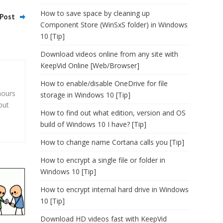
How to save space by cleaning up
Post
Component Store (WinSxS folder) in Windows
10 [Tip]
Download videos online from any site with
KeepVid Online [Web/Browser]
How to enable/disable OneDrive for file
hours
storage in Windows 10 [Tip]
but
How to find out what edition, version and OS
build of Windows 10 I have? [Tip]
How to change name Cortana calls you [Tip]
How to encrypt a single file or folder in
Windows 10 [Tip]
How to encrypt internal hard drive in Windows
10 [Tip]
Download HD videos fast with KeepVid