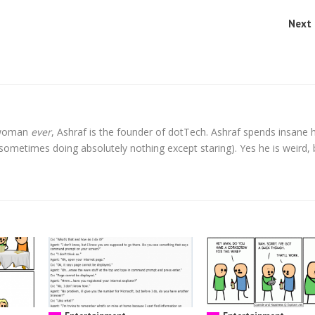
Next 
l woman
ever
, Ashraf is the founder of dotTech. Ashraf spends insane 
t sometimes doing absolutely nothing except staring). Yes he is weird, 