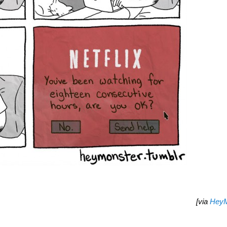
[via
HeyM