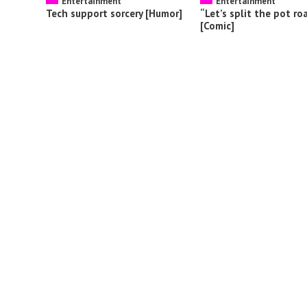
Entertainment
Entertainment
Tech support sorcery [Humor]
“Let’s split the pot ro
[Comic]