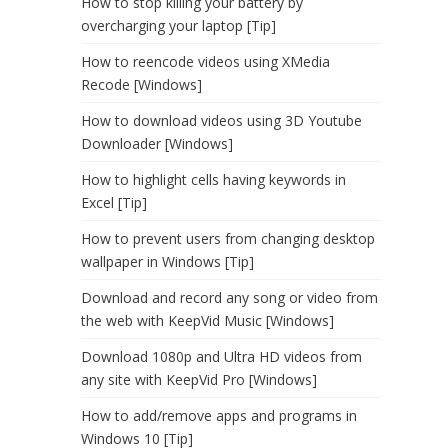
How to stop killing your battery by
overcharging your laptop [Tip]
How to reencode videos using XMedia
Recode [Windows]
How to download videos using 3D Youtube
Downloader [Windows]
How to highlight cells having keywords in
Excel [Tip]
How to prevent users from changing desktop
wallpaper in Windows [Tip]
Download and record any song or video from
the web with KeepVid Music [Windows]
Download 1080p and Ultra HD videos from
any site with KeepVid Pro [Windows]
How to add/remove apps and programs in
Windows 10 [Tip]