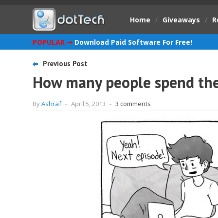
Home
/
Giveaways
/
R
POPULAR ➞
Download Paid Software For Free!
Previous Post
How many people spend their
By
Ashraf
-
April 5, 2013
-
3 comments