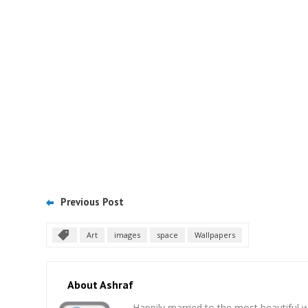
Previous Post
Art
images
space
Wallpapers
About Ashraf
Happily married to the most beautifu