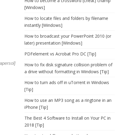
How to become a crossword (cheat) champ
[Windows]
How to locate files and folders by filename
instantly [Windows]
How to broadcast your PowerPoint 2010 (or
later) presentation [Windows]
PDFelement vs Acrobat Pro DC [Tip]
apersol
]
How to fix disk signature collision problem of
a drive without formatting in Windows [Tip]
How to turn ads off in uTorrent in Windows
[Tip]
How to use an MP3 song as a ringtone in an
iPhone [Tip]
The Best 4 Software to Install on Your PC in
2018 [Tip]