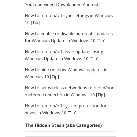
YouTube Video Downloader [Android]
How to turn on/off sync settings in Windows
10 [Tip]
How to enable or disable automatic updates
for Windows Update in Windows 10 [Tip]
How to turn on/off driver updates using
Windows Update in Windows 10 [Tip]
How to hide or show Windows updates in
Windows 10 [Tip]
How to set wireless network as metered/non-
metered connection in Windows 10 [Tip]
How to turn on/off system protection for
drives in Windows 10 [Tip]
The Hidden Stash (aka Categories)