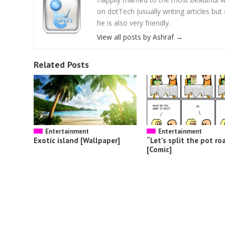
on dotTech (usually writing articles bu
he is also very friendly.
View all posts by Ashraf
→
Related Posts
Entertainment
Entertainment
Exotic island [Wallpaper]
“Let’s split the pot ro
[Comic]