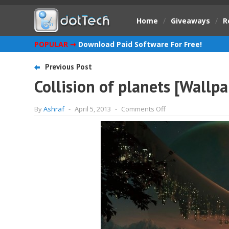
Home
/
Giveaways
/
R
POPULAR ➞
Download Paid Software For Free!
Previous Post
Collision of planets [Wallpa
on
By
Ashraf
-
April 5, 2013
-
Comments Off
Collision
of
planets
[Wallpaper]