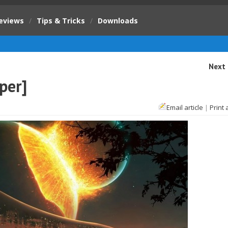
eviews
/
Tips & Tricks
/
Downloads
Next 
per]
Email article
|
Print 