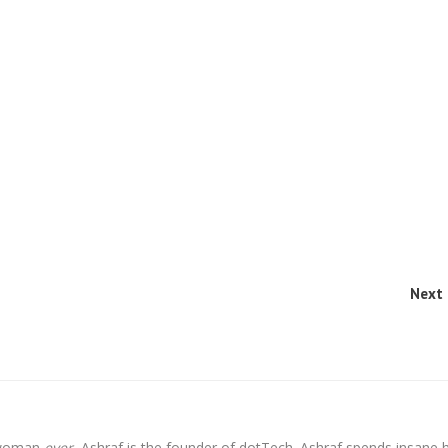
Next 
l woman
ever
, Ashraf is the founder of dotTech. Ashraf spends insane 