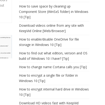
but
How to save space by cleaning up
Component Store (WinSxS folder) in Windows
10 [Tip]
Download videos online from any site with
KeepVid Online [Web/Browser]
How to enable/disable OneDrive for file
storage in Windows 10 [Tip]
How to find out what edition, version and OS
build of Windows 10 I have? [Tip]
How to change name Cortana calls you [Tip]
How to encrypt a single file or folder in
Windows 10 [Tip]
How to encrypt internal hard drive in Windows
10 [Tip]
Download HD videos fast with KeepVid