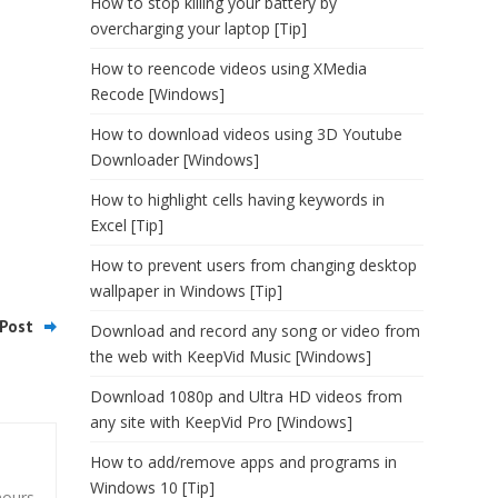
How to stop killing your battery by
overcharging your laptop [Tip]
How to reencode videos using XMedia
Recode [Windows]
How to download videos using 3D Youtube
Downloader [Windows]
How to highlight cells having keywords in
Excel [Tip]
How to prevent users from changing desktop
wallpaper in Windows [Tip]
Post
Download and record any song or video from
the web with KeepVid Music [Windows]
Download 1080p and Ultra HD videos from
any site with KeepVid Pro [Windows]
How to add/remove apps and programs in
Windows 10 [Tip]
hours