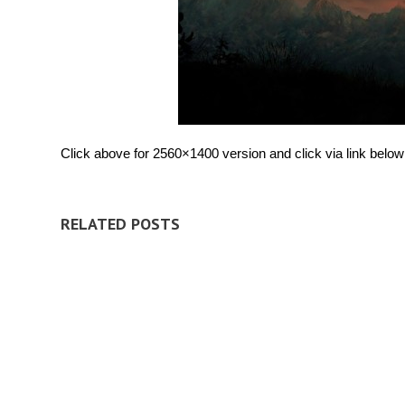
Click above for 2560×1400 version and click via link below 
RELATED POSTS