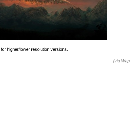
for higher/lower resolution versions.
[via
Wap