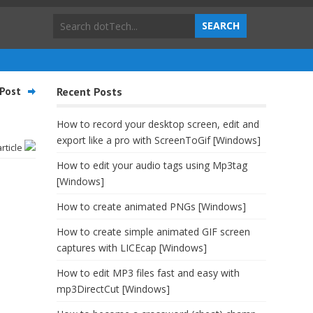
Post
Recent Posts
How to record your desktop screen, edit and
export like a pro with ScreenToGif [Windows]
article
How to edit your audio tags using Mp3tag
[Windows]
How to create animated PNGs [Windows]
How to create simple animated GIF screen
captures with LICEcap [Windows]
How to edit MP3 files fast and easy with
mp3DirectCut [Windows]