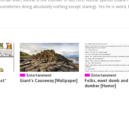
t sometimes doing absolutely nothing except staring). Yes he is weird, 
Entertainment
Entertainment
ast”
Giant’s Causeway [Wallpaper]
Folks, meet dumb and
dumber [Humor]