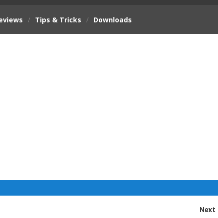
eviews
/
Tips & Tricks
/
Downloads
Next 