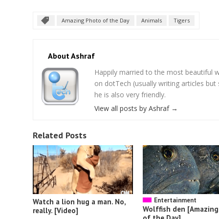
Amazing Photo of the Day
Animals
Tigers
About Ashraf
Happily married to the most beautifu
on dotTech (usually writing articles bu
he is also very friendly.
View all posts by Ashraf
→
Related Posts
Entertainment
Watch a lion hug a man. No,
Wolffish den [Amazin
really. [Video]
of the Day]