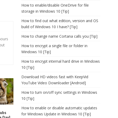
How to enable/disable OneDrive for file
storage in Windows 10 [Tip]
How to find out what edition, version and OS
build of Windows 10 I have? [Tip]
How to change name Cortana calls you [Tip]
hours
but
How to encrypt a single file or folder in
Windows 10 [Tip]
How to encrypt internal hard drive in Windows
10 [Tip]
Download HD videos fast with KeepVid
YouTube Video Downloader [Android]
How to turn on/off sync settings in Windows
10 [Tip]
How to enable or disable automatic updates
cubs
for Windows Update in Windows 10 [Tip]
e Day]