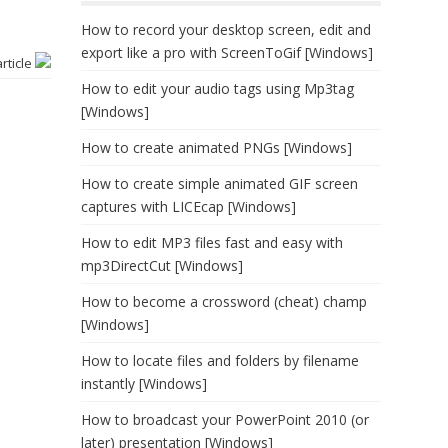
]
How to record your desktop screen, edit and
export like a pro with ScreenToGif [Windows]
article
How to edit your audio tags using Mp3tag
[Windows]
How to create animated PNGs [Windows]
How to create simple animated GIF screen
captures with LICEcap [Windows]
How to edit MP3 files fast and easy with
mp3DirectCut [Windows]
How to become a crossword (cheat) champ
[Windows]
How to locate files and folders by filename
instantly [Windows]
How to broadcast your PowerPoint 2010 (or
later) presentation [Windows]