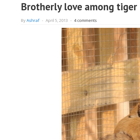
Brotherly love among tiger
By
Ashraf
-
April 5, 2013
-
4 comments