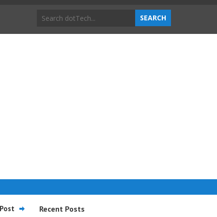
Post
Recent Posts