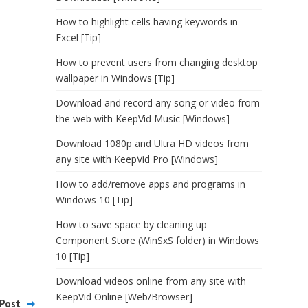
How to highlight cells having keywords in
Excel [Tip]
How to prevent users from changing desktop
wallpaper in Windows [Tip]
Download and record any song or video from
the web with KeepVid Music [Windows]
Download 1080p and Ultra HD videos from
any site with KeepVid Pro [Windows]
How to add/remove apps and programs in
Windows 10 [Tip]
How to save space by cleaning up
Component Store (WinSxS folder) in Windows
10 [Tip]
Download videos online from any site with
KeepVid Online [Web/Browser]
Post