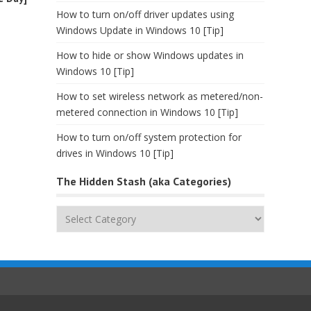
How to turn on/off driver updates using
Windows Update in Windows 10 [Tip]
How to hide or show Windows updates in
Windows 10 [Tip]
How to set wireless network as metered/non-
metered connection in Windows 10 [Tip]
How to turn on/off system protection for
drives in Windows 10 [Tip]
The Hidden Stash (aka Categories)
The
Hidden
Stash
(aka
Categories)