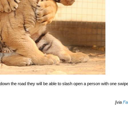
own the road they will be able to slash open a person with one swipe
[via
Fa