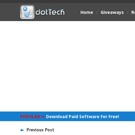
Home
/
Giveaways
/
R
POPULAR ➞
Download Paid Software For Free!
Previous Post