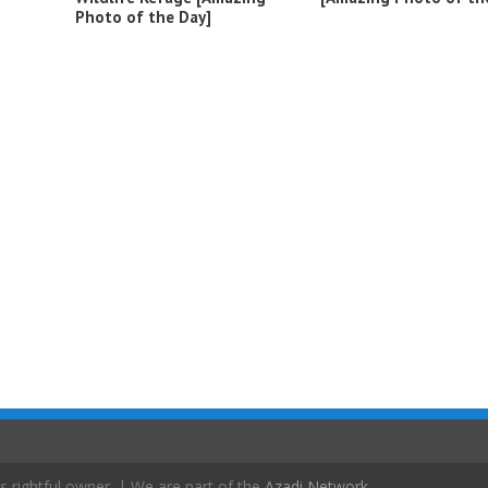
Photo of the Day]
s rightful owner. | We are part of the
Azadi Network
.