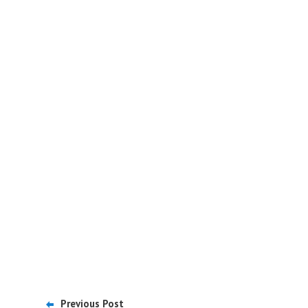
Previous Post