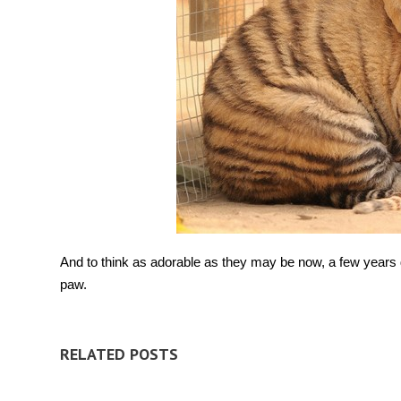
And to think as adorable as they may be now, a few years d
paw.
RELATED POSTS