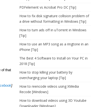
PDFelement vs Acrobat Pro DC [Tip]
How to fix disk signature collision problem of
a drive without formatting in Windows [Tip]
How to turn ads off in uTorrent in Windows
[Tip]
How to use an MP3 song as a ringtone in an
iPhone [Tip]
The Best 4 Software to Install on Your PC in
2018 [Tip]
 of that
How to stop killing your battery by
overcharging your laptop [Tip]
cebook
]
How to reencode videos using XMedia
Recode [Windows]
How to download videos using 3D Youtube
Downloader [Windows]