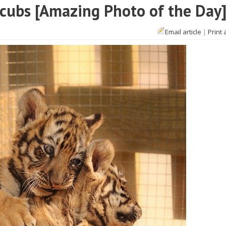
 cubs [Amazing Photo of the Day
Email article
|
Print 