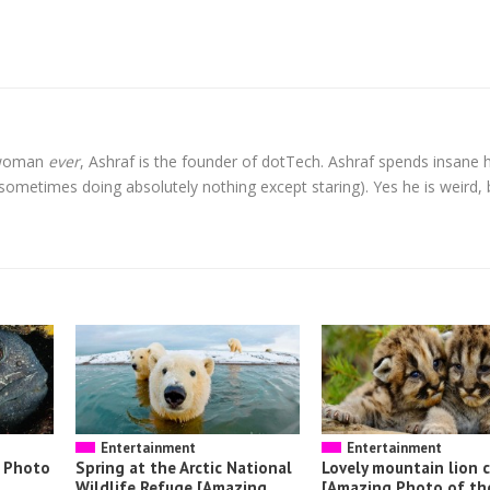
l woman
ever
, Ashraf is the founder of dotTech. Ashraf spends insane 
t sometimes doing absolutely nothing except staring). Yes he is weird, 
Entertainment
Entertainment
g Photo
Spring at the Arctic National
Lovely mountain lion 
Wildlife Refuge [Amazing
[Amazing Photo of th