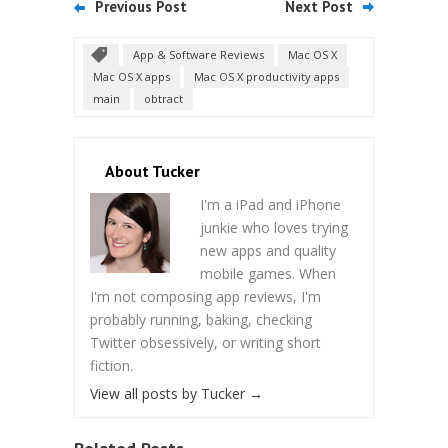
Previous Post
Next Post
App & Software Reviews
Mac OS X
Mac OS X apps
Mac OS X productivity apps
main
obtract
About Tucker
I'm a iPad and iPhone
junkie who loves trying
new apps and quality
mobile games. When
I'm not composing app reviews, I'm
probably running, baking, checking
Twitter obsessively, or writing short
fiction.
View all posts by Tucker
→