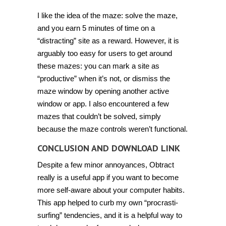
I like the idea of the maze: solve the maze,
and you earn 5 minutes of time on a
“distracting” site as a reward. However, it is
arguably too easy for users to get around
these mazes: you can mark a site as
“productive” when it’s not, or dismiss the
maze window by opening another active
window or app. I also encountered a few
mazes that couldn’t be solved, simply
because the maze controls weren’t functional.
CONCLUSION AND DOWNLOAD LINK
Despite a few minor annoyances, Obtract
really is a useful app if you want to become
more self-aware about your computer habits.
This app helped to curb my own “procrasti-
surfing” tendencies, and it is a helpful way to