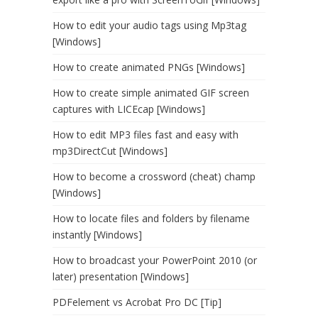
How to edit your audio tags using Mp3tag
[Windows]
How to create animated PNGs [Windows]
How to create simple animated GIF screen
captures with LICEcap [Windows]
How to edit MP3 files fast and easy with
mp3DirectCut [Windows]
How to become a crossword (cheat) champ
[Windows]
How to locate files and folders by filename
instantly [Windows]
How to broadcast your PowerPoint 2010 (or
later) presentation [Windows]
PDFelement vs Acrobat Pro DC [Tip]