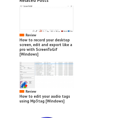
Related Posts
Review
How to record your desktop
screen, edit and export like a
pro with ScreenToGif
[Windows]
Review
How to edit your audio tags
using Mp3tag [Windows]