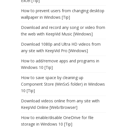
Excel [Tip]
How to prevent users from changing desktop
wallpaper in Windows [Tip]
Download and record any song or video from
the web with KeepVid Music [Windows]
Download 1080p and Ultra HD videos from
any site with KeepVid Pro [Windows]
How to add/remove apps and programs in
Windows 10 [Tip]
How to save space by cleaning up
Component Store (WinSxS folder) in Windows
10 [Tip]
Download videos online from any site with
KeepVid Online [Web/Browser]
How to enable/disable OneDrive for file
storage in Windows 10 [Tip]