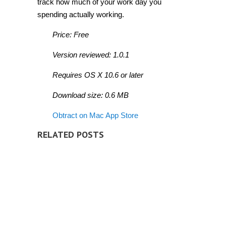
track how much of your work day you
spending actually working.
Price: Free
Version reviewed: 1.0.1
Requires OS X 10.6 or later
Download size: 0.6 MB
Obtract on Mac App Store
RELATED POSTS