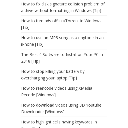
How to fix disk signature collision problem of
a drive without formatting in Windows [Tip]
How to turn ads off in uTorrent in Windows
[Tip]
How to use an MP3 song as a ringtone in an
iPhone [Tip]
The Best 4 Software to Install on Your PC in
2018 [Tip]
How to stop killing your battery by
overcharging your laptop [Tip]
How to reencode videos using XMedia
Recode [Windows]
How to download videos using 3D Youtube
Downloader [Windows]
How to highlight cells having keywords in