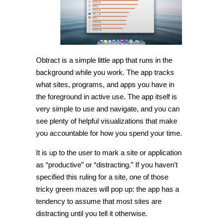
Obtract is a simple little app that runs in the
background while you work. The app tracks
what sites, programs, and apps you have in
the foreground in active use. The app itself is
very simple to use and navigate, and you can
see plenty of helpful visualizations that make
you accountable for how you spend your time.
It is up to the user to mark a site or application
as “productive” or “distracting.” If you haven’t
specified this ruling for a site, one of those
tricky green mazes will pop up: the app has a
tendency to assume that most sites are
distracting until you tell it otherwise.