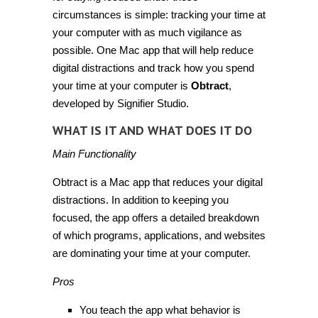
circumstances is simple: tracking your time at
your computer with as much vigilance as
possible. One Mac app that will help reduce
digital distractions and track how you spend
your time at your computer is
Obtract
,
developed by Signifier Studio.
WHAT IS IT AND WHAT DOES IT DO
Main Functionality
Obtract is a Mac app that reduces your digital
distractions. In addition to keeping you
focused, the app offers a detailed breakdown
of which programs, applications, and websites
are dominating your time at your computer.
Pros
You teach the app what behavior is