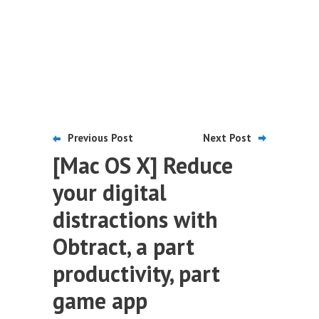
Previous Post
Next Post
[Mac OS X] Reduce
your digital
distractions with
Obtract, a part
productivity, part
game app