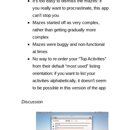
It’s too easy to dismiss the mazes: if
you really want to procrastinate, this app
can’t stop you
Mazes started off as very complex,
rather than getting gradually more
complex
Mazes were buggy and non-functional
at times
No way to re-order your “Top Activities”
from their default “most used” listing
orientation: if you want to list your
activities alphabetically, it doesn’t seem
to be possible in this version of the app
Discussion