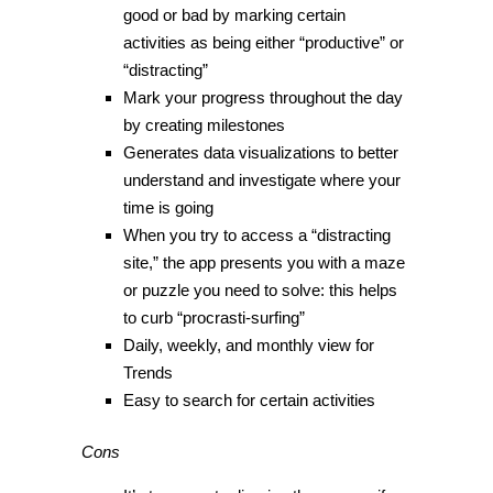
good or bad by marking certain
activities as being either “productive” or
“distracting”
Mark your progress throughout the day
by creating milestones
Generates data visualizations to better
understand and investigate where your
time is going
When you try to access a “distracting
site,” the app presents you with a maze
or puzzle you need to solve: this helps
to curb “procrasti-surfing”
Daily, weekly, and monthly view for
Trends
Easy to search for certain activities
Cons