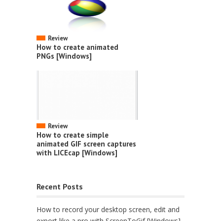
Review
How to create animated
PNGs [Windows]
Review
How to create simple
animated GIF screen captures
with LICEcap [Windows]
Recent Posts
How to record your desktop screen, edit and
export like a pro with ScreenToGif [Windows]