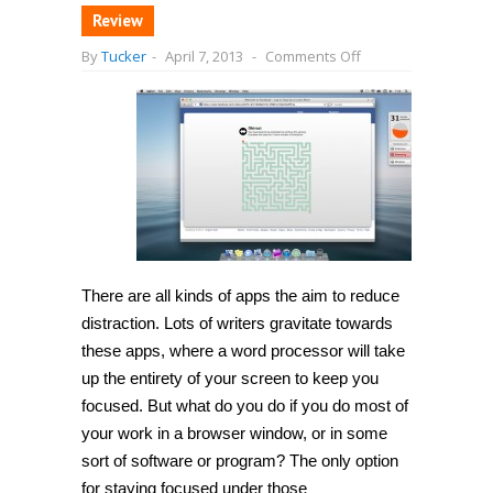
Review
on
By
Tucker
-
April 7, 2013
-
Comments Off
[Mac
OS
X]
Reduce
your
digital
distractions
with
Obtract,
a
part
productivity,
part
game
There are all kinds of apps the aim to reduce
app
distraction. Lots of writers gravitate towards
these apps, where a word processor will take
up the entirety of your screen to keep you
focused. But what do you do if you do most of
your work in a browser window, or in some
sort of software or program? The only option
for staying focused under those