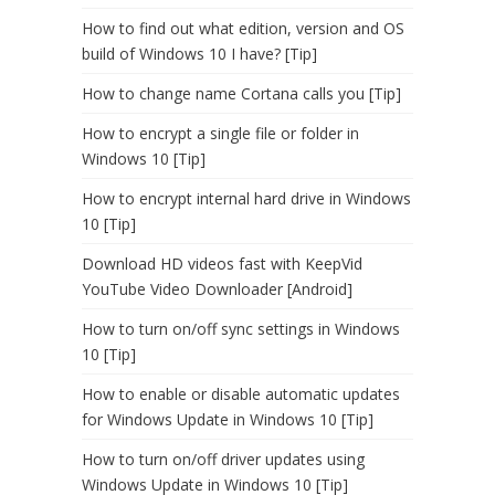
How to find out what edition, version and OS
build of Windows 10 I have? [Tip]
How to change name Cortana calls you [Tip]
How to encrypt a single file or folder in
Windows 10 [Tip]
How to encrypt internal hard drive in Windows
10 [Tip]
Download HD videos fast with KeepVid
YouTube Video Downloader [Android]
How to turn on/off sync settings in Windows
10 [Tip]
How to enable or disable automatic updates
for Windows Update in Windows 10 [Tip]
How to turn on/off driver updates using
Windows Update in Windows 10 [Tip]