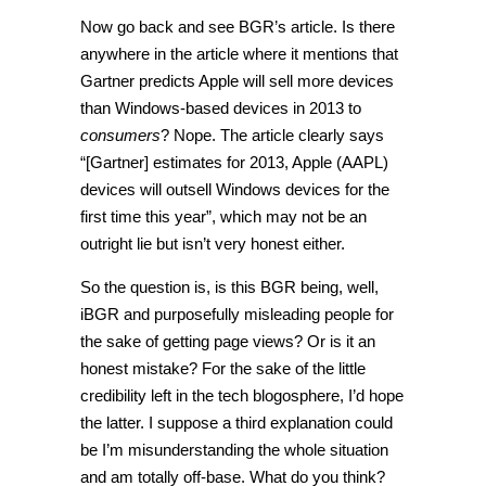
Now go back and see BGR’s article. Is there
anywhere in the article where it mentions that
Gartner predicts Apple will sell more devices
than Windows-based devices in 2013 to
consumers
? Nope. The article clearly says
“[Gartner] estimates for 2013, Apple (AAPL)
devices will outsell Windows devices for the
first time this year”, which may not be an
outright lie but isn’t very honest either.
So the question is, is this BGR being, well,
iBGR and purposefully misleading people for
the sake of getting page views? Or is it an
honest mistake? For the sake of the little
credibility left in the tech blogosphere, I’d hope
the latter. I suppose a third explanation could
be I’m misunderstanding the whole situation
and am totally off-base. What do you think?