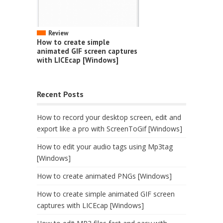
Review
How to create simple
animated GIF screen captures
with LICEcap [Windows]
Recent Posts
How to record your desktop screen, edit and
export like a pro with ScreenToGif [Windows]
How to edit your audio tags using Mp3tag
[Windows]
How to create animated PNGs [Windows]
How to create simple animated GIF screen
captures with LICEcap [Windows]