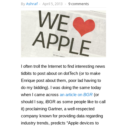
By
Ashraf
-
April 5, 2013
-
9 comments
I often troll the Internet to find interesting news
tidbits to post about on dotTech (or to make
Enrique post about them, poor lad having to
do my bidding). I was doing the same today
when I came across
an article on
BGR
(or
should I say, iBGR as some people like to call
it) proclaiming Gartner, a well-respected
company known for providing data regarding
industry trends, predicts “Apple devices to