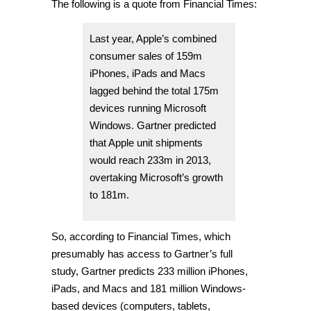
The following is a quote from Financial Times:
Last year, Apple’s combined
consumer sales of 159m
iPhones, iPads and Macs
lagged behind the total 175m
devices running Microsoft
Windows. Gartner predicted
that Apple unit shipments
would reach 233m in 2013,
overtaking Microsoft’s growth
to 181m.
So, according to Financial Times, which
presumably has access to Gartner’s full
study, Gartner predicts 233 million iPhones,
iPads, and Macs and 181 million Windows-
based devices (computers, tablets,