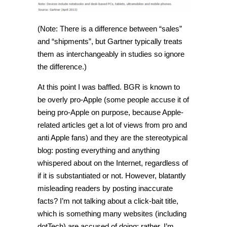
(Note: There is a difference between “sales”
and “shipments”, but Gartner typically treats
them as interchangeably in studies so ignore
the difference.)
At this point I was baffled. BGR is known to
be overly pro-Apple (some people accuse it of
being pro-Apple on purpose, because Apple-
related articles get a lot of views from pro and
anti Apple fans) and they are the stereotypical
blog: posting everything and anything
whispered about on the Internet, regardless of
if it is substantiated or not. However, blatantly
misleading readers by posting inaccurate
facts? I’m not talking about a click-bait title,
which is something many websites (including
dotTech) are accused of doing; rather, I’m