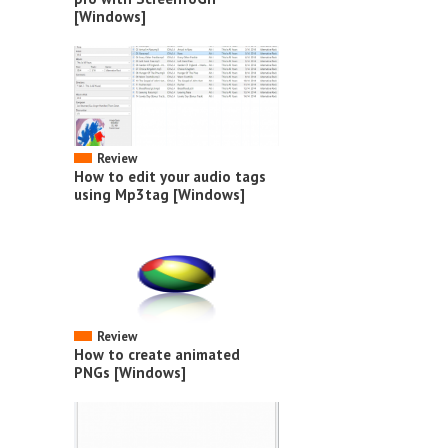
[Windows]
Review
How to edit your audio tags
using Mp3tag [Windows]
Review
How to create animated
PNGs [Windows]