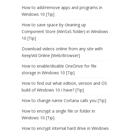
How to add/remove apps and programs in
Windows 10 [Tip]
How to save space by cleaning up
Component Store (WinSxS folder) in Windows
10 [Tip]
Download videos online from any site with
KeepVid Online [Web/Browser]
How to enable/disable OneDrive for file
storage in Windows 10 [Tip]
How to find out what edition, version and OS
build of Windows 10 I have? [Tip]
How to change name Cortana calls you [Tip]
How to encrypt a single file or folder in
Windows 10 [Tip]
How to encrypt internal hard drive in Windows