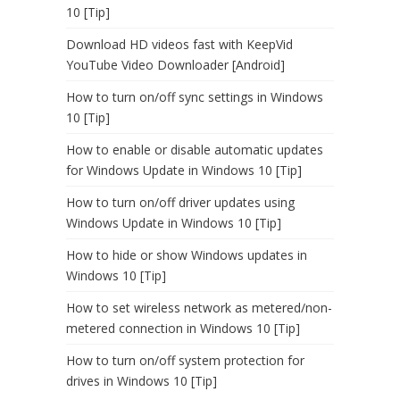
10 [Tip]
Download HD videos fast with KeepVid
YouTube Video Downloader [Android]
How to turn on/off sync settings in Windows
10 [Tip]
How to enable or disable automatic updates
for Windows Update in Windows 10 [Tip]
How to turn on/off driver updates using
Windows Update in Windows 10 [Tip]
How to hide or show Windows updates in
Windows 10 [Tip]
How to set wireless network as metered/non-
metered connection in Windows 10 [Tip]
How to turn on/off system protection for
drives in Windows 10 [Tip]