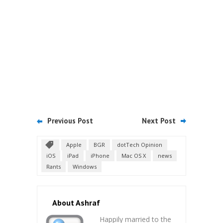
Previous Post
Next Post
Apple
BGR
dotTech Opinion
iOS
iPad
iPhone
Mac OS X
news
Rants
Windows
About Ashraf
Happily married to the