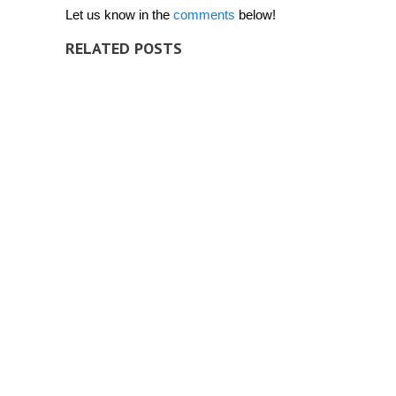
Let us know in the
comments
below!
RELATED POSTS