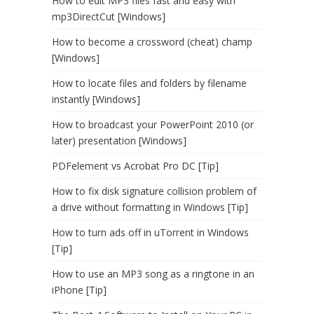
How to edit MP3 files fast and easy with
mp3DirectCut [Windows]
How to become a crossword (cheat) champ
[Windows]
How to locate files and folders by filename
instantly [Windows]
How to broadcast your PowerPoint 2010 (or
later) presentation [Windows]
PDFelement vs Acrobat Pro DC [Tip]
How to fix disk signature collision problem of
a drive without formatting in Windows [Tip]
How to turn ads off in uTorrent in Windows
[Tip]
How to use an MP3 song as a ringtone in an
iPhone [Tip]