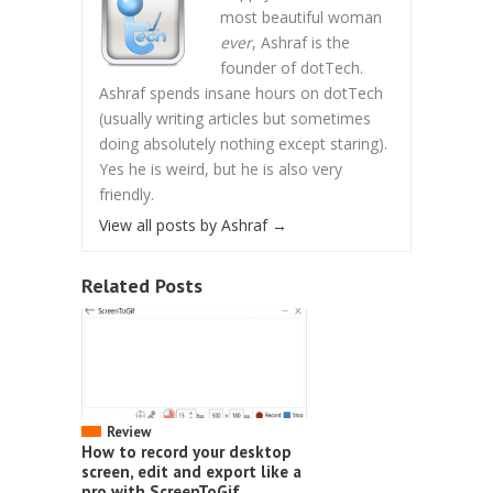
most beautiful woman
ever
, Ashraf is the
founder of dotTech.
Ashraf spends insane hours on dotTech
(usually writing articles but sometimes
doing absolutely nothing except staring).
Yes he is weird, but he is also very
friendly.
View all posts by Ashraf
→
Related Posts
Review
How to record your desktop
screen, edit and export like a
pro with ScreenToGif