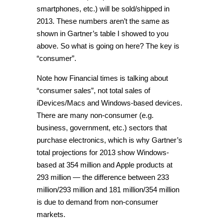
smartphones, etc.) will be sold/shipped in
2013. These numbers aren’t the same as
shown in Gartner’s table I showed to you
above. So what is going on here? The key is
“consumer”.
Note how Financial times is talking about
“consumer sales”, not total sales of
iDevices/Macs and Windows-based devices.
There are many non-consumer (e.g.
business, government, etc.) sectors that
purchase electronics, which is why Gartner’s
total projections for 2013 show Windows-
based at 354 million and Apple products at
293 million — the difference between 233
million/293 million and 181 million/354 million
is due to demand from non-consumer
markets.