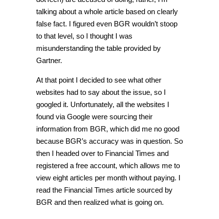
talking about a whole article based on clearly
false fact. I figured even BGR wouldn’t stoop
to that level, so I thought I was
misunderstanding the table provided by
Gartner.
At that point I decided to see what other
websites had to say about the issue, so I
googled it. Unfortunately, all the websites I
found via Google were sourcing their
information from BGR, which did me no good
because BGR’s accuracy was in question. So
then I headed over to Financial Times and
registered a free account, which allows me to
view eight articles per month without paying. I
read the Financial Times article sourced by
BGR and then realized what is going on.