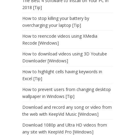
The Best 4 Software to Install on Your PC in
2018 [Tip]
How to stop killing your battery by
overcharging your laptop [Tip]
How to reencode videos using XMedia
Recode [Windows]
How to download videos using 3D Youtube
Downloader [Windows]
How to highlight cells having keywords in
Excel [Tip]
How to prevent users from changing desktop
wallpaper in Windows [Tip]
Download and record any song or video from
the web with KeepVid Music [Windows]
Download 1080p and Ultra HD videos from
any site with KeepVid Pro [Windows]