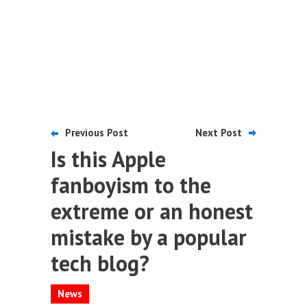
Previous Post
Next Post
Is this Apple
fanboyism to the
extreme or an honest
mistake by a popular
tech blog?
News