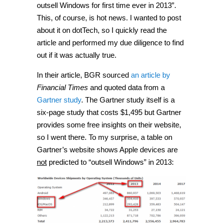
outsell Windows for first time ever in 2013”.
This, of course, is hot news. I wanted to post
about it on dotTech, so I quickly read the
article and performed my due diligence to find
out if it was actually true.
In their article, BGR sourced
an article by
Financial Times
and quoted data from a
Gartner study
. The Gartner study itself is a
six-page study that costs $1,495 but Gartner
provides some free insights on their website,
so I went there. To my surprise, a table on
Gartner’s website shows Apple devices are
not
predicted to “outsell Windows” in 2013: