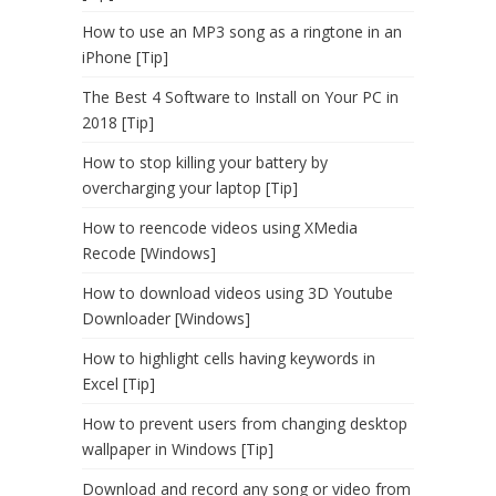
How to use an MP3 song as a ringtone in an
iPhone [Tip]
The Best 4 Software to Install on Your PC in
2018 [Tip]
How to stop killing your battery by
overcharging your laptop [Tip]
How to reencode videos using XMedia
Recode [Windows]
How to download videos using 3D Youtube
Downloader [Windows]
How to highlight cells having keywords in
Excel [Tip]
How to prevent users from changing desktop
wallpaper in Windows [Tip]
Download and record any song or video from