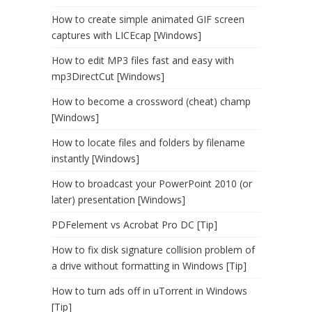
How to create simple animated GIF screen
captures with LICEcap [Windows]
How to edit MP3 files fast and easy with
mp3DirectCut [Windows]
How to become a crossword (cheat) champ
[Windows]
How to locate files and folders by filename
instantly [Windows]
How to broadcast your PowerPoint 2010 (or
later) presentation [Windows]
PDFelement vs Acrobat Pro DC [Tip]
How to fix disk signature collision problem of
a drive without formatting in Windows [Tip]
How to turn ads off in uTorrent in Windows
[Tip]