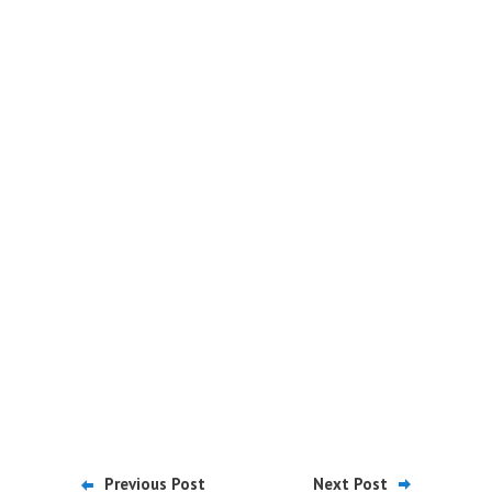
Previous Post
Next Post