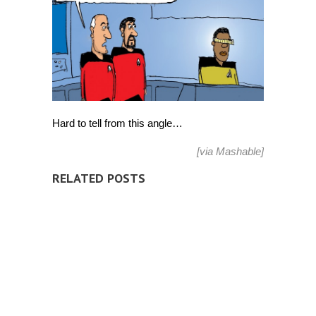
wear
Google
Glass?
[Comic]
Hard to tell from this angle…
[via
Mashable
]
RELATED POSTS