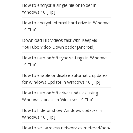
How to encrypt a single file or folder in
Windows 10 [Tip]
How to encrypt internal hard drive in Windows
10 [Tip]
Download HD videos fast with KeepVid
YouTube Video Downloader [Android]
How to turn on/off sync settings in Windows
10 [Tip]
How to enable or disable automatic updates
for Windows Update in Windows 10 [Tip]
How to turn on/off driver updates using
Windows Update in Windows 10 [Tip]
How to hide or show Windows updates in
Windows 10 [Tip]
How to set wireless network as metered/non-