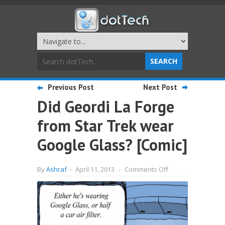
Previous Post
Next Post
Did Geordi La Forge
from Star Trek wear
Google Glass? [Comic]
on
By
Ashraf
-
April 11, 2013
-
Comments Off
Did
Geordi
La
Forge
from
Star
Trek