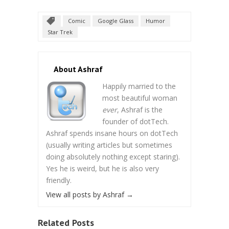
Comic
Google Glass
Humor
Star Trek
About Ashraf
Happily married to the
most beautiful woman
ever
, Ashraf is the
founder of dotTech.
Ashraf spends insane hours on dotTech
(usually writing articles but sometimes
doing absolutely nothing except staring).
Yes he is weird, but he is also very
friendly.
View all posts by Ashraf
→
Related Posts