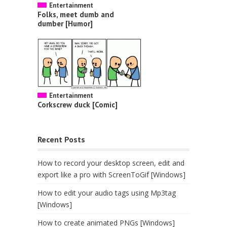
Entertainment
Folks, meet dumb and
dumber [Humor]
Entertainment
Corkscrew duck [Comic]
Recent Posts
How to record your desktop screen, edit and
export like a pro with ScreenToGif [Windows]
How to edit your audio tags using Mp3tag
[Windows]
How to create animated PNGs [Windows]