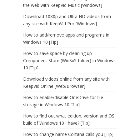
the web with KeepVid Music [Windows]
Download 1080p and Ultra HD videos from
any site with KeepVid Pro [Windows]
How to add/remove apps and programs in
Windows 10 [Tip]
How to save space by cleaning up
Component Store (WinSxS folder) in Windows
10 [Tip]
Download videos online from any site with
KeepVid Online [Web/Browser]
How to enable/disable OneDrive for file
storage in Windows 10 [Tip]
How to find out what edition, version and OS
build of Windows 10 I have? [Tip]
How to change name Cortana calls you [Tip]