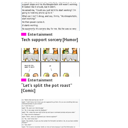
Entertainment
Tech support sorcery [Humor]
Entertainment
“Let’s split the pot roast”
[Comic]