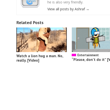
he is also very friendly.
View all posts by Ashraf
→
Related Posts
Entertainment
Watch a lion hug a man. No,
“Please, don’t do it” [
really. [Video]