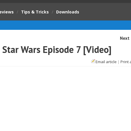
eviews
/
Tips & Tricks
/
Downloads
Next 
 Star Wars Episode 7 [Video]
Email article
|
Print 