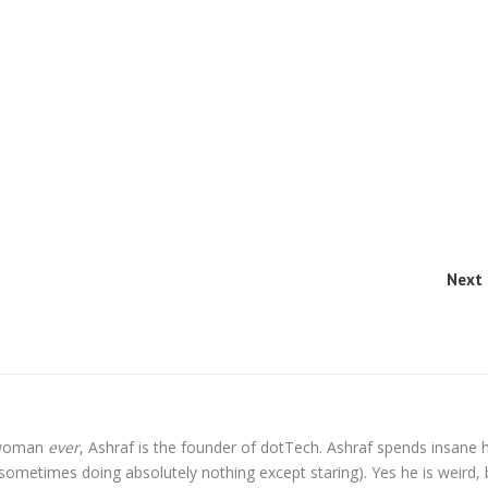
Next 
l woman
ever
, Ashraf is the founder of dotTech. Ashraf spends insane 
t sometimes doing absolutely nothing except staring). Yes he is weird, 