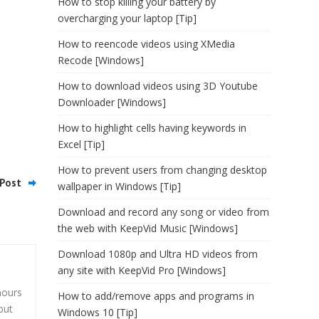
How to stop killing your battery by
overcharging your laptop [Tip]
How to reencode videos using XMedia
Recode [Windows]
How to download videos using 3D Youtube
Downloader [Windows]
How to highlight cells having keywords in
Excel [Tip]
How to prevent users from changing desktop
Post
wallpaper in Windows [Tip]
Download and record any song or video from
the web with KeepVid Music [Windows]
Download 1080p and Ultra HD videos from
any site with KeepVid Pro [Windows]
hours
How to add/remove apps and programs in
but
Windows 10 [Tip]