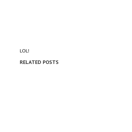
LOL!
RELATED POSTS