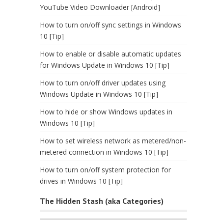
YouTube Video Downloader [Android]
How to turn on/off sync settings in Windows
10 [Tip]
How to enable or disable automatic updates
for Windows Update in Windows 10 [Tip]
How to turn on/off driver updates using
Windows Update in Windows 10 [Tip]
How to hide or show Windows updates in
Windows 10 [Tip]
How to set wireless network as metered/non-
metered connection in Windows 10 [Tip]
How to turn on/off system protection for
drives in Windows 10 [Tip]
The Hidden Stash (aka Categories)