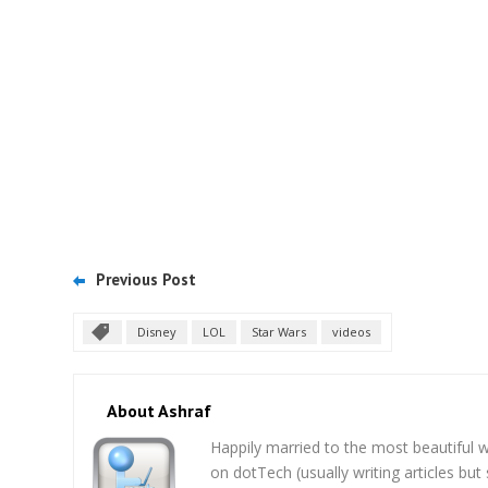
Previous Post
Disney
LOL
Star Wars
videos
About Ashraf
Happily married to the most beautifu
on dotTech (usually writing articles bu