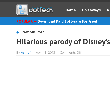
Home
/
Giveaways
/
R
POPULAR ➞
Download Paid Software For Free!
Previous Post
Hilarious parody of Disney’s
on
By
Ashraf
-
April 13, 2013
-
Comments Off
Hilarious
parody
of
Disney’s
Star
Wars
Episode
7
[Video]