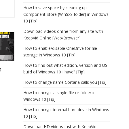
How to save space by cleaning up
Component Store (WinSxS folder) in Windows
10 [Tip]
Download videos online from any site with
KeepVid Online [Web/Browser]
How to enable/disable OneDrive for file
storage in Windows 10 [Tip]
How to find out what edition, version and OS
0
build of Windows 10 I have? [Tip]
How to change name Cortana calls you [Tip]
How to encrypt a single file or folder in
Windows 10 [Tip]
How to encrypt internal hard drive in Windows
10 [Tip]
Download HD videos fast with KeepVid