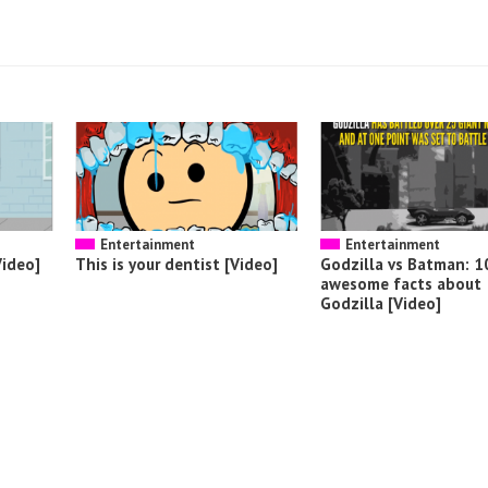
Entertainment
Entertainment
Video]
This is your dentist [Video]
Godzilla vs Batman: 1
awesome facts about
Godzilla [Video]