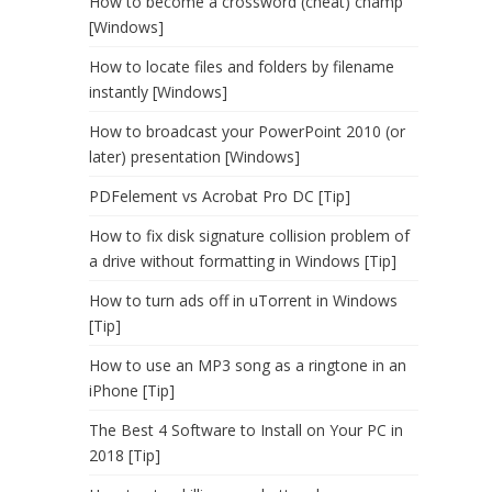
How to become a crossword (cheat) champ
[Windows]
How to locate files and folders by filename
instantly [Windows]
How to broadcast your PowerPoint 2010 (or
later) presentation [Windows]
PDFelement vs Acrobat Pro DC [Tip]
How to fix disk signature collision problem of
a drive without formatting in Windows [Tip]
How to turn ads off in uTorrent in Windows
[Tip]
How to use an MP3 song as a ringtone in an
iPhone [Tip]
The Best 4 Software to Install on Your PC in
2018 [Tip]