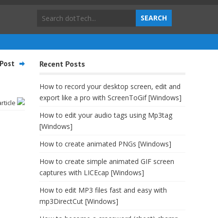
Post
Recent Posts
How to record your desktop screen, edit and
export like a pro with ScreenToGif [Windows]
article
How to edit your audio tags using Mp3tag
[Windows]
How to create animated PNGs [Windows]
How to create simple animated GIF screen
captures with LICEcap [Windows]
How to edit MP3 files fast and easy with
mp3DirectCut [Windows]