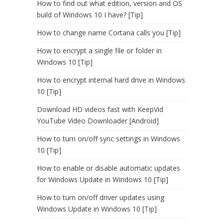
How to find out what edition, version and OS
build of Windows 10 I have? [Tip]
How to change name Cortana calls you [Tip]
How to encrypt a single file or folder in
Windows 10 [Tip]
How to encrypt internal hard drive in Windows
10 [Tip]
Download HD videos fast with KeepVid
YouTube Video Downloader [Android]
How to turn on/off sync settings in Windows
10 [Tip]
How to enable or disable automatic updates
for Windows Update in Windows 10 [Tip]
How to turn on/off driver updates using
Windows Update in Windows 10 [Tip]