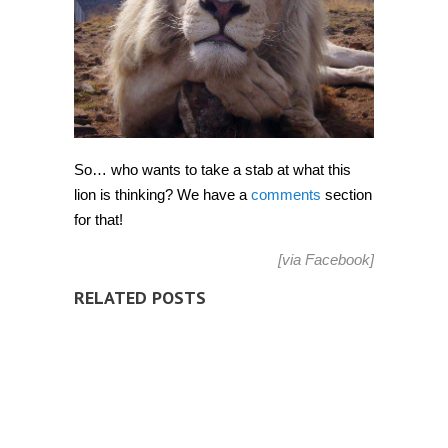
So… who wants to take a stab at what this
lion is thinking? We have a
comments
section
for that!
[via
Facebook
]
RELATED POSTS