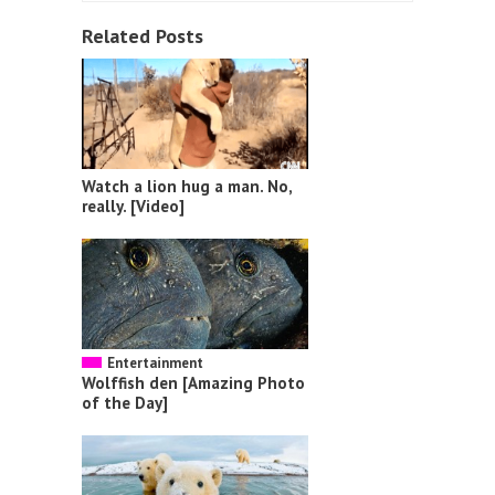
Related Posts
Watch a lion hug a man. No,
really. [Video]
Entertainment
Wolffish den [Amazing Photo
of the Day]