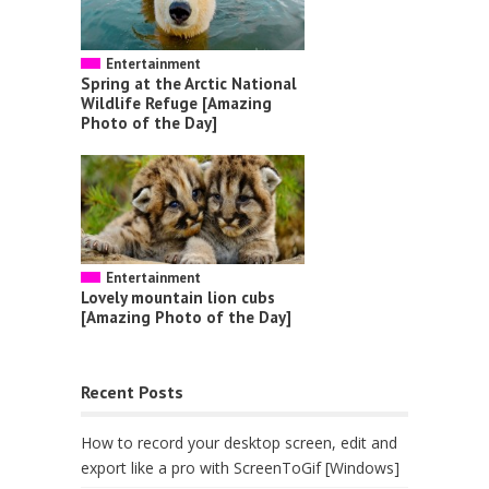
Entertainment
Spring at the Arctic National
Wildlife Refuge [Amazing
Photo of the Day]
Entertainment
Lovely mountain lion cubs
[Amazing Photo of the Day]
Recent Posts
How to record your desktop screen, edit and
export like a pro with ScreenToGif [Windows]