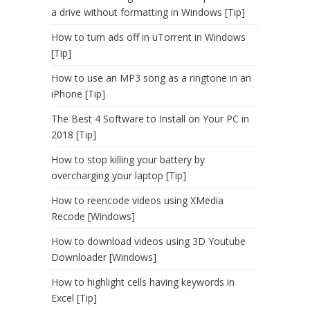
a drive without formatting in Windows [Tip]
How to turn ads off in uTorrent in Windows
[Tip]
How to use an MP3 song as a ringtone in an
iPhone [Tip]
The Best 4 Software to Install on Your PC in
2018 [Tip]
How to stop killing your battery by
overcharging your laptop [Tip]
How to reencode videos using XMedia
Recode [Windows]
How to download videos using 3D Youtube
Downloader [Windows]
How to highlight cells having keywords in
Excel [Tip]