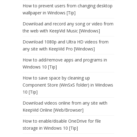
How to prevent users from changing desktop
wallpaper in Windows [Tip]
Download and record any song or video from
the web with KeepVid Music [Windows]
Download 1080p and Ultra HD videos from
any site with KeepVid Pro [Windows]
How to add/remove apps and programs in
Windows 10 [Tip]
How to save space by cleaning up
Component Store (WinSxS folder) in Windows
10 [Tip]
Download videos online from any site with
KeepVid Online [Web/Browser]
How to enable/disable OneDrive for file
storage in Windows 10 [Tip]