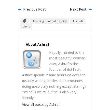
Previous Post
Next Post
Amazing Photo of the Day
Animals
Lions
About Ashraf
Happily married to the
most beautiful woman
ever
, Ashraf is the
founder of dotTech.
Ashraf spends insane hours on dotTech
(usually writing articles but sometimes
doing absolutely nothing except staring).
Yes he is weird, but he is also very
friendly.
View all posts by Ashraf
→