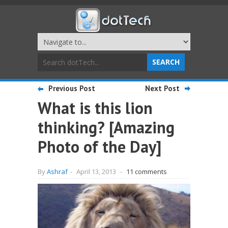
Previous Post
Next Post
What is this lion
thinking? [Amazing
Photo of the Day]
By
Ashraf
-
April 13, 2013
-
11 comments