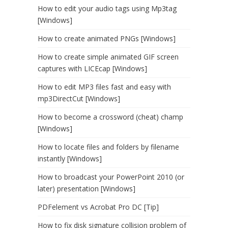
How to edit your audio tags using Mp3tag
[Windows]
How to create animated PNGs [Windows]
How to create simple animated GIF screen
captures with LICEcap [Windows]
How to edit MP3 files fast and easy with
mp3DirectCut [Windows]
How to become a crossword (cheat) champ
[Windows]
How to locate files and folders by filename
instantly [Windows]
How to broadcast your PowerPoint 2010 (or
later) presentation [Windows]
PDFelement vs Acrobat Pro DC [Tip]
How to fix disk signature collision problem of