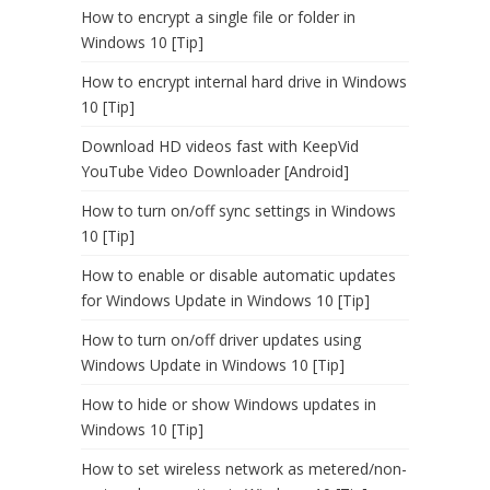
How to encrypt a single file or folder in
Windows 10 [Tip]
How to encrypt internal hard drive in Windows
10 [Tip]
Download HD videos fast with KeepVid
YouTube Video Downloader [Android]
How to turn on/off sync settings in Windows
10 [Tip]
How to enable or disable automatic updates
for Windows Update in Windows 10 [Tip]
How to turn on/off driver updates using
Windows Update in Windows 10 [Tip]
How to hide or show Windows updates in
Windows 10 [Tip]
How to set wireless network as metered/non-