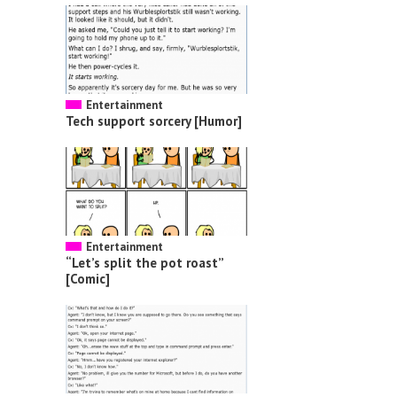
Entertainment
Tech support sorcery [Humor]
Entertainment
“Let’s split the pot roast”
[Comic]