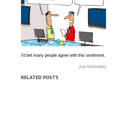
I’d bet many people agree with this sentiment.
[via
Mashable
]
RELATED POSTS