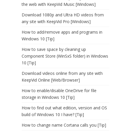
the web with KeepVid Music [Windows]
Download 1080p and Ultra HD videos from
any site with KeepVid Pro [Windows]
How to add/remove apps and programs in
Windows 10 [Tip]
How to save space by cleaning up
Component Store (WinSxS folder) in Windows
10 [Tip]
Download videos online from any site with
KeepVid Online [Web/Browser]
How to enable/disable OneDrive for file
storage in Windows 10 [Tip]
How to find out what edition, version and OS
build of Windows 10 I have? [Tip]
How to change name Cortana calls you [Tip]