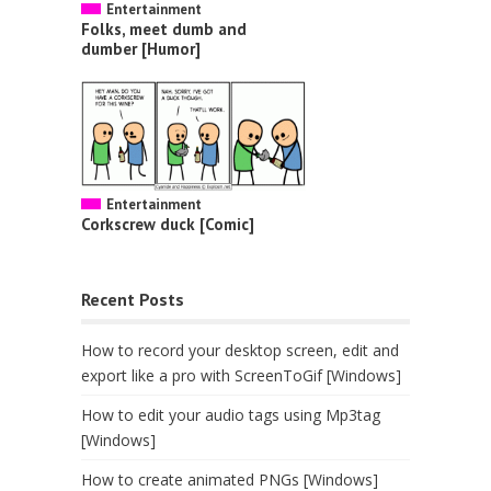
Entertainment
Folks, meet dumb and
dumber [Humor]
Entertainment
Corkscrew duck [Comic]
Recent Posts
How to record your desktop screen, edit and
export like a pro with ScreenToGif [Windows]
How to edit your audio tags using Mp3tag
[Windows]
How to create animated PNGs [Windows]