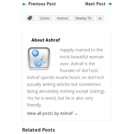
Previous Post
Next Post
Comic
Humor
Reality TV
tv
About Ashraf
Happily married to the
most beautiful woman
ever
, Ashraf is the
founder of dotTech.
Ashraf spends insane hours on dotTech
(usually writing articles but sometimes
doing absolutely nothing except staring).
Yes he is weird, but he is also very
friendly.
View all posts by Ashraf
→
Related Posts