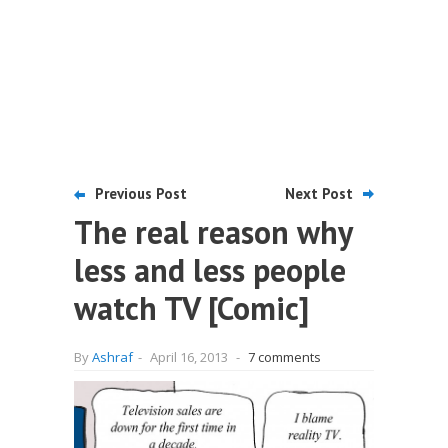
Previous Post
Next Post
The real reason why
less and less people
watch TV [Comic]
By
Ashraf
-
April 16, 2013
-
7 comments