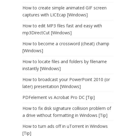
How to create simple animated GIF screen
captures with LICEcap [Windows]
How to edit MP3 files fast and easy with
mp3DirectCut [Windows]
How to become a crossword (cheat) champ
[Windows]
How to locate files and folders by filename
instantly [Windows]
How to broadcast your PowerPoint 2010 (or
later) presentation [Windows]
PDFelement vs Acrobat Pro DC [Tip]
How to fix disk signature collision problem of
a drive without formatting in Windows [Tip]
How to turn ads off in uTorrent in Windows
[Tip]