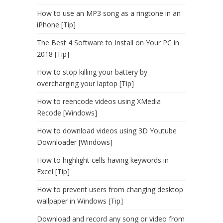
How to use an MP3 song as a ringtone in an
iPhone [Tip]
The Best 4 Software to Install on Your PC in
2018 [Tip]
How to stop killing your battery by
overcharging your laptop [Tip]
How to reencode videos using XMedia
Recode [Windows]
How to download videos using 3D Youtube
Downloader [Windows]
How to highlight cells having keywords in
Excel [Tip]
How to prevent users from changing desktop
wallpaper in Windows [Tip]
Download and record any song or video from