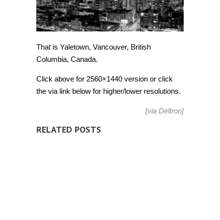
That is Yaletown, Vancouver, British
Columbia, Canada.
Click above for 2560×1440 version or click
the via link below for higher/lower resolutions.
[via
Deltron
]
RELATED POSTS