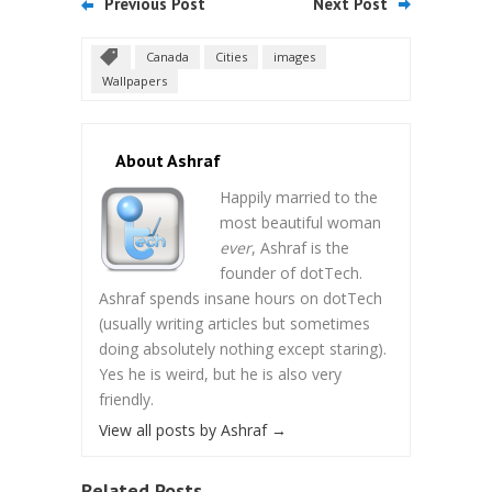
Previous Post
Next Post
Canada
Cities
images
Wallpapers
About Ashraf
Happily married to the
most beautiful woman
ever
, Ashraf is the
founder of dotTech.
Ashraf spends insane hours on dotTech
(usually writing articles but sometimes
doing absolutely nothing except staring).
Yes he is weird, but he is also very
friendly.
View all posts by Ashraf
→
Related Posts