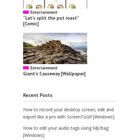
Entertainment
“Let’s split the pot roast”
[Comic]
Entertainment
Giant’s Causeway [Wallpaper]
Recent Posts
How to record your desktop screen, edit and
export like a pro with ScreenToGif [Windows]
How to edit your audio tags using Mp3tag
[Windows]