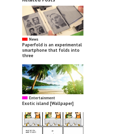
News
Paperfold is an experimental
smartphone that folds into
three
Entertainment
Exotic island [Wallpaper]