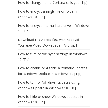
How to change name Cortana calls you [Tip]
How to encrypt a single file or folder in
Windows 10 [Tip]
How to encrypt internal hard drive in Windows
10 [Tip]
Download HD videos fast with KeepVid
YouTube Video Downloader [Android]
How to turn on/off sync settings in Windows
10 [Tip]
How to enable or disable automatic updates
for Windows Update in Windows 10 [Tip]
How to turn on/off driver updates using
Windows Update in Windows 10 [Tip]
How to hide or show Windows updates in
Windows 10 [Tip]