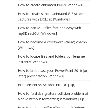
How to create animated PNGs [Windows]
How to create simple animated GIF screen
captures with LICEcap [Windows]
How to edit MP3 files fast and easy with
mp3DirectCut [Windows]
How to become a crossword (cheat) champ
[Windows]
How to locate files and folders by filename
instantly [Windows]
How to broadcast your PowerPoint 2010 (or
later) presentation [Windows]
PDFelement vs Acrobat Pro DC [Tip]
How to fix disk signature collision problem of
a drive without formatting in Windows [Tip]
How to turn ads off in uTorrent in Windows