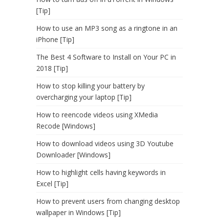
[Tip]
How to use an MP3 song as a ringtone in an
iPhone [Tip]
The Best 4 Software to Install on Your PC in
2018 [Tip]
How to stop killing your battery by
overcharging your laptop [Tip]
How to reencode videos using XMedia
Recode [Windows]
How to download videos using 3D Youtube
Downloader [Windows]
How to highlight cells having keywords in
Excel [Tip]
How to prevent users from changing desktop
wallpaper in Windows [Tip]