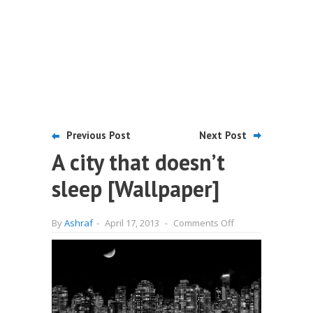
Previous Post
Next Post
A city that doesn’t
sleep [Wallpaper]
on
By
Ashraf
-
April 17, 2013
-
Comments Off
A
city
that
doesn’t
sleep
[Wallpaper]