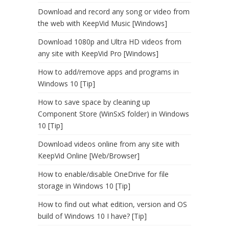
Download and record any song or video from
the web with KeepVid Music [Windows]
Download 1080p and Ultra HD videos from
any site with KeepVid Pro [Windows]
How to add/remove apps and programs in
Windows 10 [Tip]
How to save space by cleaning up
Component Store (WinSxS folder) in Windows
10 [Tip]
Download videos online from any site with
KeepVid Online [Web/Browser]
How to enable/disable OneDrive for file
storage in Windows 10 [Tip]
How to find out what edition, version and OS
build of Windows 10 I have? [Tip]