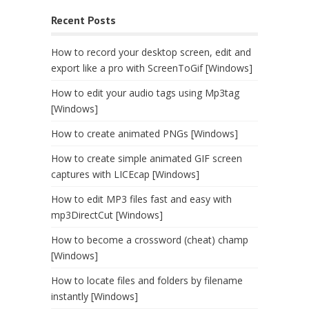
Recent Posts
How to record your desktop screen, edit and
export like a pro with ScreenToGif [Windows]
How to edit your audio tags using Mp3tag
[Windows]
How to create animated PNGs [Windows]
How to create simple animated GIF screen
captures with LICEcap [Windows]
How to edit MP3 files fast and easy with
mp3DirectCut [Windows]
How to become a crossword (cheat) champ
[Windows]
How to locate files and folders by filename
instantly [Windows]