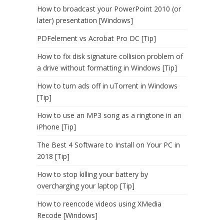
How to broadcast your PowerPoint 2010 (or
later) presentation [Windows]
PDFelement vs Acrobat Pro DC [Tip]
How to fix disk signature collision problem of
a drive without formatting in Windows [Tip]
How to turn ads off in uTorrent in Windows
[Tip]
How to use an MP3 song as a ringtone in an
iPhone [Tip]
The Best 4 Software to Install on Your PC in
2018 [Tip]
How to stop killing your battery by
overcharging your laptop [Tip]
How to reencode videos using XMedia
Recode [Windows]