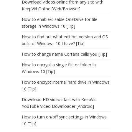
Download videos online from any site with
KeepVid Online [Web/Browser]
How to enable/disable OneDrive for file
storage in Windows 10 [Tip]
How to find out what edition, version and OS
build of Windows 10 I have? [Tip]
How to change name Cortana calls you [Tip]
How to encrypt a single file or folder in
Windows 10 [Tip]
How to encrypt internal hard drive in Windows
10 [Tip]
Download HD videos fast with KeepVid
YouTube Video Downloader [Android]
How to turn on/off sync settings in Windows
10 [Tip]