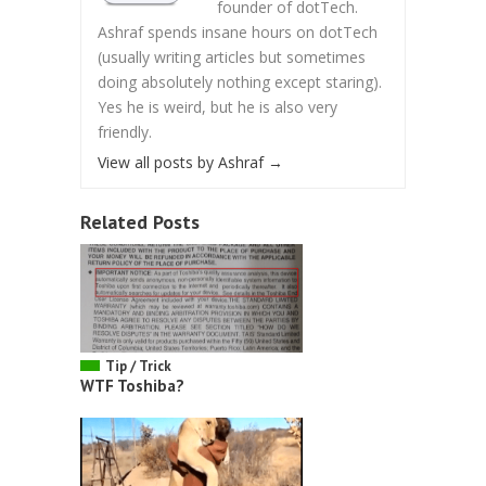
founder of dotTech.
Ashraf spends insane hours on dotTech
(usually writing articles but sometimes
doing absolutely nothing except staring).
Yes he is weird, but he is also very
friendly.
View all posts by Ashraf
→
Related Posts
Tip / Trick
WTF Toshiba?