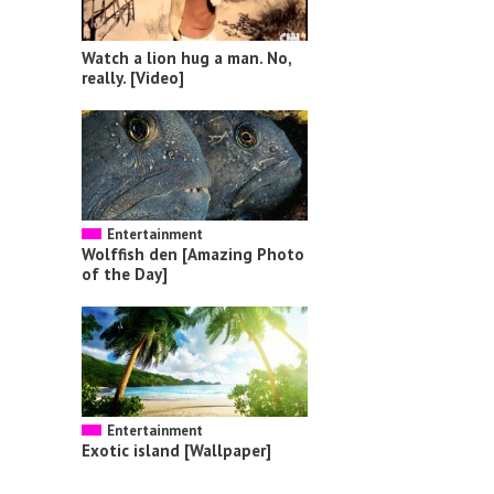
Watch a lion hug a man. No,
really. [Video]
Entertainment
Wolffish den [Amazing Photo
of the Day]
Entertainment
Exotic island [Wallpaper]