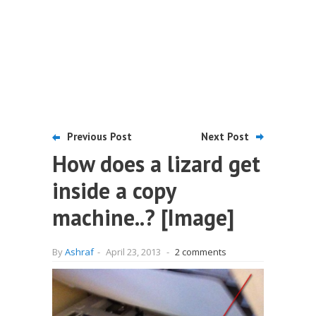
Previous Post
Next Post
How does a lizard get
inside a copy
machine..? [Image]
By
Ashraf
-
April 23, 2013
-
2 comments