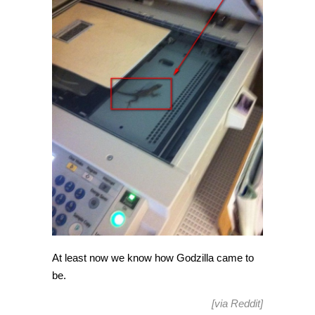
At least now we know how Godzilla came to
be.
[via
Reddit
]