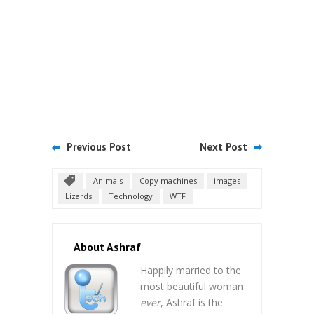
Previous Post
Next Post
Animals
Copy machines
images
Lizards
Technology
WTF
About Ashraf
Happily married to the
most beautiful woman
ever
, Ashraf is the