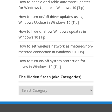
How to enable or disable automatic updates
for Windows Update in Windows 10 [Tip]
How to turn on/off driver updates using
Windows Update in Windows 10 [Tip]
How to hide or show Windows updates in
Windows 10 [Tip]
How to set wireless network as metered/non-
metered connection in Windows 10 [Tip]
How to turn on/off system protection for
drives in Windows 10 [Tip]
The Hidden Stash (aka Categories)
The
Hidden
Stash
(aka
Categories)