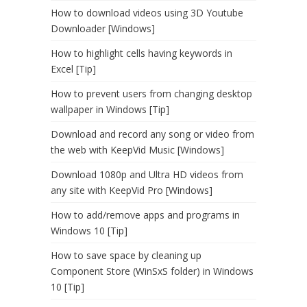
How to download videos using 3D Youtube
Downloader [Windows]
How to highlight cells having keywords in
Excel [Tip]
How to prevent users from changing desktop
wallpaper in Windows [Tip]
Download and record any song or video from
the web with KeepVid Music [Windows]
Download 1080p and Ultra HD videos from
any site with KeepVid Pro [Windows]
How to add/remove apps and programs in
Windows 10 [Tip]
How to save space by cleaning up
Component Store (WinSxS folder) in Windows
10 [Tip]