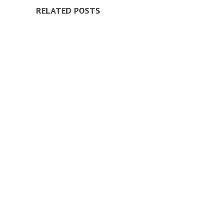
RELATED POSTS