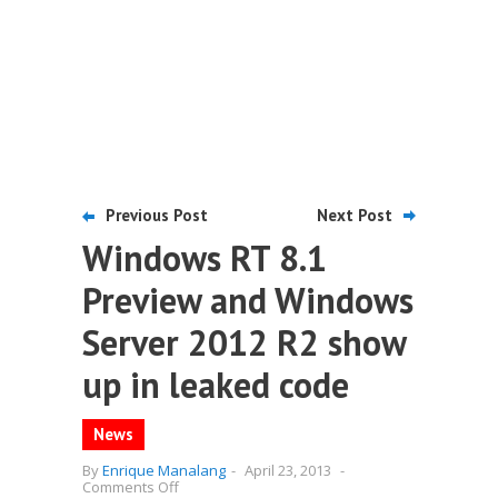
Previous Post
Next Post
Windows RT 8.1
Preview and Windows
Server 2012 R2 show
up in leaked code
News
By
Enrique Manalang
-
April 23, 2013
-
on
Comments Off