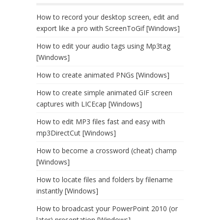
How to record your desktop screen, edit and
export like a pro with ScreenToGif [Windows]
How to edit your audio tags using Mp3tag
[Windows]
How to create animated PNGs [Windows]
How to create simple animated GIF screen
captures with LICEcap [Windows]
How to edit MP3 files fast and easy with
mp3DirectCut [Windows]
How to become a crossword (cheat) champ
[Windows]
How to locate files and folders by filename
instantly [Windows]
How to broadcast your PowerPoint 2010 (or
later) presentation [Windows]