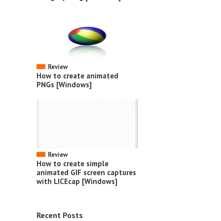
Review
How to create animated
PNGs [Windows]
Review
How to create simple
animated GIF screen captures
with LICEcap [Windows]
Recent Posts