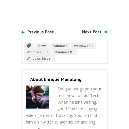
Previous Post
Next Post
news
Windows
Windows 8.1
Windows Blue
Windows RT
Windows Server
About Enrique Manalang
Enrique brings you your
tech news on dotTech.
When he isn't writing,
you'll find him playing
video games or traveling. You can find
him on Twitter at @enriquemanalang.