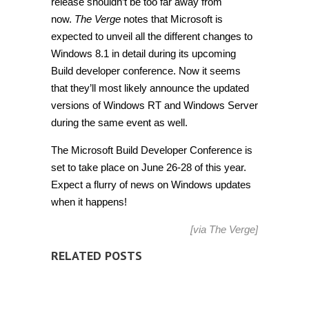
release shouldn’t be too far away from
now.
The Verge
notes that Microsoft is
expected to unveil all the different changes to
Windows 8.1 in detail during its upcoming
Build developer conference. Now it seems
that they’ll most likely announce the updated
versions of Windows RT and Windows Server
during the same event as well.
The Microsoft Build Developer Conference is
set to take place on June 26-28 of this year.
Expect a flurry of news on Windows updates
when it happens!
[via
The Verge
]
RELATED POSTS