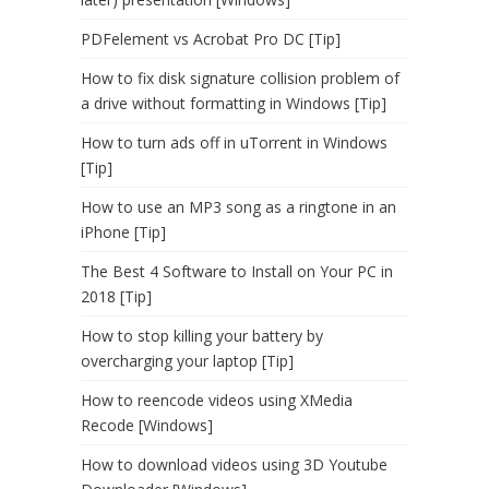
PDFelement vs Acrobat Pro DC [Tip]
How to fix disk signature collision problem of
a drive without formatting in Windows [Tip]
How to turn ads off in uTorrent in Windows
[Tip]
How to use an MP3 song as a ringtone in an
iPhone [Tip]
The Best 4 Software to Install on Your PC in
2018 [Tip]
How to stop killing your battery by
overcharging your laptop [Tip]
How to reencode videos using XMedia
Recode [Windows]
How to download videos using 3D Youtube