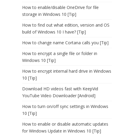
How to enable/disable OneDrive for file
storage in Windows 10 [Tip]
How to find out what edition, version and OS
build of Windows 10 I have? [Tip]
How to change name Cortana calls you [Tip]
How to encrypt a single file or folder in
Windows 10 [Tip]
How to encrypt internal hard drive in Windows
10 [Tip]
Download HD videos fast with KeepVid
YouTube Video Downloader [Android]
How to turn on/off sync settings in Windows
10 [Tip]
How to enable or disable automatic updates
for Windows Update in Windows 10 [Tip]