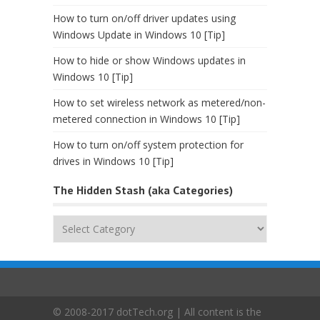
How to turn on/off driver updates using
Windows Update in Windows 10 [Tip]
How to hide or show Windows updates in
Windows 10 [Tip]
How to set wireless network as metered/non-
metered connection in Windows 10 [Tip]
How to turn on/off system protection for
drives in Windows 10 [Tip]
The Hidden Stash (aka Categories)
The
Hidden
Stash
(aka
Categories)
© 2008-2017 dotTech.org | All content is the