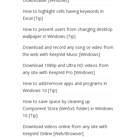
Downloader [Windows]
How to highlight cells having keywords in
Excel [Tip]
How to prevent users from changing desktop
wallpaper in Windows [Tip]
Download and record any song or video from
the web with KeepVid Music [Windows]
Download 1080p and Ultra HD videos from
any site with KeepVid Pro [Windows]
How to add/remove apps and programs in
Windows 10 [Tip]
How to save space by cleaning up
Component Store (WinSxS folder) in Windows
10 [Tip]
Download videos online from any site with
KeepVid Online [Web/Browser]