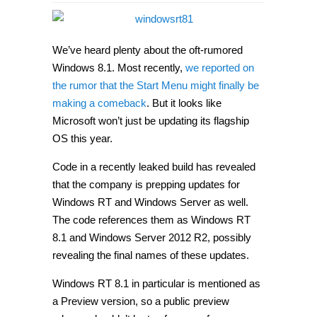
Windows
RT
8.1
Preview
and
We’ve heard plenty about the oft-rumored
Windows
Server
Windows 8.1. Most recently,
we reported on
2012
the rumor that the Start Menu might finally be
R2
show
making a comeback
. But it looks like
up
in
Microsoft won’t just be updating its flagship
leaked
OS this year.
code
Code in a recently leaked build has revealed
that the company is prepping updates for
Windows RT and Windows Server as well.
The code references them as Windows RT
8.1 and Windows Server 2012 R2, possibly
revealing the final names of these updates.
Windows RT 8.1 in particular is mentioned as
a Preview version, so a public preview