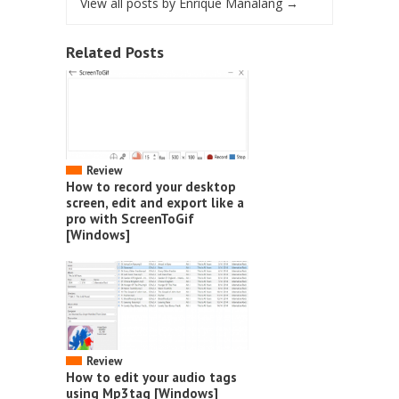
View all posts by Enrique Manalang
→
Related Posts
Review
How to record your desktop
screen, edit and export like a
pro with ScreenToGif
[Windows]
Review
How to edit your audio tags
using Mp3tag [Windows]