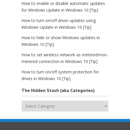
How to enable or disable automatic updates
for Windows Update in Windows 10 [Tip]
How to turn on/off driver updates using
Windows Update in Windows 10 [Tip]
How to hide or show Windows updates in
Windows 10 [Tip]
How to set wireless network as metered/non-
metered connection in Windows 10 [Tip]
How to turn on/off system protection for
drives in Windows 10 [Tip]
The Hidden Stash (aka Categories)
The
Hidden
Stash
(aka