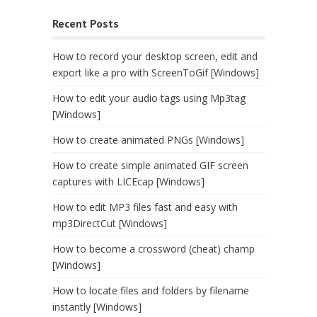
Recent Posts
How to record your desktop screen, edit and
export like a pro with ScreenToGif [Windows]
How to edit your audio tags using Mp3tag
[Windows]
How to create animated PNGs [Windows]
How to create simple animated GIF screen
captures with LICEcap [Windows]
How to edit MP3 files fast and easy with
mp3DirectCut [Windows]
How to become a crossword (cheat) champ
[Windows]
How to locate files and folders by filename
instantly [Windows]