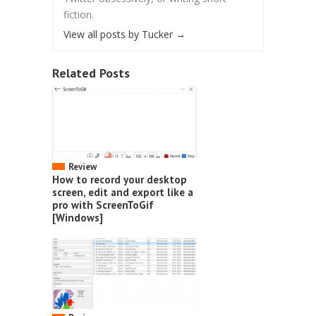
fiction.
View all posts by Tucker
→
Related Posts
Review
How to record your desktop
screen, edit and export like a
pro with ScreenToGif
[Windows]