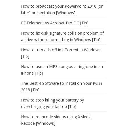
How to broadcast your PowerPoint 2010 (or
later) presentation [Windows]
PDFelement vs Acrobat Pro DC [Tip]
How to fix disk signature collision problem of
a drive without formatting in Windows [Tip]
How to turn ads off in uTorrent in Windows
[Tip]
How to use an MP3 song as a ringtone in an
iPhone [Tip]
The Best 4 Software to Install on Your PC in
2018 [Tip]
How to stop killing your battery by
overcharging your laptop [Tip]
How to reencode videos using XMedia
Recode [Windows]