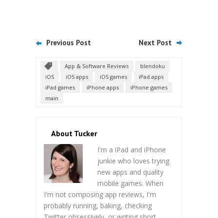
Previous Post
Next Post
App & Software Reviews
blendoku
iOS
iOS apps
iOS games
iPad apps
iPad games
iPhone apps
iPhone games
main
About Tucker
I'm a iPad and iPhone
junkie who loves trying
new apps and quality
mobile games. When
I'm not composing app reviews, I'm
probably running, baking, checking
Twitter obsessively, or writing short