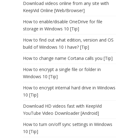
Download videos online from any site with
KeepVid Online [Web/Browser]
How to enable/disable OneDrive for file
storage in Windows 10 [Tip]
How to find out what edition, version and OS
build of Windows 10 I have? [Tip]
How to change name Cortana calls you [Tip]
How to encrypt a single file or folder in
Windows 10 [Tip]
How to encrypt internal hard drive in Windows
10 [Tip]
Download HD videos fast with KeepVid
YouTube Video Downloader [Android]
How to turn on/off sync settings in Windows
10 [Tip]