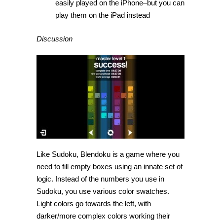
easily played on the iPhone–but you can
play them on the iPad instead
Discussion
Like Sudoku, Blendoku is a game where you
need to fill empty boxes using an innate set of
logic. Instead of the numbers you use in
Sudoku, you use various color swatches.
Light colors go towards the left, with
darker/more complex colors working their