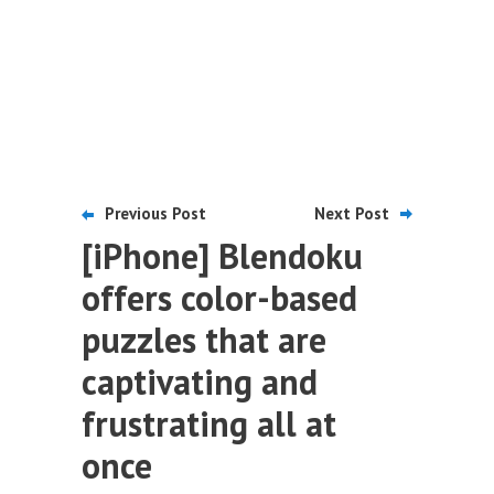
Previous Post
Next Post
[iPhone] Blendoku
offers color-based
puzzles that are
captivating and
frustrating all at
once