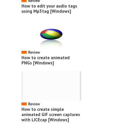
Review
How to edit your audio tags
using Mp3tag [Windows]
Review
How to create animated
PNGs [Windows]
Review
How to create simple
animated GIF screen captures
with LICEcap [Windows]