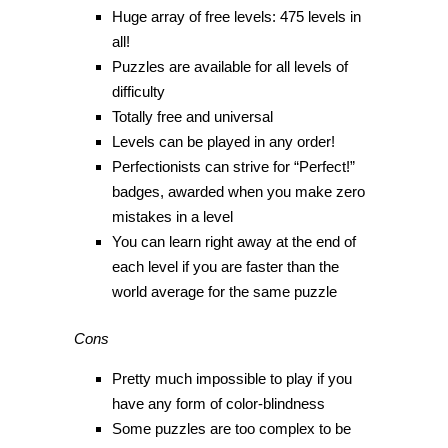
Huge array of free levels: 475 levels in
all!
Puzzles are available for all levels of
difficulty
Totally free and universal
Levels can be played in any order!
Perfectionists can strive for “Perfect!”
badges, awarded when you make zero
mistakes in a level
You can learn right away at the end of
each level if you are faster than the
world average for the same puzzle
Cons
Pretty much impossible to play if you
have any form of color-blindness
Some puzzles are too complex to be