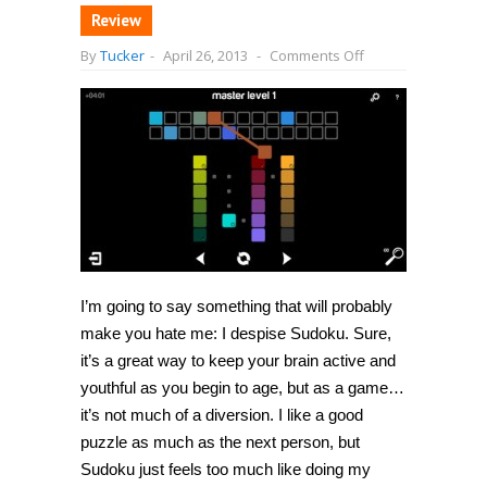
Review
on
By
Tucker
-
April 26, 2013
-
Comments Off
[iPhone]
Blendoku
offers
color-
based
puzzles
that
are
captivating
and
frustrating
all
at
once
I’m going to say something that will probably
make you hate me: I despise Sudoku. Sure,
it’s a great way to keep your brain active and
youthful as you begin to age, but as a game…
it’s not much of a diversion. I like a good
puzzle as much as the next person, but
Sudoku just feels too much like doing my