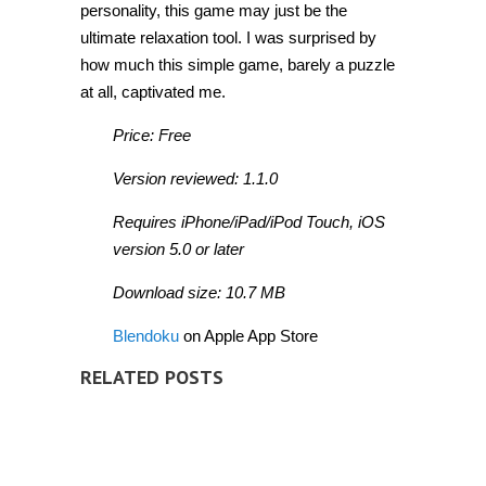
personality, this game may just be the
ultimate relaxation tool. I was surprised by
how much this simple game, barely a puzzle
at all, captivated me.
Price: Free
Version reviewed: 1.1.0
Requires iPhone/iPad/iPod Touch, iOS
version 5.0 or later
Download size: 10.7 MB
Blendoku
on Apple App Store
RELATED POSTS