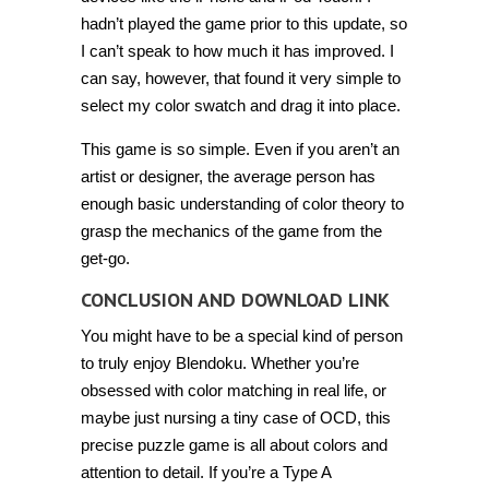
hadn’t played the game prior to this update, so
I can’t speak to how much it has improved. I
can say, however, that found it very simple to
select my color swatch and drag it into place.
This game is so simple. Even if you aren’t an
artist or designer, the average person has
enough basic understanding of color theory to
grasp the mechanics of the game from the
get-go.
CONCLUSION AND DOWNLOAD LINK
You might have to be a special kind of person
to truly enjoy Blendoku. Whether you’re
obsessed with color matching in real life, or
maybe just nursing a tiny case of OCD, this
precise puzzle game is all about colors and
attention to detail. If you’re a Type A