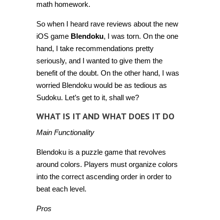
math homework.
So when I heard rave reviews about the new
iOS game
Blendoku
, I was torn. On the one
hand, I take recommendations pretty
seriously, and I wanted to give them the
benefit of the doubt. On the other hand, I was
worried Blendoku would be as tedious as
Sudoku. Let’s get to it, shall we?
WHAT IS IT AND WHAT DOES IT DO
Main Functionality
Blendoku is a puzzle game that revolves
around colors. Players must organize colors
into the correct ascending order in order to
beat each level.
Pros