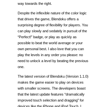
way towards the right.
Despite the inflexible nature of the color logic
that drives the game, Blendoku offers a
surprising degree of flexibility for players. You
can play slowly and sedately in pursuit of the
“Perfect!” badge, or play as quickly as
possible to beat the world average or your
own personal best. I also love that you can
play the levels in any order you please: no
need to unlock a level by beating the previous
one.
The latest version of Blendoku (Version 1.1.0)
makes the game easier to play on devices
with smaller screens. The developers boast
that the latest update features “dramatically
improved touch selection and dragging” for
devices like the iPhone and iPod Touch. I