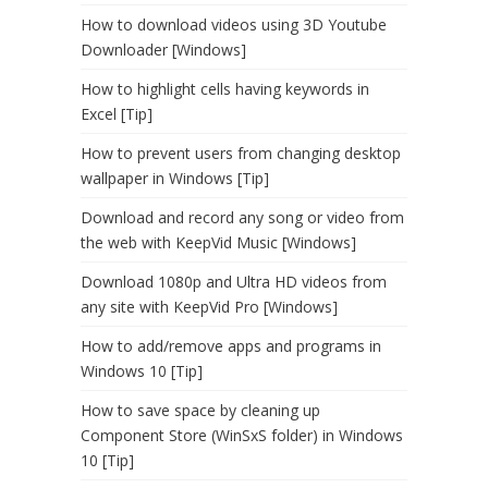
How to download videos using 3D Youtube
Downloader [Windows]
How to highlight cells having keywords in
Excel [Tip]
How to prevent users from changing desktop
wallpaper in Windows [Tip]
Download and record any song or video from
the web with KeepVid Music [Windows]
Download 1080p and Ultra HD videos from
any site with KeepVid Pro [Windows]
How to add/remove apps and programs in
Windows 10 [Tip]
How to save space by cleaning up
Component Store (WinSxS folder) in Windows
10 [Tip]