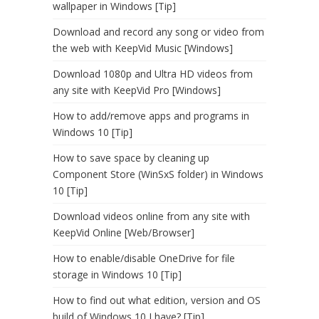
wallpaper in Windows [Tip]
Download and record any song or video from
the web with KeepVid Music [Windows]
Download 1080p and Ultra HD videos from
any site with KeepVid Pro [Windows]
How to add/remove apps and programs in
Windows 10 [Tip]
How to save space by cleaning up
Component Store (WinSxS folder) in Windows
10 [Tip]
Download videos online from any site with
KeepVid Online [Web/Browser]
How to enable/disable OneDrive for file
storage in Windows 10 [Tip]
How to find out what edition, version and OS
build of Windows 10 I have? [Tip]