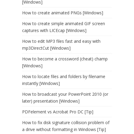
[Windows]
How to create animated PNGs [Windows]
How to create simple animated GIF screen
captures with LICEcap [Windows]
How to edit MP3 files fast and easy with
mp3DirectCut [Windows]
How to become a crossword (cheat) champ
[Windows]
How to locate files and folders by filename
instantly [Windows]
How to broadcast your PowerPoint 2010 (or
later) presentation [Windows]
PDFelement vs Acrobat Pro DC [Tip]
How to fix disk signature collision problem of
a drive without formatting in Windows [Tip]