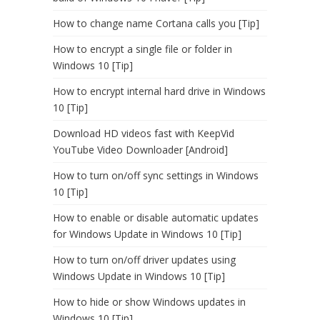
How to change name Cortana calls you [Tip]
How to encrypt a single file or folder in
Windows 10 [Tip]
How to encrypt internal hard drive in Windows
10 [Tip]
Download HD videos fast with KeepVid
YouTube Video Downloader [Android]
How to turn on/off sync settings in Windows
10 [Tip]
How to enable or disable automatic updates
for Windows Update in Windows 10 [Tip]
How to turn on/off driver updates using
Windows Update in Windows 10 [Tip]
How to hide or show Windows updates in
Windows 10 [Tip]