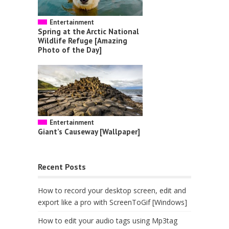
Entertainment
Spring at the Arctic National
Wildlife Refuge [Amazing
Photo of the Day]
Entertainment
Giant’s Causeway [Wallpaper]
Recent Posts
How to record your desktop screen, edit and
export like a pro with ScreenToGif [Windows]
How to edit your audio tags using Mp3tag