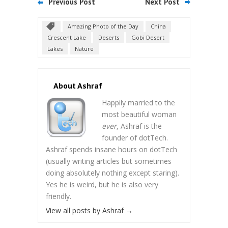
Previous Post
Next Post
Amazing Photo of the Day
China
Crescent Lake
Deserts
Gobi Desert
Lakes
Nature
About Ashraf
Happily married to the
most beautiful woman
ever
, Ashraf is the
founder of dotTech.
Ashraf spends insane hours on dotTech
(usually writing articles but sometimes
doing absolutely nothing except staring).
Yes he is weird, but he is also very
friendly.
View all posts by Ashraf
→