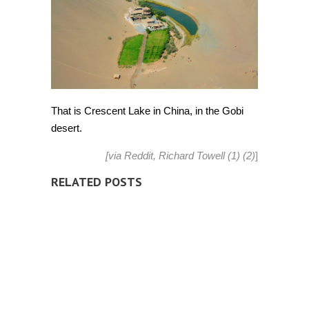
That is Crescent Lake in China, in the Gobi
desert.
[via
Reddit
, Richard Towell
(1)
(2)
]
RELATED POSTS