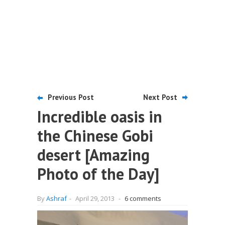
Previous Post
Next Post
Incredible oasis in
the Chinese Gobi
desert [Amazing
Photo of the Day]
By
Ashraf
-
April 29, 2013
-
6 comments