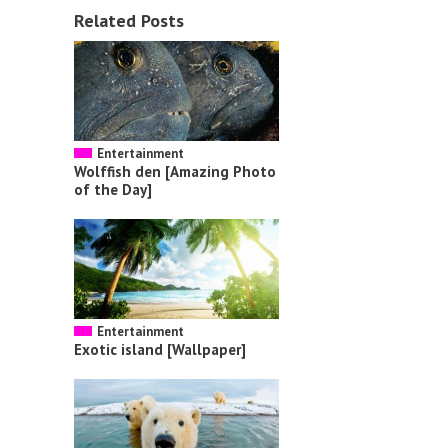
Related Posts
Entertainment
Wolffish den [Amazing Photo
of the Day]
Entertainment
Exotic island [Wallpaper]