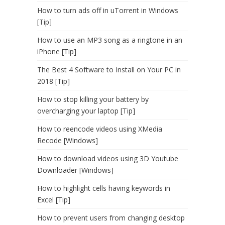
How to turn ads off in uTorrent in Windows
[Tip]
How to use an MP3 song as a ringtone in an
iPhone [Tip]
The Best 4 Software to Install on Your PC in
2018 [Tip]
How to stop killing your battery by
overcharging your laptop [Tip]
How to reencode videos using XMedia
Recode [Windows]
How to download videos using 3D Youtube
Downloader [Windows]
How to highlight cells having keywords in
Excel [Tip]
How to prevent users from changing desktop