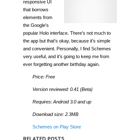
responsive UI
that borrows
elements from
the Google’s
popular Holo interface. There’s not much to
the app but that’s okay, because it’s simple
and convenient. Personally, I find Schemes
very useful, and it’s going to keep me from
ever forgetting another birthday again.
Price: Free
Version reviewed: 0.41 (Beta)
Requires: Android 3.0 and up
Download size: 2.3MB
Schemes on Play Store
RELATED POSTS