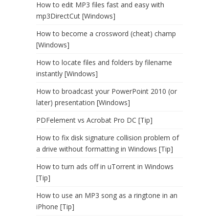
How to edit MP3 files fast and easy with
mp3DirectCut [Windows]
How to become a crossword (cheat) champ
[Windows]
How to locate files and folders by filename
instantly [Windows]
How to broadcast your PowerPoint 2010 (or
later) presentation [Windows]
PDFelement vs Acrobat Pro DC [Tip]
How to fix disk signature collision problem of
a drive without formatting in Windows [Tip]
How to turn ads off in uTorrent in Windows
[Tip]
How to use an MP3 song as a ringtone in an
iPhone [Tip]