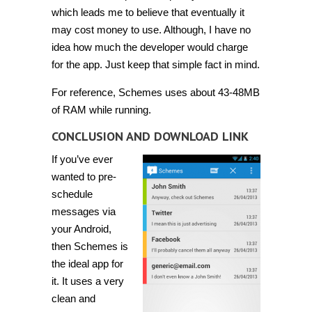
which leads me to believe that eventually it
may cost money to use. Although, I have no
idea how much the developer would charge
for the app. Just keep that simple fact in mind.
For reference, Schemes uses about 43-48MB
of RAM while running.
CONCLUSION AND DOWNLOAD LINK
If you’ve ever
wanted to pre-
schedule
messages via
your Android,
then Schemes is
the ideal app for
it. It uses a very
clean and