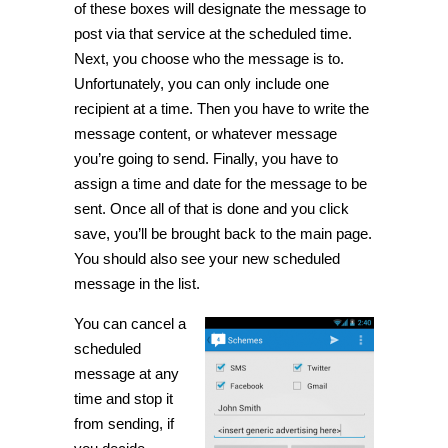
of these boxes will designate the message to
post via that service at the scheduled time.
Next, you choose who the message is to.
Unfortunately, you can only include one
recipient at a time. Then you have to write the
message content, or whatever message
you’re going to send. Finally, you have to
assign a time and date for the message to be
sent. Once all of that is done and you click
save, you’ll be brought back to the main page.
You should also see your new scheduled
message in the list.
You can cancel a
scheduled
message at any
time and stop it
from sending, if