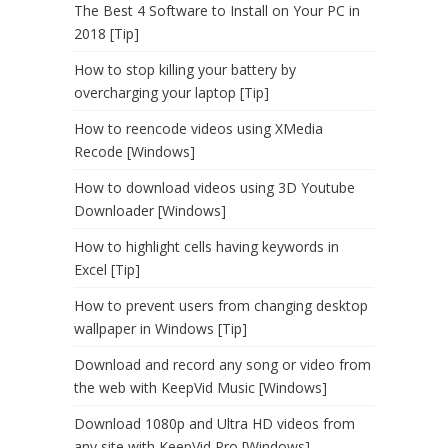
The Best 4 Software to Install on Your PC in
2018 [Tip]
How to stop killing your battery by
overcharging your laptop [Tip]
How to reencode videos using XMedia
Recode [Windows]
How to download videos using 3D Youtube
Downloader [Windows]
How to highlight cells having keywords in
Excel [Tip]
How to prevent users from changing desktop
wallpaper in Windows [Tip]
Download and record any song or video from
the web with KeepVid Music [Windows]
Download 1080p and Ultra HD videos from
any site with KeepVid Pro [Windows]