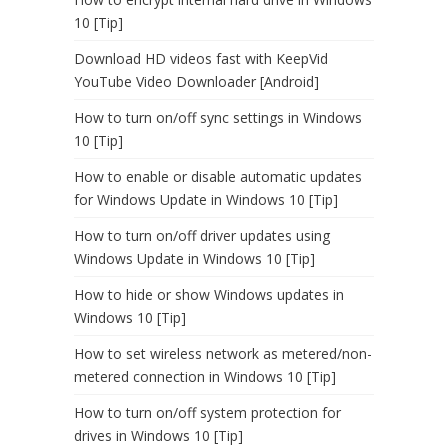
10 [Tip]
Download HD videos fast with KeepVid
YouTube Video Downloader [Android]
How to turn on/off sync settings in Windows
10 [Tip]
How to enable or disable automatic updates
for Windows Update in Windows 10 [Tip]
How to turn on/off driver updates using
Windows Update in Windows 10 [Tip]
How to hide or show Windows updates in
Windows 10 [Tip]
How to set wireless network as metered/non-
metered connection in Windows 10 [Tip]
How to turn on/off system protection for
drives in Windows 10 [Tip]