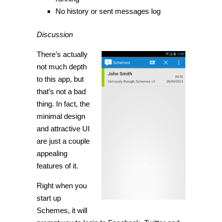
No history or sent messages log
Discussion
There’s actually
not much depth
to this app, but
that’s not a bad
thing. In fact, the
minimal design
and attractive UI
are just a couple
appealing
features of it.
Right when you
start up
Schemes, it will