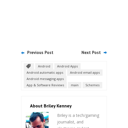
Previous Post
Next Post
Android
Android Apps
Android automatic apps
Android email apps
Android messaging apps
App & Software Reviews
main
Schemes
About Briley Kenney
Briley is a tech/gaming
journalist, and