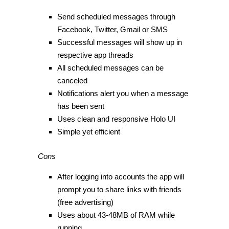
Send scheduled messages through
Facebook, Twitter, Gmail or SMS
Successful messages will show up in
respective app threads
All scheduled messages can be
canceled
Notifications alert you when a message
has been sent
Uses clean and responsive Holo UI
Simple yet efficient
Cons
After logging into accounts the app will
prompt you to share links with friends
(free advertising)
Uses about 43-48MB of RAM while
running