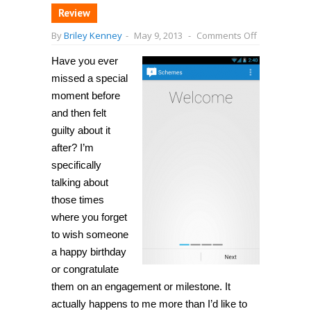
Review
on
By
Briley Kenney
-
May 9, 2013
-
Comments Off
[Android]
Schedule
Have you ever
automatic
messages
missed a special
or
emails
moment before
through
and then felt
SMS,
Gmail,
guilty about it
Facebook,
and
after? I’m
Twitter
specifically
with
Schemes
talking about
those times
where you forget
to wish someone
a happy birthday
or congratulate
them on an engagement or milestone. It
actually happens to me more than I’d like to