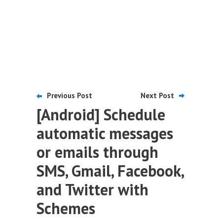
Previous Post
Next Post
[Android] Schedule
automatic messages
or emails through
SMS, Gmail, Facebook,
and Twitter with
Schemes