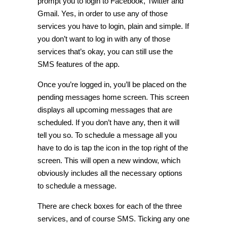
prompt you to login to Facebook, Twitter and
Gmail. Yes, in order to use any of those
services you have to login, plain and simple. If
you don’t want to log in with any of those
services that’s okay, you can still use the
SMS features of the app.
Once you’re logged in, you’ll be placed on the
pending messages home screen. This screen
displays all upcoming messages that are
scheduled. If you don’t have any, then it will
tell you so. To schedule a message all you
have to do is tap the icon in the top right of the
screen. This will open a new window, which
obviously includes all the necessary options
to schedule a message.
There are check boxes for each of the three
services, and of course SMS. Ticking any one