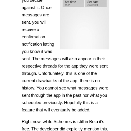
you decide
against it. Once
messages are
sent, you will
receive a
confirmation
notification letting
you know it was
sent. The messages will also appear in their
respective threads for the app they were sent
through. Unfortunately, this is one of the
current drawbacks of the app- there is no
history. You cannot see what messages were
sent through the app in the past nor what you
scheduled previously. Hopefully this is a
feature that will eventually be added.
Right now, while Schemes is still in Beta it’s
free. The developer did explicitly mention this,