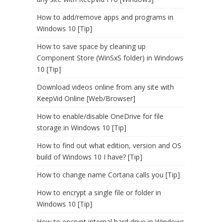
How to add/remove apps and programs in
Windows 10 [Tip]
How to save space by cleaning up
Component Store (WinSxS folder) in Windows
10 [Tip]
Download videos online from any site with
KeepVid Online [Web/Browser]
How to enable/disable OneDrive for file
storage in Windows 10 [Tip]
How to find out what edition, version and OS
build of Windows 10 I have? [Tip]
How to change name Cortana calls you [Tip]
How to encrypt a single file or folder in
Windows 10 [Tip]
How to encrypt internal hard drive in Windows