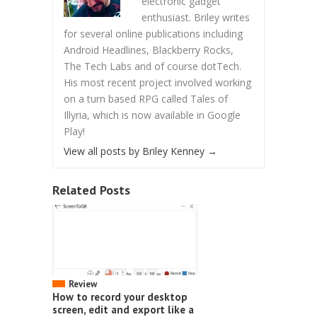
electronic gadget
enthusiast. Briley writes
for several online publications including
Android Headlines, Blackberry Rocks,
The Tech Labs and of course dotTech.
His most recent project involved working
on a turn based RPG called Tales of
Illyria, which is now available in Google
Play!
View all posts by Briley Kenney
→
Related Posts
Review
How to record your desktop
screen, edit and export like a