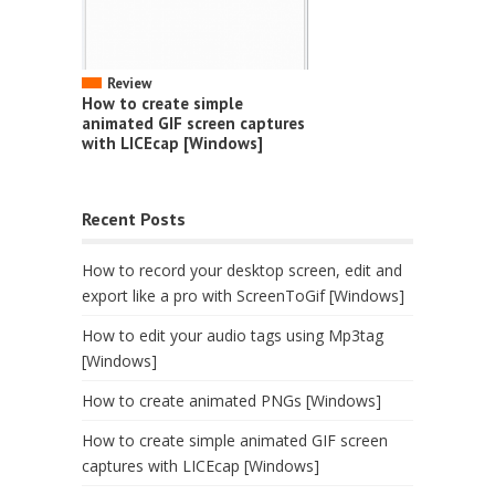
Review
How to create simple
animated GIF screen captures
with LICEcap [Windows]
Recent Posts
How to record your desktop screen, edit and
export like a pro with ScreenToGif [Windows]
How to edit your audio tags using Mp3tag
[Windows]
How to create animated PNGs [Windows]
How to create simple animated GIF screen
captures with LICEcap [Windows]