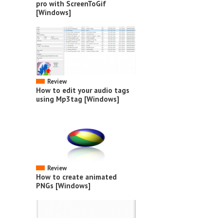
pro with ScreenToGif
[Windows]
Review
How to edit your audio tags
using Mp3tag [Windows]
Review
How to create animated
PNGs [Windows]