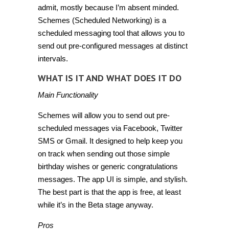
admit, mostly because I’m absent minded.
Schemes (Scheduled Networking)
is a
scheduled messaging tool that allows you to
send out pre-configured messages at distinct
intervals.
WHAT IS IT AND WHAT DOES IT DO
Main Functionality
Schemes will allow you to send out pre-
scheduled messages via Facebook, Twitter
SMS or Gmail. It designed to help keep you
on track when sending out those simple
birthday wishes or generic congratulations
messages. The app UI is simple, and stylish.
The best part is that the app is free, at least
while it’s in the Beta stage anyway.
Pros