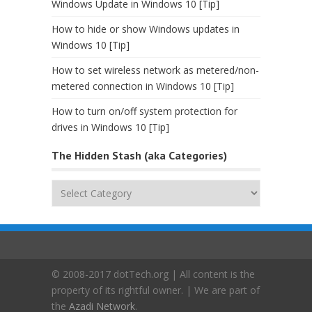
Windows Update in Windows 10 [Tip]
How to hide or show Windows updates in
Windows 10 [Tip]
How to set wireless network as metered/non-
metered connection in Windows 10 [Tip]
How to turn on/off system protection for
drives in Windows 10 [Tip]
The Hidden Stash (aka Categories)
The
Hidden
Stash
(aka
Categories)
© 2008-2017 dotTech.org | All content is the
property of its rightful owner. | We are part of
the
Azadi Network
.