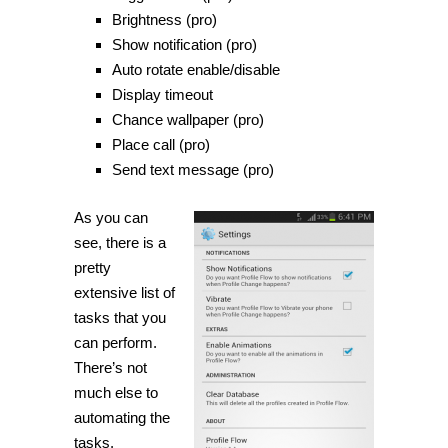
Brightness (pro)
Show notification (pro)
Auto rotate enable/disable
Display timeout
Chance wallpaper (pro)
Place
call (pro)
Send text message (pro)
As you can
see, there is a
pretty
extensive list of
tasks that you
can perform.
There’s not
much else to
automating the
tasks.