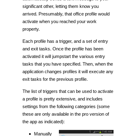
significant other, letting them know you
arrived. Presumably, that office profile would
activate when you reached your work
property.
Each profile has a trigger, and a set of entry
and exit tasks. Once the profile has been
activated it will jumpstart the various entry
tasks that you have specified. Then, when the
application
changes
profiles it will execute any
exit tasks for the previous profile.
The list of triggers that can be used to activate
a profile is pretty extensive, and includes
settings from the following categories (some
these are only available in the pro version of
the app as indicated):
Manually