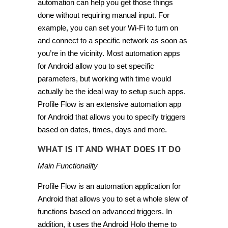
automation can help you get those things
done without requiring manual input. For
example, you can set your
Wi
-Fi to turn on
and connect to a specific network as soon as
you’re in the vicinity. Most automation apps
for Android allow you to set specific
parameters, but working with
time
would
actually be the ideal way to
setup
such apps.
Profile Flow
is an extensive automation app
for Android that allows you to specify triggers
based on dates, times, days and more.
WHAT IS IT AND WHAT DOES IT DO
Main Functionality
Profile Flow is an automation application for
Android that allows you to set a whole slew of
functions based on advanced triggers. In
addition, it uses the Android Holo theme to