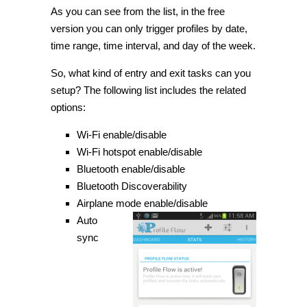
As you can see from the list, in the free
version you can only trigger profiles by date,
time range, time interval, and day of the week.
So, what kind of entry and exit tasks can you
setup
? The following list includes the related
options:
Wi
-Fi enable/disable
Wi
-Fi hotspot enable/disable
Bluetooth enable/disable
Bluetooth Discoverability
Airplane mode enable/disable
Auto
sync