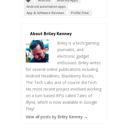
Android
Android Apps
Android automation apps
App & Software Reviews
Profile Flow
About Briley Kenney
Briley is a tech/gaming
journalist, and
electronic gadget
enthusiast. Briley writes
for several online publications including
Android Headlines, Blackberry Rocks,
The Tech Labs and of course dotTech.
His most recent project involved working
on a turn based RPG called Tales of
Illyria, which is now available in Google
Play!
View all posts by Briley Kenney
→