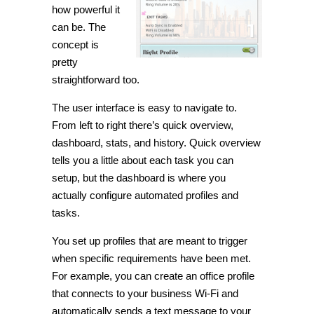
how powerful it
can be. The
concept is
pretty
straightforward too.
The user interface is easy to navigate
to
.
From left to right there’s quick overview,
dashboard, stats, and history. Quick overview
tells you a little about each task you can
setup, but the dashboard is where you
actually configure automated profiles and
tasks.
You set up profiles that are meant to trigger
when specific requirements have been met.
For example, you can create an office profile
that connects to your business
Wi
-Fi and
automatically sends a text message to your