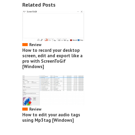
Related Posts
Review
How to record your desktop
screen, edit and export like a
pro with ScreenToGif
[Windows]
Review
How to edit your audio tags
using Mp3tag [Windows]