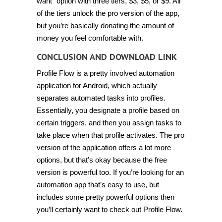
want” option with three tiers, $3, $5, or $9. All
of the tiers unlock the pro version of the app,
but you’re basically donating the amount of
money you feel comfortable with.
CONCLUSION AND DOWNLOAD LINK
Profile Flow is a pretty involved automation
application for Android, which actually
separates automated tasks into profiles.
Essentially, you designate a profile based on
certain triggers, and then you assign tasks to
take place when that profile activates. The pro
version of the application offers a lot more
options, but that’s okay because the free
version is powerful too. If you’re looking for an
automation app that’s easy to use, but
includes some pretty powerful options then
you’ll certainly want to check out Profile Flow.