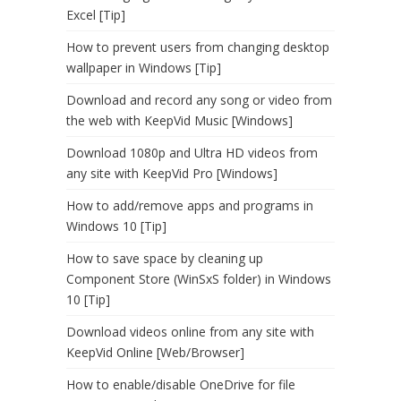
Excel [Tip]
How to prevent users from changing desktop
wallpaper in Windows [Tip]
Download and record any song or video from
the web with KeepVid Music [Windows]
Download 1080p and Ultra HD videos from
any site with KeepVid Pro [Windows]
How to add/remove apps and programs in
Windows 10 [Tip]
How to save space by cleaning up
Component Store (WinSxS folder) in Windows
10 [Tip]
Download videos online from any site with
KeepVid Online [Web/Browser]
How to enable/disable OneDrive for file