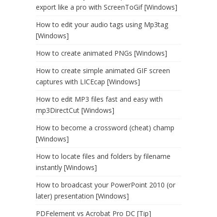
export like a pro with ScreenToGif [Windows]
How to edit your audio tags using Mp3tag
[Windows]
How to create animated PNGs [Windows]
How to create simple animated GIF screen
captures with LICEcap [Windows]
How to edit MP3 files fast and easy with
mp3DirectCut [Windows]
How to become a crossword (cheat) champ
[Windows]
How to locate files and folders by filename
instantly [Windows]
How to broadcast your PowerPoint 2010 (or
later) presentation [Windows]
PDFelement vs Acrobat Pro DC [Tip]