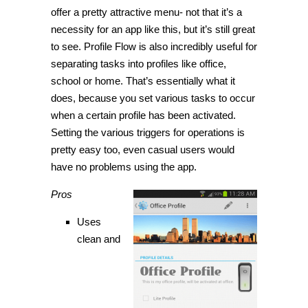
offer a pretty attractive menu- not that it’s a
necessity for an app like this, but it’s still great
to see. Profile Flow is also incredibly useful for
separating tasks into profiles like office,
school or home. That’s essentially what it
does, because you set various tasks to occur
when a certain profile has been activated.
Setting the various triggers for operations is
pretty easy too, even casual users would
have no problems using the app.
Pros
Uses
clean and