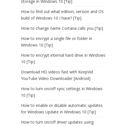
storage in Windows 10 [Tip]
How to find out what edition, version and OS
build of Windows 10 I have? [Tip]
How to change name Cortana calls you [Tip]
How to encrypt a single file or folder in
Windows 10 [Tip]
How to encrypt internal hard drive in Windows
10 [Tip]
Download HD videos fast with KeepVid
YouTube Video Downloader [Android]
How to turn on/off sync settings in Windows
10 [Tip]
How to enable or disable automatic updates
for Windows Update in Windows 10 [Tip]
How to turn on/off driver updates using