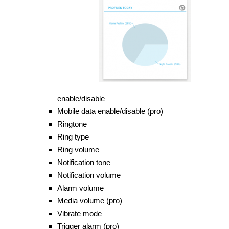
enable/disable
Mobile data enable/disable (pro)
Ringtone
Ring type
Ring
volume
Notification tone
Notification volume
Alarm volume
Media volume (pro)
Vibrate mode
Trigger alarm (pro)