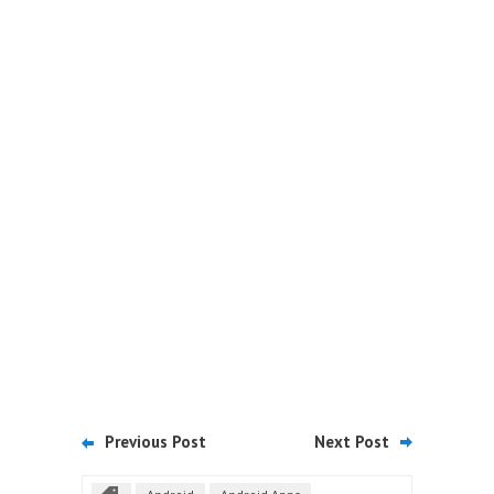
Previous Post
Next Post