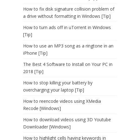
How to fix disk signature collision problem of
a drive without formatting in Windows [Tip]
How to turn ads off in uTorrent in Windows
[Tip]
How to use an MP3 song as a ringtone in an
iPhone [Tip]
The Best 4 Software to Install on Your PC in
2018 [Tip]
How to stop killing your battery by
overcharging your laptop [Tip]
How to reencode videos using XMedia
Recode [Windows]
How to download videos using 3D Youtube
Downloader [Windows]
How to highlight cells having keywords in