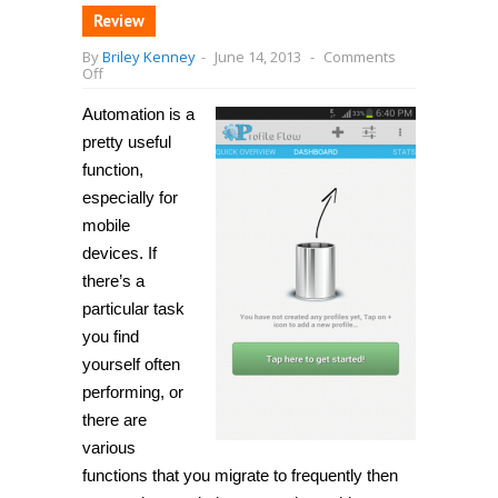
Review
By
Briley Kenney
-
June 14, 2013
-
Comments
on
Off
[Android]
Automate
Automation is a
tasks
and
pretty useful
actions
function,
based
on
especially for
time,
day,
mobile
location,
devices. If
battery
level,
there’s a
and
more
particular task
with
you find
Profile
Flow
yourself often
performing, or
there are
various
functions that you migrate to frequently then