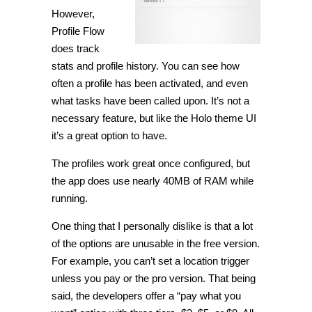
However,
Profile Flow
does track
stats and profile history. You can see how
often a profile has been activated, and even
what tasks have been called upon. It’s not a
necessary feature, but like the Holo theme UI
it’s a great option to have.
The profiles work great once configured, but
the app does use nearly 40MB of RAM while
running.
One thing that I personally dislike is that a lot
of the options are unusable in the free version.
For example, you can’t set a location trigger
unless you pay or the pro version. That being
said, the developers offer a “pay what you