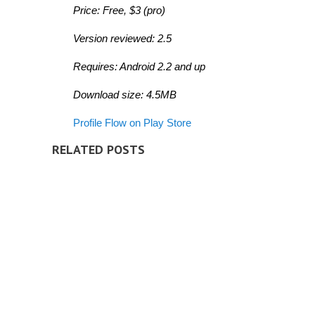
Price: Free, $3 (pro)
Version
reviewed: 2.5
Requires: Android 2.2 and up
Download size: 4.5MB
Profile Flow on Play Store
RELATED POSTS