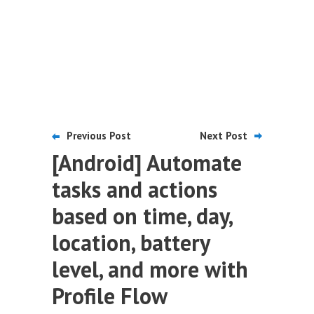
Previous Post
Next Post
[Android] Automate
tasks and actions
based on time, day,
location, battery
level, and more with
Profile Flow