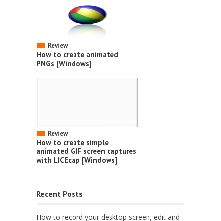
Review
How to create animated
PNGs [Windows]
Review
How to create simple
animated GIF screen captures
with LICEcap [Windows]
Recent Posts
How to record your desktop screen, edit and