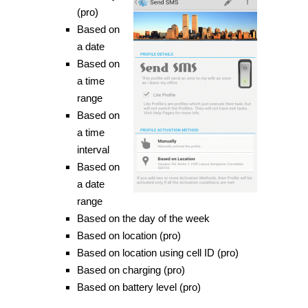
(pro)
Based on
a date
Based on
a time
range
Based on
a time
interval
Based on
a date
range
Based on the day of the week
Based on location (pro)
Based on location using cell ID (pro)
Based on charging (pro)
Based on battery level (pro)