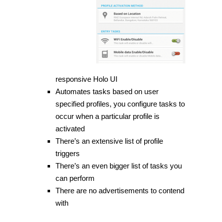
responsive Holo UI
Automates tasks based on user
specified profiles, you configure tasks to
occur when a particular profile is
activated
There’s an extensive list of
profile
triggers
There’s an even bigger list of tasks you
can perform
There are no advertisements to contend
with