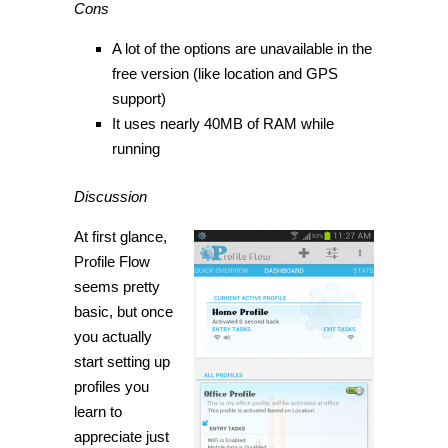
Cons
A lot of the options are unavailable in the
free version (like location and GPS
support)
It uses nearly 40MB of RAM while
running
Discussion
At first glance,
Profile Flow
seems pretty
basic, but once
you actually
start setting up
profiles you
learn to
appreciate just