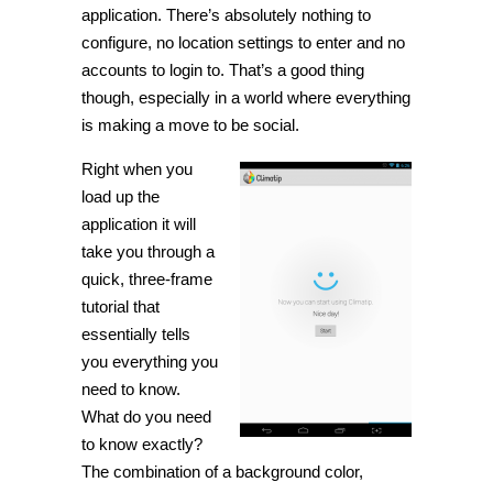
application. There’s absolutely nothing to
configure, no location settings to enter and no
accounts to login to. That’s a good thing
though, especially in a world where everything
is making a move to be social.
Right when you
load up the
application it will
take you through a
quick, three-frame
tutorial that
essentially tells
you everything you
need to know.
What do you need
to know exactly?
The combination of a background color,