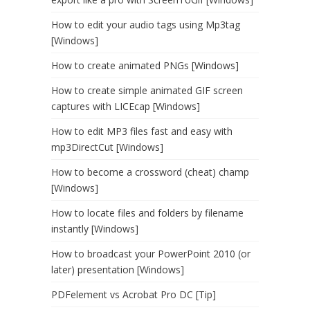
How to edit your audio tags using Mp3tag
[Windows]
How to create animated PNGs [Windows]
How to create simple animated GIF screen
captures with LICEcap [Windows]
How to edit MP3 files fast and easy with
mp3DirectCut [Windows]
How to become a crossword (cheat) champ
[Windows]
How to locate files and folders by filename
instantly [Windows]
How to broadcast your PowerPoint 2010 (or
later) presentation [Windows]
PDFelement vs Acrobat Pro DC [Tip]