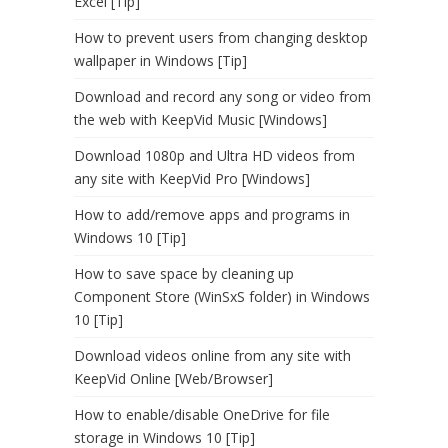
Excel [Tip]
How to prevent users from changing desktop
wallpaper in Windows [Tip]
Download and record any song or video from
the web with KeepVid Music [Windows]
Download 1080p and Ultra HD videos from
any site with KeepVid Pro [Windows]
How to add/remove apps and programs in
Windows 10 [Tip]
How to save space by cleaning up
Component Store (WinSxS folder) in Windows
10 [Tip]
Download videos online from any site with
KeepVid Online [Web/Browser]
How to enable/disable OneDrive for file
storage in Windows 10 [Tip]