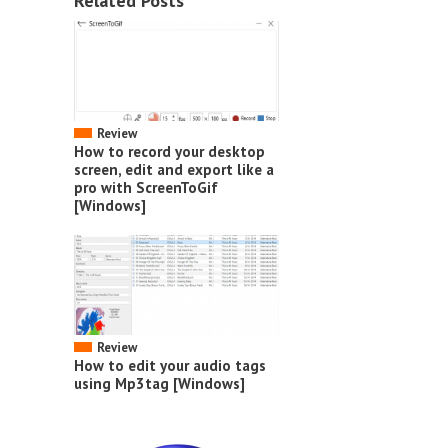
Related Posts
Review
How to record your desktop
screen, edit and export like a
pro with ScreenToGif
[Windows]
Review
How to edit your audio tags
using Mp3tag [Windows]