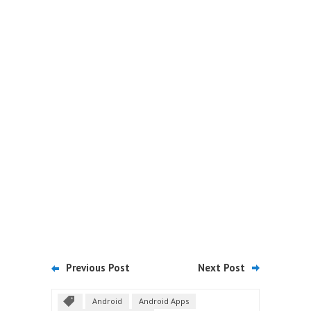
Previous Post
Next Post
Android
Android Apps