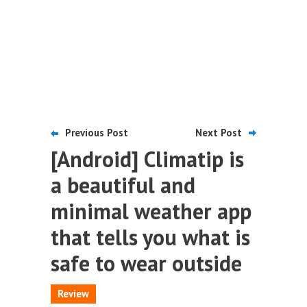
Previous Post
Next Post
[Android] Climatip is
a beautiful and
minimal weather app
that tells you what is
safe to wear outside
Review