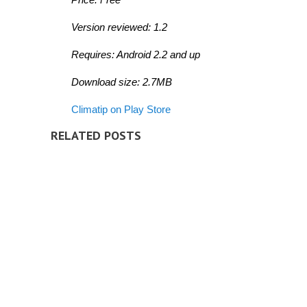
Version reviewed: 1.2
Requires: Android 2.2 and up
Download size: 2.7MB
Climatip on Play Store
RELATED POSTS