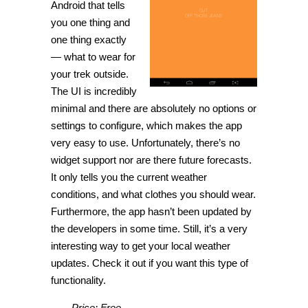
Android that tells
you one thing and
one thing exactly
— what to wear for
your trek outside.
The UI is incredibly
minimal and there are absolutely no options or
settings to configure, which makes the app
very easy to use. Unfortunately, there’s no
widget support nor are there future forecasts.
It only tells you the current weather
conditions, and what clothes you should wear.
Furthermore, the app hasn’t been updated by
the developers in some time. Still, it’s a very
interesting way to get your local weather
updates. Check it out if you want this type of
functionality.
Price: Free