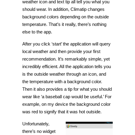
weather icon and text tip all tell you what you
should wear. In addition, Climatip changes
background colors depending on the outside
temperature. That’s it really, there’s nothing
else to the app.
After you click ‘start’ the application will query
local weather and then provide your first
recommendation. It’s remarkably simple, yet
incredibly efficient. All the application tells you
is the outside weather through an icon, and
the temperature with a background color.
Then it also provides a tip for what you should
wear like ‘a baseball cap would be useful.’ For
example, on my device the background color
was red to signify that it was hot outside.
Unfortunately,
there’s no widget