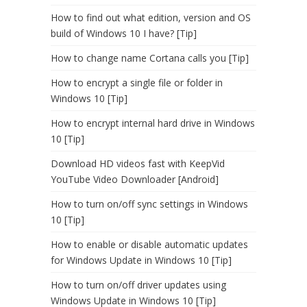
How to find out what edition, version and OS
build of Windows 10 I have? [Tip]
How to change name Cortana calls you [Tip]
How to encrypt a single file or folder in
Windows 10 [Tip]
How to encrypt internal hard drive in Windows
10 [Tip]
Download HD videos fast with KeepVid
YouTube Video Downloader [Android]
How to turn on/off sync settings in Windows
10 [Tip]
How to enable or disable automatic updates
for Windows Update in Windows 10 [Tip]
How to turn on/off driver updates using
Windows Update in Windows 10 [Tip]