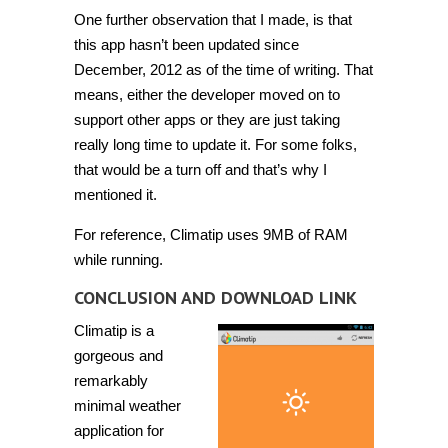
One further observation that I made, is that
this app hasn’t been updated since
December, 2012 as of the time of writing. That
means, either the developer moved on to
support other apps or they are just taking
really long time to update it. For some folks,
that would be a turn off and that’s why I
mentioned it.
For reference, Climatip uses 9MB of RAM
while running.
CONCLUSION AND DOWNLOAD LINK
Climatip is a
gorgeous and
remarkably
minimal weather
application for