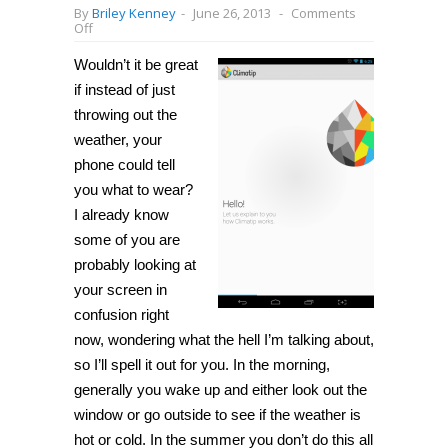
By
Briley Kenney
-
June 26, 2013
-
Comments
on
Off
[Android]
Climatip
Wouldn’t it be great
is
a
if instead of just
beautiful
throwing out the
and
minimal
weather, your
weather
app
phone could tell
that
you what to wear?
tells
you
I already know
what
is
some of you are
safe
probably looking at
to
wear
your screen in
outside
confusion right
now, wondering what the hell I’m talking about,
so I’ll spell it out for you. In the morning,
generally you wake up and either look out the
window or go outside to see if the weather is
hot or cold. In the summer you don’t do this all