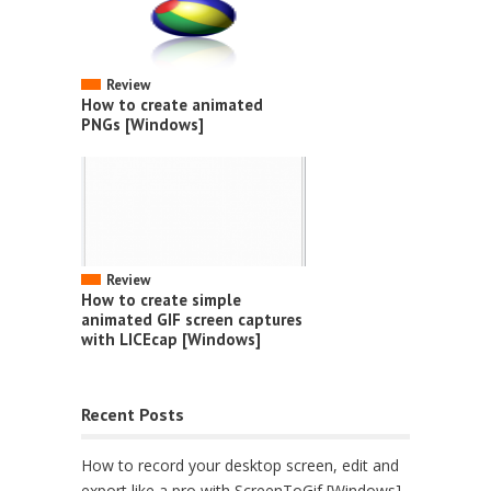
Review
How to create animated
PNGs [Windows]
Review
How to create simple
animated GIF screen captures
with LICEcap [Windows]
Recent Posts
How to record your desktop screen, edit and
export like a pro with ScreenToGif [Windows]