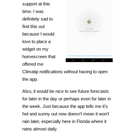
support at this
time. I was
definitely sad to
find this out
because I would
love to place a
widget on my
homescreen that
offered me
Climatip notifications without having to open
the app.
Also, it would be nice to see future forecasts
for later in the day or perhaps even for later in
the week. Just because the app tells me it’s
hot and sunny out now doesn’t mean it won’t
rain later, especially here in Florida where it
rains almost daily.