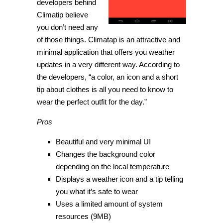
developers behind
Climatip believe
you don’t need any
of those things. Climatap is an attractive and
minimal application that offers you weather
updates in a very different way. According to
the developers, “a color, an icon and a short
tip about clothes is all you need to know to
wear the perfect outfit for the day.”
Pros
Beautiful and very minimal UI
Changes the background color
depending on the local temperature
Displays a weather icon and a tip telling
you what it’s safe to wear
Uses a limited amount of system
resources (9MB)