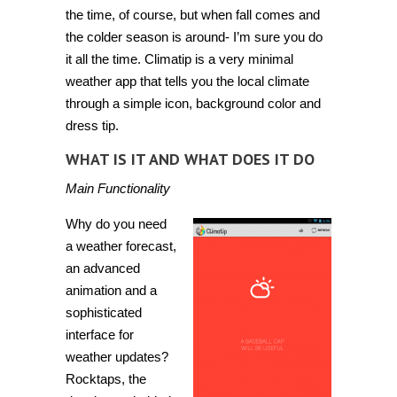
the time, of course, but when fall comes and
the colder season is around- I’m sure you do
it all the time.
Climatip
is a very minimal
weather app that tells you the local climate
through a simple icon, background color and
dress tip.
WHAT IS IT AND WHAT DOES IT DO
Main Functionality
Why do you need
a weather forecast,
an advanced
animation and a
sophisticated
interface for
weather updates?
Rocktaps, the