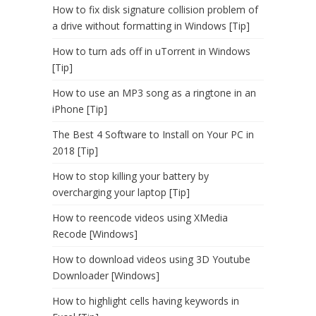
How to fix disk signature collision problem of
a drive without formatting in Windows [Tip]
How to turn ads off in uTorrent in Windows
[Tip]
How to use an MP3 song as a ringtone in an
iPhone [Tip]
The Best 4 Software to Install on Your PC in
2018 [Tip]
How to stop killing your battery by
overcharging your laptop [Tip]
How to reencode videos using XMedia
Recode [Windows]
How to download videos using 3D Youtube
Downloader [Windows]
How to highlight cells having keywords in