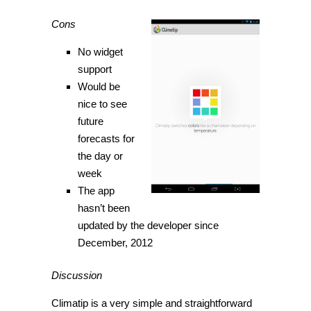
Cons
No widget
support
Would be
nice to see
future
forecasts for
the day or
week
The app
hasn’t been
updated by the developer since
December, 2012
Discussion
Climatip is a very simple and straightforward