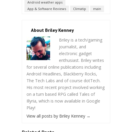
Android weather apps
App & Software Reviews
Climatip
main
About Briley Kenney
Briley is a tech/gaming
journalist, and
electronic gadget
enthusiast. Briley writes
for several online publications including
Android Headlines, Blackberry Rocks,
The Tech Labs and of course dotTech.
His most recent project involved working
on a turn based RPG called Tales of
Illyria, which is now available in Google
Play!
View all posts by Briley Kenney
→