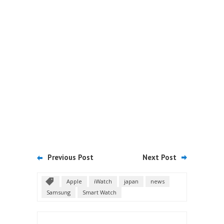
Previous Post
Next Post
Apple
iWatch
japan
news
Samsung
Smart Watch