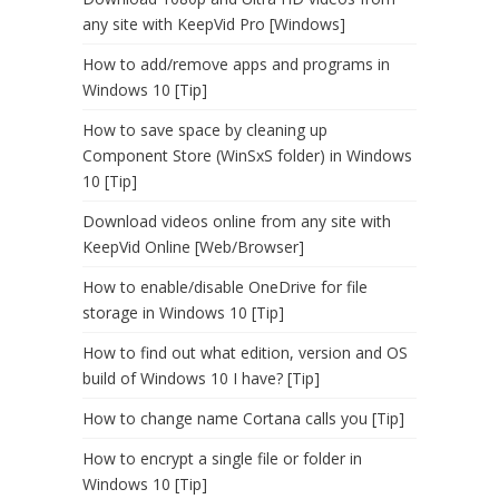
any site with KeepVid Pro [Windows]
How to add/remove apps and programs in
Windows 10 [Tip]
How to save space by cleaning up
Component Store (WinSxS folder) in Windows
10 [Tip]
Download videos online from any site with
KeepVid Online [Web/Browser]
How to enable/disable OneDrive for file
storage in Windows 10 [Tip]
How to find out what edition, version and OS
build of Windows 10 I have? [Tip]
How to change name Cortana calls you [Tip]
How to encrypt a single file or folder in
Windows 10 [Tip]