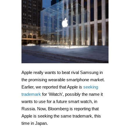
‘iWatch’
in
Japan
Apple really wants to beat rival Samsung in
the promising wearable smartphone market.
Earlier, we reported that Apple is
seeking
trademark
for ‘iWatch’, possibly the name it
wants to use for a future smart watch, in
Russia. Now, Bloomberg is reporting that
Apple is seeking the same trademark, this
time in Japan.