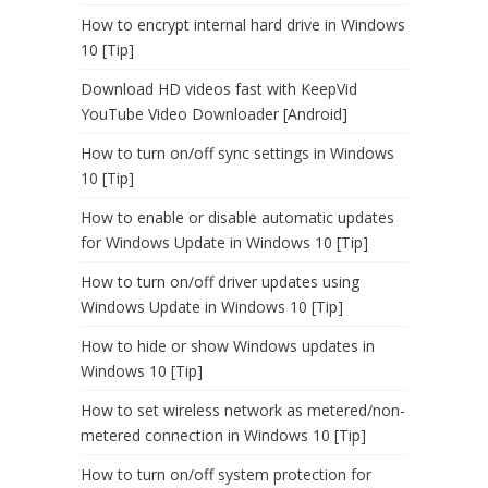
How to encrypt internal hard drive in Windows
10 [Tip]
Download HD videos fast with KeepVid
YouTube Video Downloader [Android]
How to turn on/off sync settings in Windows
10 [Tip]
How to enable or disable automatic updates
for Windows Update in Windows 10 [Tip]
How to turn on/off driver updates using
Windows Update in Windows 10 [Tip]
How to hide or show Windows updates in
Windows 10 [Tip]
How to set wireless network as metered/non-
metered connection in Windows 10 [Tip]
How to turn on/off system protection for