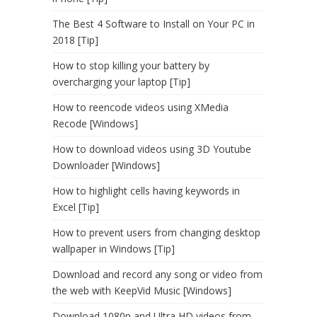
The Best 4 Software to Install on Your PC in
2018 [Tip]
How to stop killing your battery by
overcharging your laptop [Tip]
How to reencode videos using XMedia
Recode [Windows]
How to download videos using 3D Youtube
Downloader [Windows]
How to highlight cells having keywords in
Excel [Tip]
How to prevent users from changing desktop
wallpaper in Windows [Tip]
Download and record any song or video from
the web with KeepVid Music [Windows]
Download 1080p and Ultra HD videos from