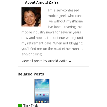
About Arnold Zafra
I'm a self-confessed
mobile geek who can't
live without my iPhone.
I've been covering the
mobile industry news for several years
now and hoping to continue writing until
my retirement days. When not blogging,
you'll find me on the road either running
and/or biking.
View all posts by Arnold Zafra
→
Related Posts
Tip / Trick