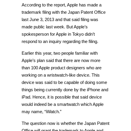
According to the report, Apple has made a
trademark filing with the Japan Patent Office
last June 3, 2013 and that said filing was
made public last week. But Apple’s
spokesperson for Apple in Tokyo didn’t
respond to an inquiry regarding the filing.
Earlier this year, two people familiar with
Apple’s plan said that there are now more
than 100 Apple product designers who are
working on a wristwatch-like device. This
device was said to be capable of doing some
things being currently done by the iPhone and
iPad. Hence, it is possible that said device
would indeed be a smartwatch which Apple
may name, “iWatch.”
The question now is whether the Japan Patent
Office will grant the trademark to Apple and