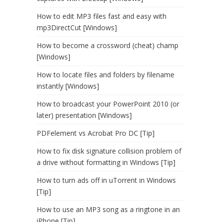
How to edit MP3 files fast and easy with
mp3DirectCut [Windows]
How to become a crossword (cheat) champ
[Windows]
How to locate files and folders by filename
instantly [Windows]
How to broadcast your PowerPoint 2010 (or
later) presentation [Windows]
PDFelement vs Acrobat Pro DC [Tip]
How to fix disk signature collision problem of
a drive without formatting in Windows [Tip]
How to turn ads off in uTorrent in Windows
[Tip]
How to use an MP3 song as a ringtone in an
iPhone [Tip]