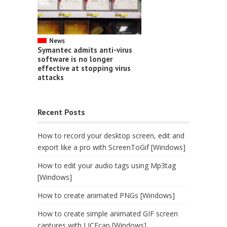
News
Symantec admits anti-virus
software is no longer
effective at stopping virus
attacks
Recent Posts
How to record your desktop screen, edit and
export like a pro with ScreenToGif [Windows]
How to edit your audio tags using Mp3tag
[Windows]
How to create animated PNGs [Windows]
How to create simple animated GIF screen
captures with LICEcap [Windows]