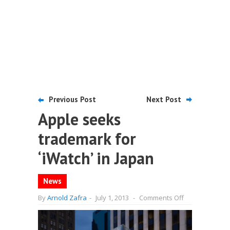
Previous Post
Next Post
Apple seeks
trademark for
‘iWatch’ in Japan
News
on
By
Arnold Zafra
-
July 1, 2013
-
Comments Off
Apple
seeks
trademark
for