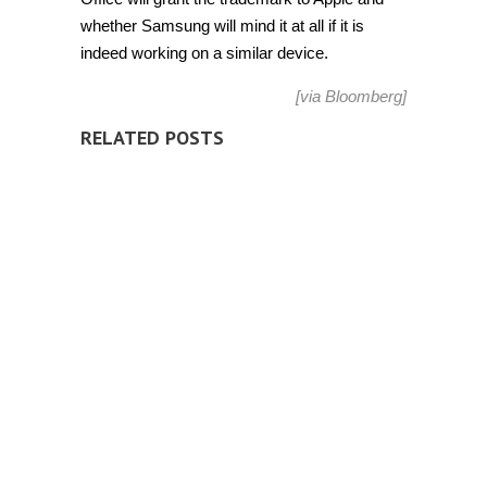
whether Samsung will mind it at all if it is
indeed working on a similar device.
[
via
Bloomberg
]
RELATED POSTS