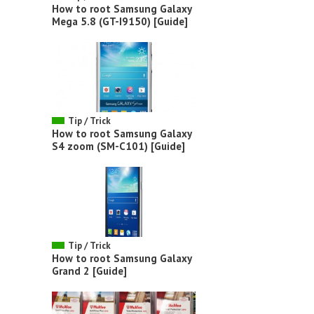
How to root Samsung Galaxy
Mega 5.8 (GT-I9150) [Guide]
Tip / Trick
How to root Samsung Galaxy
S4 zoom (SM-C101) [Guide]
Tip / Trick
How to root Samsung Galaxy
Grand 2 [Guide]