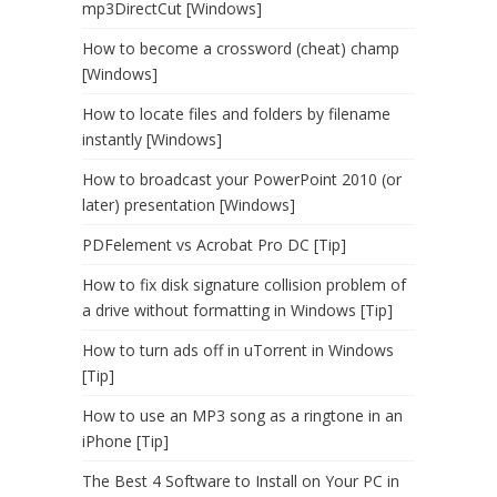
mp3DirectCut [Windows]
How to become a crossword (cheat) champ
[Windows]
How to locate files and folders by filename
instantly [Windows]
How to broadcast your PowerPoint 2010 (or
later) presentation [Windows]
PDFelement vs Acrobat Pro DC [Tip]
How to fix disk signature collision problem of
a drive without formatting in Windows [Tip]
How to turn ads off in uTorrent in Windows
[Tip]
How to use an MP3 song as a ringtone in an
iPhone [Tip]
The Best 4 Software to Install on Your PC in