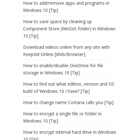
How to add/remove apps and programs in
Windows 10 [Tip]
How to save space by cleaning up
Component Store (WinSxS folder) in Windows
10 [Tip]
Download videos online from any site with
KeepVid Online [Web/Browser]
How to enable/disable OneDrive for file
storage in Windows 10 [Tip]
How to find out what edition, version and OS
build of Windows 10 I have? [Tip]
How to change name Cortana calls you [Tip]
How to encrypt a single file or folder in
Windows 10 [Tip]
How to encrypt internal hard drive in Windows
10 [Tip]