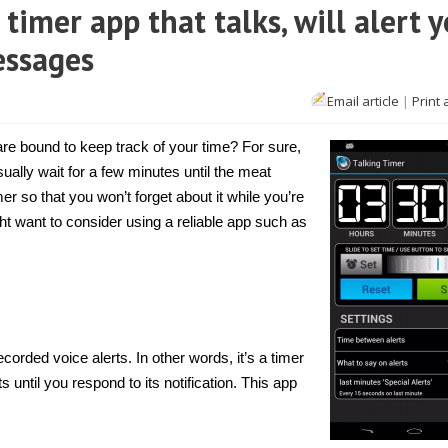
 timer app that talks, will alert 
essages
n
Email article
|
Print 
Android]
alking
imer
e bound to keep track of your time? For sure,
s
ally wait for a few minutes until the meat
imer
r so that you won’t forget about it while you’re
pp
hat
ght want to consider using a reliable app such as
alks,
ill
lert
ou
sing
re-
ecorded
oice
essages
ecorded voice alerts. In other words, it’s a timer
 until you respond to its notification. This app