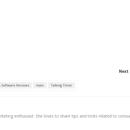
Next 
 Software Reviews
main
Talking Timer
arketing enthusiast. She loves to share tips and tricks related to cons