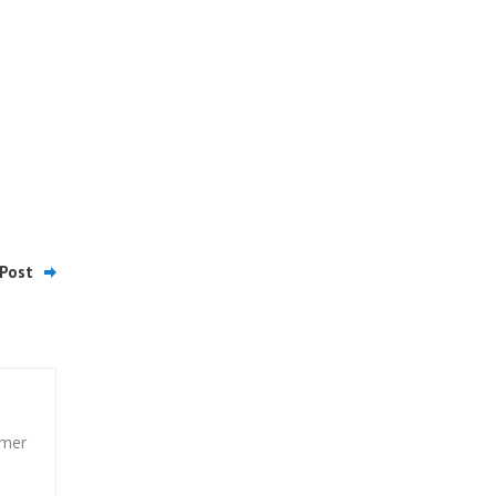
Post
umer