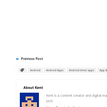
Previous Post
Android
Android Apps
Android timer apps
App &
About Kent
Kent is a content creator and digital m
tech.