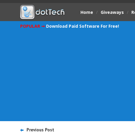
Home
/
Giveaways
/
R
POPULAR ➞
Download Paid Software For Free!
Previous Post