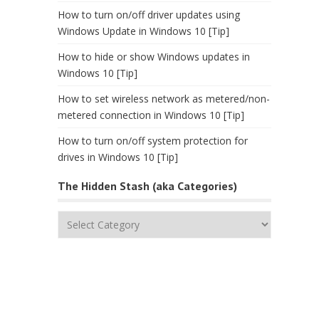
How to turn on/off driver updates using
Windows Update in Windows 10 [Tip]
How to hide or show Windows updates in
Windows 10 [Tip]
How to set wireless network as metered/non-
metered connection in Windows 10 [Tip]
How to turn on/off system protection for
drives in Windows 10 [Tip]
The Hidden Stash (aka Categories)
The
Hidden
Stash
(aka
Categories)