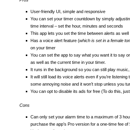
User-friendly UI, simple and responsive
You can set your timer countdown by simply adjusting
time interval – set the hour, minutes and seconds
This app lets you set the time between alerts as well
Has a voice alert feature (
which is set in a female to
on your timer
You can set the app to say what you want it to say on a
as well as the current time in your timer.
It runs in the background so you can still play musi
It will still load its voice alerts even if you’re liste
some annoying noise and it won’t stop unless you turn
You can opt to disable its ads for free (To do this, j
Cons
Can only set your alarm time to a maximum of 3 hour
purchase the app’s Pro version for a one-time fee of