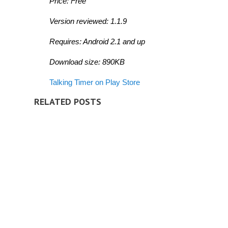
Price: Free
Version reviewed: 1.1.9
Requires: Android 2.1 and up
Download size: 890KB
Talking Timer on Play Store
RELATED POSTS