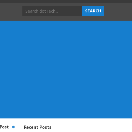
Post
Recent Posts