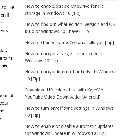
How to enable/disable OneDrive for file
lso like
storage in Windows 10 [Tip]
en if
e
How to find out what edition, version and OS
lerts
build of Windows 10 I have? [Tip]
How to change name Cortana calls you [Tip]
tely,
How to encrypt a single file or folder in
 to its
Windows 10 [Tip]
this
How to encrypt internal hard drive in Windows
10 [Tip]
Download HD videos fast with KeepVid
sion of
YouTube Video Downloader [Android]
 your
How to turn on/off sync settings in Windows
the
10 [Tip]
s.
How to enable or disable automatic updates
for Windows Update in Windows 10 [Tip]