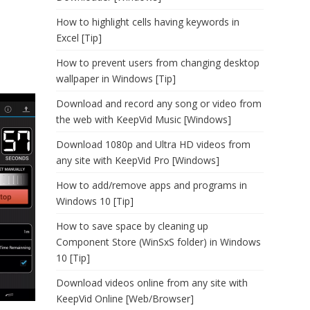
How to highlight cells having keywords in
Excel [Tip]
How to prevent users from changing desktop
wallpaper in Windows [Tip]
Download and record any song or video from
the web with KeepVid Music [Windows]
Download 1080p and Ultra HD videos from
any site with KeepVid Pro [Windows]
How to add/remove apps and programs in
Windows 10 [Tip]
How to save space by cleaning up
Component Store (WinSxS folder) in Windows
10 [Tip]
Download videos online from any site with
KeepVid Online [Web/Browser]