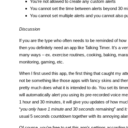
You’re not allowed to create any custom alerts
You cannot set the time between alerts beyond 30 m
You cannot set multiple alerts and you cannot also put
Discussion
If you are the type who often needs to be reminded of how 
then you definitely need an app like Talking Timer. It’s a ver
many ways – ex. exercise routines, cooking, baking, marat
monitoring, gaming, etc.
When I first used this app, the first thing that caught my a
not be something like those apps with fancy skins and themes
pretty much does what it is intended to do. You set its time
will automatically alert you using its pre-recorded voice m
1 hour and 30 minutes, it will give you updates of how muc
“
you only have 1 minute and 30 seconds remaining
” and it
usual 5 seconds countdown together with its annoying ala
Of course, you’re free to set this app’s settings according 