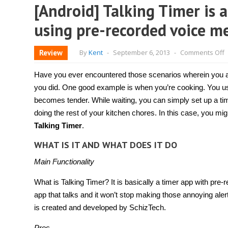
[Android] Talking Timer is a
using pre-recorded voice m
o
Review
By
Kent
-
September 6, 2013
-
Comments Off
[
T
T
Have you ever encountered those scenarios wherein you ar
i
a
you did. One good example is when you’re cooking. You usu
t
becomes tender. While waiting, you can simply set up a time
a
t
doing the rest of your kitchen chores. In this case, you mi
t
w
Talking Timer
.
a
y
WHAT IS IT AND WHAT DOES IT DO
u
p
Main Functionality
r
v
m
What is Talking Timer? It is basically a timer app with pre-r
app that talks and it won’t stop making those annoying alerts
is created and developed by SchizTech.
Pros