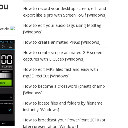
you
How to record your desktop screen, edit and
export like a pro with ScreenToGif [Windows]
How to edit your audio tags using Mp3tag
article
[Windows]
How to create animated PNGs [Windows]
How to create simple animated GIF screen
captures with LICEcap [Windows]
How to edit MP3 files fast and easy with
mp3DirectCut [Windows]
How to become a crossword (cheat) champ
[Windows]
How to locate files and folders by filename
instantly [Windows]
How to broadcast your PowerPoint 2010 (or
later) presentation [Windows]