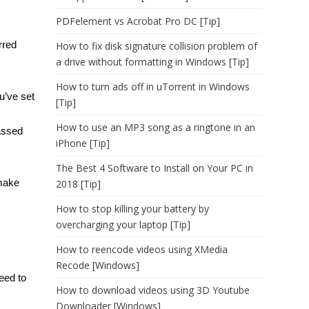
PDFelement vs Acrobat Pro DC [Tip]
rred
How to fix disk signature collision problem of
a drive without formatting in Windows [Tip]
How to turn ads off in uTorrent in Windows
u’ve set
[Tip]
How to use an MP3 song as a ringtone in an
passed
iPhone [Tip]
The Best 4 Software to Install on Your PC in
 make
2018 [Tip]
How to stop killing your battery by
overcharging your laptop [Tip]
How to reencode videos using XMedia
Recode [Windows]
eed to
How to download videos using 3D Youtube
Downloader [Windows]