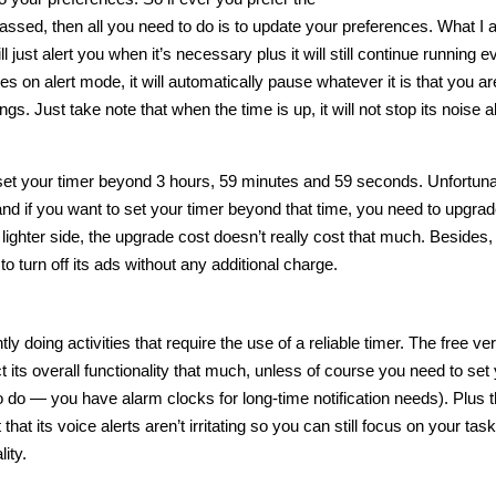
 passed, then all you need to do is to update your preferences. What I a
l just alert you when it’s necessary plus it will still continue running ev
es on alert mode, it will automatically pause whatever it is that you ar
gs. Just take note that when the time is up, it will not stop its noise a
nnot set your timer beyond 3 hours, 59 minutes and 59 seconds. Unfortuna
n and if you want to set your timer beyond that time, you need to upgrade
lighter side, the upgrade cost doesn’t really cost that much. Besides, 
to turn off its ads without any additional charge.
 doing activities that require the use of a reliable timer. The free ver
ct its overall functionality that much, unless of course you need to set
 do — you have alarm clocks for long-time notification needs). Plus 
that its voice alerts aren’t irritating so you can still focus on your task
ity.