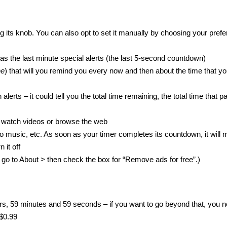
 its knob. You can also opt to set it manually by choosing your prefe
 as the last minute special alerts (the last 5-second countdown)
ne
) that will you remind you every now and then about the time that yo
lerts – it could tell you the total time remaining, the total time that 
c, watch videos or browse the web
ning to music, etc. As soon as your timer completes its countdown, it will
 it off
ust go to About > then check the box for “Remove ads for free”.)
s, 59 minutes and 59 seconds – if you want to go beyond that, you n
 $0.99