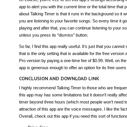
app to alert you with the current time or the total time that
about Talking Timer is that it runs in the background so it wil
you are listening to your favorite songs. So every time it go
playing and after that, you can continue listening to your son
unless you press its “dismiss” button.
So far, I find this app really useful. It’s just that you ca
that is the only setting that is available for the free versio
Pro version by paying a one-time fee of $0.99. Well, on the 
app is generous enough to offer an option for its free users 
CONCLUSION AND DOWNLOAD LINK
I highly recommend Talking Timer to those who are frequently
this app may has some limitations but it doesn’t really affe
timer beyond three hours (which most people won’t need to
attraction of this app are the voice messages. I like the fact 
Overall, check out this app if you need this sort of functional