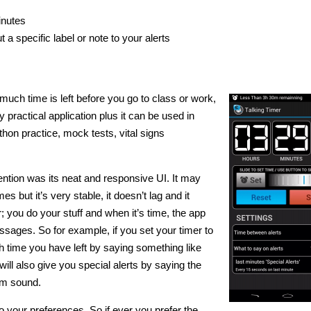
inutes
 a specific label or note to your alerts
much time is left before you go to class or work,
y practical application plus it can be used in
hon practice, mock tests, vital signs
ttention was its neat and responsive UI. It may
 but it’s very stable, it doesn’t lag and it
r; you do your stuff and when it’s time, the app
essages. So for example, if you set your timer to
h time you have left by saying something like
 will also give you special alerts by saying the
rm sound.
to your preferences. So if ever you prefer the