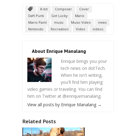
8-bit
Composer
Cover
Daft Punk
Get Lucky
Mario
Mario Paint
music
Music Video
news
Nintendo
Recreation
Video
videos
About Enrique Manalang
Enrique brings you your
tech news on dotTech.
When he isn't writing,
you'll find him playing
video games or traveling. You can find
him on Twitter at @enriquemanalang.
View all posts by Enrique Manalang
→
Related Posts