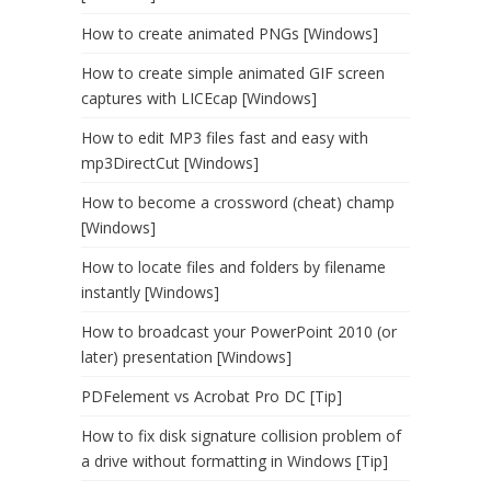
How to create animated PNGs [Windows]
How to create simple animated GIF screen
captures with LICEcap [Windows]
How to edit MP3 files fast and easy with
mp3DirectCut [Windows]
How to become a crossword (cheat) champ
[Windows]
How to locate files and folders by filename
instantly [Windows]
How to broadcast your PowerPoint 2010 (or
later) presentation [Windows]
PDFelement vs Acrobat Pro DC [Tip]
How to fix disk signature collision problem of
a drive without formatting in Windows [Tip]