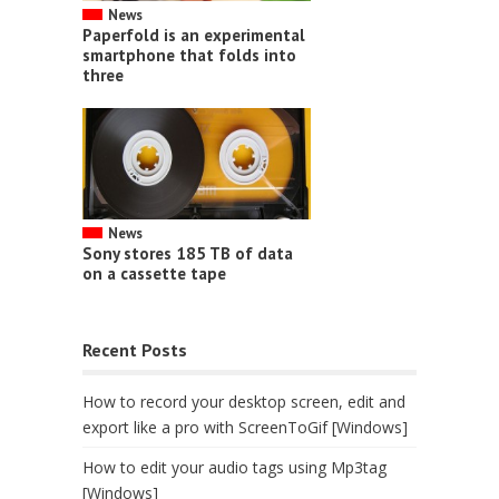
News
Paperfold is an experimental
smartphone that folds into
three
News
Sony stores 185 TB of data
on a cassette tape
Recent Posts
How to record your desktop screen, edit and
export like a pro with ScreenToGif [Windows]
How to edit your audio tags using Mp3tag
[Windows]