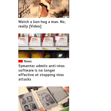
Watch a lion hug a man. No,
really. [Video]
News
Symantec admits anti-virus
software is no longer
effective at stopping virus
attacks