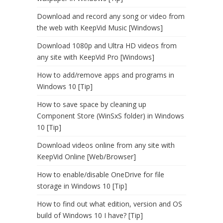
Download and record any song or video from
the web with KeepVid Music [Windows]
Download 1080p and Ultra HD videos from
any site with KeepVid Pro [Windows]
How to add/remove apps and programs in
Windows 10 [Tip]
How to save space by cleaning up
Component Store (WinSxS folder) in Windows
10 [Tip]
Download videos online from any site with
KeepVid Online [Web/Browser]
How to enable/disable OneDrive for file
storage in Windows 10 [Tip]
How to find out what edition, version and OS
build of Windows 10 I have? [Tip]