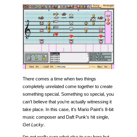
Daft
Punk’s
Get
Lucky
recreated
in
8-
bit
Mario
Paint
is
amazing
[Video]
There comes a time when two things
completely unrelated come together to create
something special. Something so special, you
can’t believe that you’re actually witnessing it
take place. In this case, it’s Mario Paint’s 8-bit
music composer and Daft Punk’s hit single,
Get Lucky
.
I’m not really sure what else to say here but