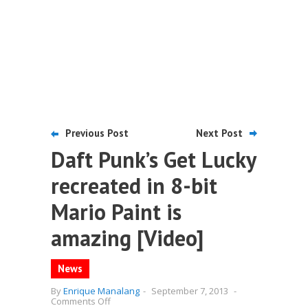
Previous Post
Next Post
Daft Punk’s Get Lucky
recreated in 8-bit
Mario Paint is
amazing [Video]
News
By
Enrique Manalang
-
September 7, 2013
-
on
Comments Off