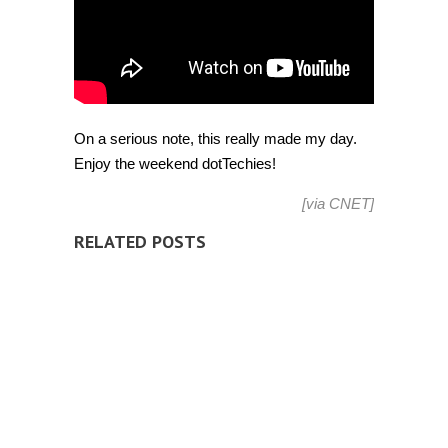
On a serious note, this really made my day.
Enjoy the weekend dotTechies!
[via
CNET
]
RELATED POSTS