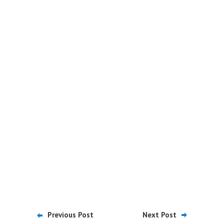
Previous Post
Next Post