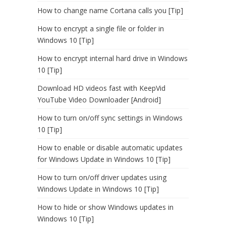
How to change name Cortana calls you [Tip]
How to encrypt a single file or folder in
Windows 10 [Tip]
How to encrypt internal hard drive in Windows
10 [Tip]
Download HD videos fast with KeepVid
YouTube Video Downloader [Android]
How to turn on/off sync settings in Windows
10 [Tip]
How to enable or disable automatic updates
for Windows Update in Windows 10 [Tip]
How to turn on/off driver updates using
Windows Update in Windows 10 [Tip]
How to hide or show Windows updates in
Windows 10 [Tip]