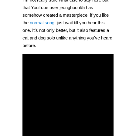
that YouTube user jeonghoon95 has
somehow created a masterpiece. If you like
the
normal song
, just wait till you hear this
one. It’s not only better, but it also features a
cat and dog solo unlike anything you’ve heard
before.