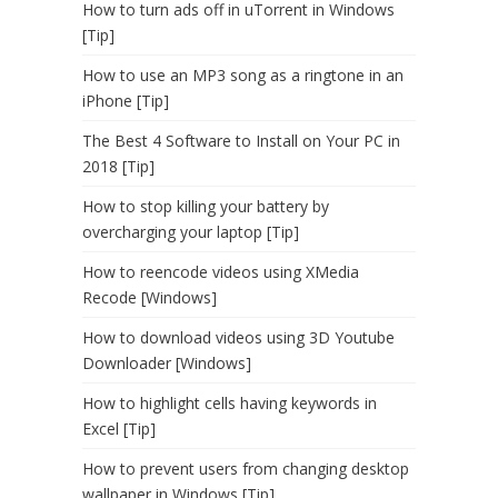
How to turn ads off in uTorrent in Windows
[Tip]
How to use an MP3 song as a ringtone in an
iPhone [Tip]
The Best 4 Software to Install on Your PC in
2018 [Tip]
How to stop killing your battery by
overcharging your laptop [Tip]
How to reencode videos using XMedia
Recode [Windows]
How to download videos using 3D Youtube
Downloader [Windows]
How to highlight cells having keywords in
Excel [Tip]
How to prevent users from changing desktop
wallpaper in Windows [Tip]