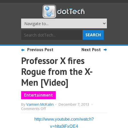
Previous Post
Next Post
Professor X fires
Rogue from the X-
Men [Video]
Entertainment
By
Vamien McKalin
-
December 7, 2013
-
on
Comments Off
Professor
X
http://www.youtube.com/watch?
fires
Rogue
v=hlta9iFxQE4