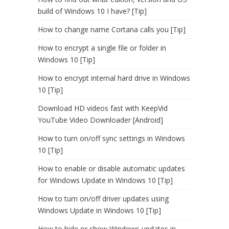
build of Windows 10 I have? [Tip]
How to change name Cortana calls you [Tip]
How to encrypt a single file or folder in
Windows 10 [Tip]
How to encrypt internal hard drive in Windows
10 [Tip]
Download HD videos fast with KeepVid
YouTube Video Downloader [Android]
How to turn on/off sync settings in Windows
10 [Tip]
How to enable or disable automatic updates
for Windows Update in Windows 10 [Tip]
How to turn on/off driver updates using
Windows Update in Windows 10 [Tip]
How to hide or show Windows updates in