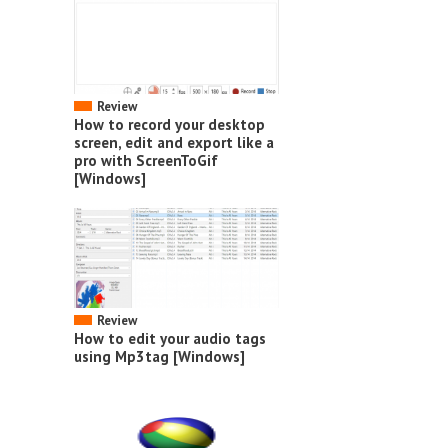
Review
How to record your desktop
screen, edit and export like a
pro with ScreenToGif
[Windows]
Review
How to edit your audio tags
using Mp3tag [Windows]