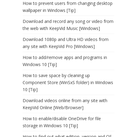
How to prevent users from changing desktop
wallpaper in Windows [Tip]
Download and record any song or video from
the web with KeepVid Music [Windows]
Download 1080p and Ultra HD videos from
any site with KeepVid Pro [Windows]
How to add/remove apps and programs in
Windows 10 [Tip]
How to save space by cleaning up
Component Store (WinSxS folder) in Windows
10 [Tip]
Download videos online from any site with
KeepVid Online [Web/Browser]
How to enable/disable OneDrive for file
storage in Windows 10 [Tip]
How to find out what edition, version and OS