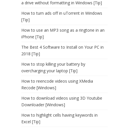
a drive without formatting in Windows [Tip]
How to turn ads off in uTorrent in Windows
[Tip]
How to use an MP3 song as a ringtone in an
iPhone [Tip]
The Best 4 Software to Install on Your PC in
2018 [Tip]
How to stop killing your battery by
overcharging your laptop [Tip]
How to reencode videos using XMedia
Recode [Windows]
How to download videos using 3D Youtube
Downloader [Windows]
How to highlight cells having keywords in
Excel [Tip]