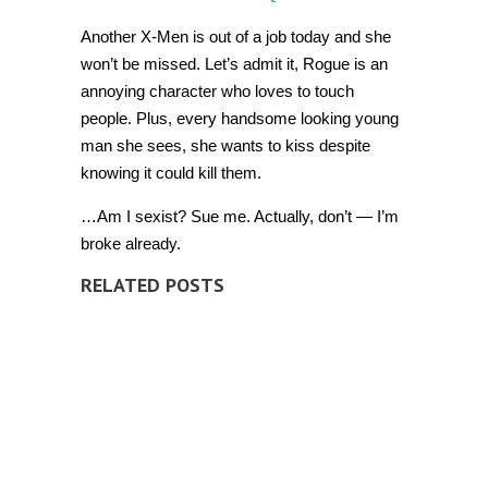
from
the
Another X-Men is out of a job today and she
X-
Men
won’t be missed. Let’s admit it, Rogue is an
[Video]
annoying character who loves to touch
people. Plus, every handsome looking young
man she sees, she wants to kiss despite
knowing it could kill them.
…Am I sexist? Sue me. Actually, don’t — I’m
broke already.
RELATED POSTS