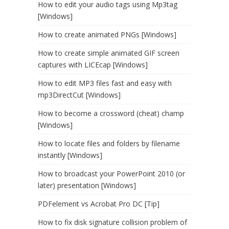
How to edit your audio tags using Mp3tag
[Windows]
How to create animated PNGs [Windows]
How to create simple animated GIF screen
captures with LICEcap [Windows]
How to edit MP3 files fast and easy with
mp3DirectCut [Windows]
How to become a crossword (cheat) champ
[Windows]
How to locate files and folders by filename
instantly [Windows]
How to broadcast your PowerPoint 2010 (or
later) presentation [Windows]
PDFelement vs Acrobat Pro DC [Tip]
How to fix disk signature collision problem of