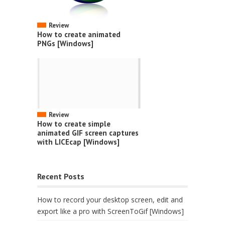
Review
How to create animated
PNGs [Windows]
Review
How to create simple
animated GIF screen captures
with LICEcap [Windows]
Recent Posts
How to record your desktop screen, edit and
export like a pro with ScreenToGif [Windows]