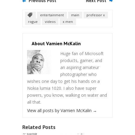
Previous Post
Next Post
entertainment
main
professor x
rogue
videos
x men
About Vamien McKalin
Huge fan of Microsoft
products, gamer, and
an aspiring amateur
photographer who
wishes one day to get his hands on a
Nokia lumia 1020. I also have super
powers, you know, walking on water and
all that.
View all posts by Vamien McKalin
→
Related Posts