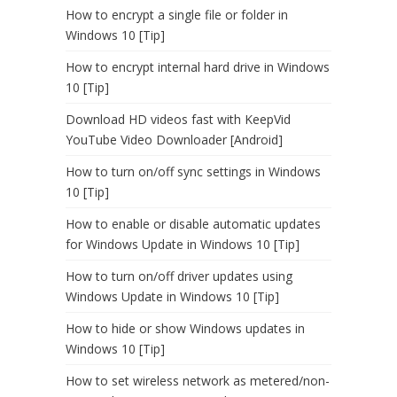
How to encrypt a single file or folder in
Windows 10 [Tip]
How to encrypt internal hard drive in Windows
10 [Tip]
Download HD videos fast with KeepVid
YouTube Video Downloader [Android]
How to turn on/off sync settings in Windows
10 [Tip]
How to enable or disable automatic updates
for Windows Update in Windows 10 [Tip]
How to turn on/off driver updates using
Windows Update in Windows 10 [Tip]
How to hide or show Windows updates in
Windows 10 [Tip]
How to set wireless network as metered/non-