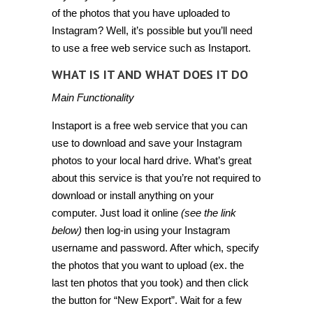
of the photos that you have uploaded to
Instagram? Well, it’s possible but you’ll need
to use a free web service such as
Instaport
.
WHAT IS IT AND WHAT DOES IT DO
Main Functionality
Instaport is a free web service that you can
use to download and save your Instagram
photos to your local hard drive. What’s great
about this service is that you’re not required to
download or install anything on your
computer. Just load it online
(see the link
below)
then log-in using your Instagram
username and password. After which, specify
the photos that you want to upload (ex. the
last ten photos that you took) and then click
the button for “New Export”. Wait for a few