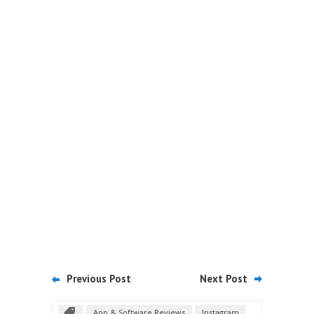
Previous Post
Next Post
App & Software Reviews
Instagram