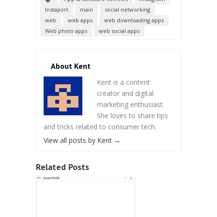
Instaport
main
social networking
web
web apps
web downloading apps
Web photo apps
web social apps
About Kent
Kent is a content
creator and digital
marketing enthusiast.
She loves to share tips
and tricks related to consumer tech.
View all posts by Kent
→
Related Posts