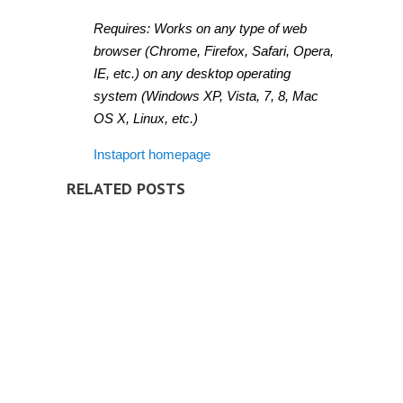
Requires: Works on any type of web
browser (Chrome, Firefox, Safari, Opera,
IE, etc.) on any desktop operating
system (Windows XP, Vista, 7, 8, Mac
OS X, Linux, etc.)
Instaport homepage
RELATED POSTS