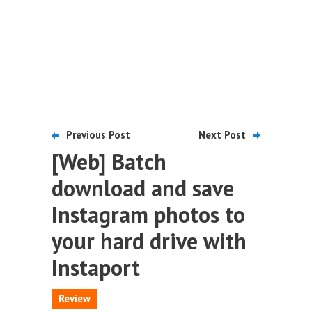
Previous Post
Next Post
[Web] Batch
download and save
Instagram photos to
your hard drive with
Instaport
Review