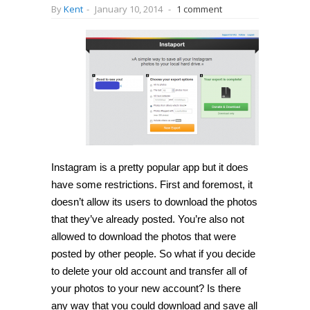
By
Kent
-
January 10, 2014
-
1 comment
Instagram is a pretty popular app but it does
have some restrictions. First and foremost, it
doesn’t allow its users to download the photos
that they’ve already posted. You’re also not
allowed to download the photos that were
posted by other people. So what if you decide
to delete your old account and transfer all of
your photos to your new account? Is there
any way that you could download and save all