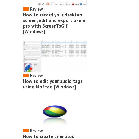
Review
How to record your desktop
screen, edit and export like a
pro with ScreenToGif
[Windows]
Review
How to edit your audio tags
using Mp3tag [Windows]
Review
How to create animated