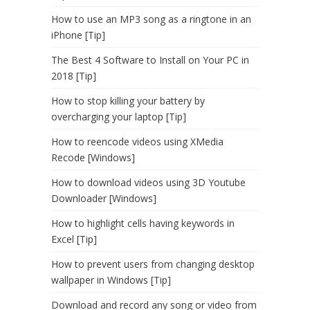
How to use an MP3 song as a ringtone in an
iPhone [Tip]
The Best 4 Software to Install on Your PC in
2018 [Tip]
How to stop killing your battery by
overcharging your laptop [Tip]
How to reencode videos using XMedia
Recode [Windows]
How to download videos using 3D Youtube
Downloader [Windows]
How to highlight cells having keywords in
Excel [Tip]
How to prevent users from changing desktop
wallpaper in Windows [Tip]
Download and record any song or video from