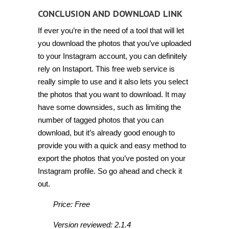
CONCLUSION AND DOWNLOAD LINK
If ever you’re in the need of a tool that will let
you download the photos that you’ve uploaded
to your Instagram account, you can definitely
rely on Instaport. This free web service is
really simple to use and it also lets you select
the photos that you want to download. It may
have some downsides, such as limiting the
number of tagged photos that you can
download, but it’s already good enough to
provide you with a quick and easy method to
export the photos that you’ve posted on your
Instagram profile. So go ahead and check it
out.
Price: Free
Version reviewed: 2.1.4