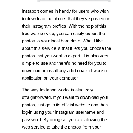
Instaport comes in handy for users who wish
to download the photos that they’ve posted on
their Instagram profiles. With the help of this
free web service, you can easily export the
photos to your local hard drive. What I like
about this service is that it lets you choose the
photos that you want to export. It is also very
simple to use and there’s no need for you to
download or install any additional software or
application on your computer.
The way Instaport works is also very
straightforward. If you want to download your
photos, just go to its official website and then
log-in using your Instagram username and
password. By doing so, you are allowing the
web service to take the photos from your