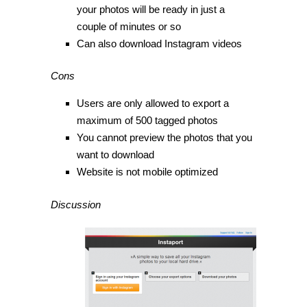
your photos will be ready in just a
couple of minutes or so
Can also download Instagram videos
Cons
Users are only allowed to export a
maximum of 500 tagged photos
You cannot preview the photos that you
want to download
Website is not mobile optimized
Discussion