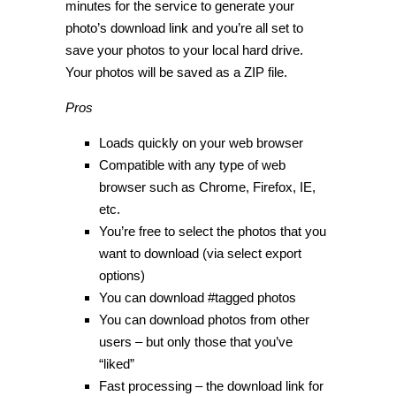
minutes for the service to generate your
photo’s download link and you’re all set to
save your photos to your local hard drive.
Your photos will be saved as a ZIP file.
Pros
Loads quickly on your web browser
Compatible with any type of web
browser such as Chrome, Firefox, IE,
etc.
You’re free to select the photos that you
want to download (via select export
options)
You can download #tagged photos
You can download photos from other
users – but only those that you’ve
“liked”
Fast processing – the download link for