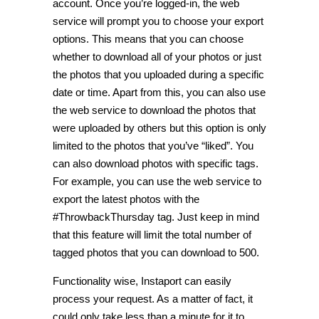
account. Once you’re logged-in, the web
service will prompt you to choose your export
options. This means that you can choose
whether to download all of your photos or just
the photos that you uploaded during a specific
date or time. Apart from this, you can also use
the web service to download the photos that
were uploaded by others but this option is only
limited to the photos that you’ve “liked”. You
can also download photos with specific tags.
For example, you can use the web service to
export the latest photos with the
#ThrowbackThursday tag. Just keep in mind
that this feature will limit the total number of
tagged photos that you can download to 500.
Functionality wise, Instaport can easily
process your request. As a matter of fact, it
could only take less than a minute for it to