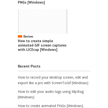
PNGs [Windows]
Review
How to create simple
animated GIF screen captures
with LICEcap [Windows]
Recent Posts
How to record your desktop screen, edit and
export like a pro with ScreenToGif [Windows]
How to edit your audio tags using Mp3tag
[Windows]
How to create animated PNGs [Windows]