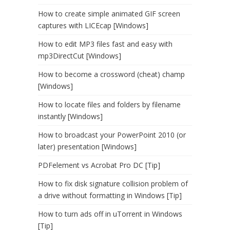
How to create simple animated GIF screen
captures with LICEcap [Windows]
How to edit MP3 files fast and easy with
mp3DirectCut [Windows]
How to become a crossword (cheat) champ
[Windows]
How to locate files and folders by filename
instantly [Windows]
How to broadcast your PowerPoint 2010 (or
later) presentation [Windows]
PDFelement vs Acrobat Pro DC [Tip]
How to fix disk signature collision problem of
a drive without formatting in Windows [Tip]
How to turn ads off in uTorrent in Windows
[Tip]