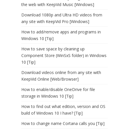
the web with KeepVid Music [Windows]
Download 1080p and Ultra HD videos from
any site with KeepVid Pro [Windows]
How to add/remove apps and programs in
Windows 10 [Tip]
How to save space by cleaning up
Component Store (WinSxS folder) in Windows
10 [Tip]
Download videos online from any site with
KeepVid Online [Web/Browser]
How to enable/disable OneDrive for file
storage in Windows 10 [Tip]
How to find out what edition, version and OS
build of Windows 10 I have? [Tip]
How to change name Cortana calls you [Tip]