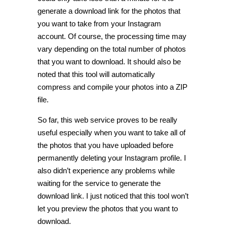
generate a download link for the photos that
you want to take from your Instagram
account. Of course, the processing time may
vary depending on the total number of photos
that you want to download. It should also be
noted that this tool will automatically
compress and compile your photos into a ZIP
file.
So far, this web service proves to be really
useful especially when you want to take all of
the photos that you have uploaded before
permanently deleting your Instagram profile. I
also didn’t experience any problems while
waiting for the service to generate the
download link. I just noticed that this tool won’t
let you preview the photos that you want to
download.