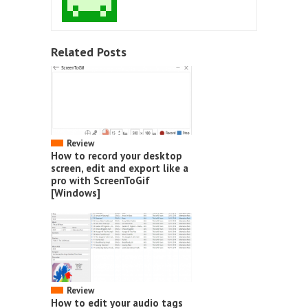
Related Posts
Review
How to record your desktop
screen, edit and export like a
pro with ScreenToGif
[Windows]
Review
How to edit your audio tags