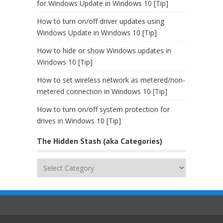
for Windows Update in Windows 10 [Tip]
How to turn on/off driver updates using
Windows Update in Windows 10 [Tip]
How to hide or show Windows updates in
Windows 10 [Tip]
How to set wireless network as metered/non-
metered connection in Windows 10 [Tip]
How to turn on/off system protection for
drives in Windows 10 [Tip]
The Hidden Stash (aka Categories)
The
Hidden
Stash
(aka
Categories)