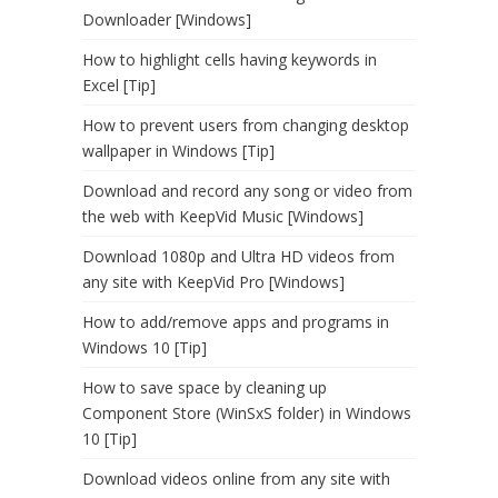
Downloader [Windows]
How to highlight cells having keywords in
Excel [Tip]
How to prevent users from changing desktop
wallpaper in Windows [Tip]
Download and record any song or video from
the web with KeepVid Music [Windows]
Download 1080p and Ultra HD videos from
any site with KeepVid Pro [Windows]
How to add/remove apps and programs in
Windows 10 [Tip]
How to save space by cleaning up
Component Store (WinSxS folder) in Windows
10 [Tip]
Download videos online from any site with