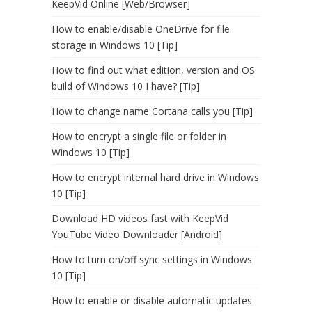
KeepVid Online [Web/Browser]
How to enable/disable OneDrive for file
storage in Windows 10 [Tip]
How to find out what edition, version and OS
build of Windows 10 I have? [Tip]
How to change name Cortana calls you [Tip]
How to encrypt a single file or folder in
Windows 10 [Tip]
How to encrypt internal hard drive in Windows
10 [Tip]
Download HD videos fast with KeepVid
YouTube Video Downloader [Android]
How to turn on/off sync settings in Windows
10 [Tip]
How to enable or disable automatic updates