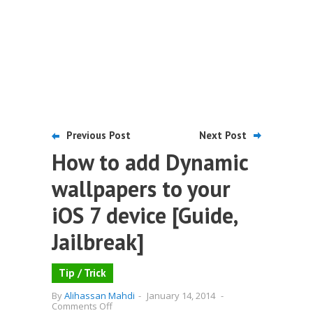
Previous Post
Next Post
How to add Dynamic
wallpapers to your
iOS 7 device [Guide,
Jailbreak]
Tip / Trick
By
Alihassan Mahdi
-
January 14, 2014
-
on
Comments Off