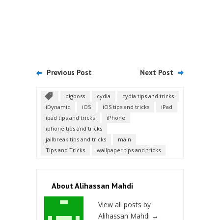
Previous Post
Next Post
bigboss
cydia
cydia tips and tricks
iDynamic
iOS
iOS tips and tricks
iPad
ipad tips and tricks
iPhone
iphone tips and tricks
jailbreak tips and tricks
main
Tips and Tricks
wallpaper tips and tricks
About Alihassan Mahdi
View all posts by
Alihassan Mahdi
→