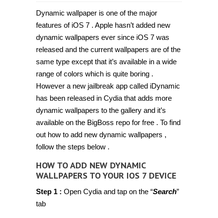
How
to
Dynamic wallpaper is one of the major
add
Dynamic
features of iOS 7 . Apple hasn’t added new
wallpapers
dynamic wallpapers ever since iOS 7 was
to
your
released and the current wallpapers are of the
iOS
7
same type except that it’s available in a wide
device
range of colors which is quite boring .
[Guide,
Jailbreak]
However a new jailbreak app called iDynamic
has been released in Cydia that adds more
dynamic wallpapers to the gallery and it’s
available on the BigBoss repo for free . To find
out how to add new dynamic wallpapers ,
follow the steps below .
HOW TO ADD NEW DYNAMIC
WALLPAPERS TO YOUR IOS 7 DEVICE
Step 1 :
Open Cydia and tap on the “
Search
”
tab