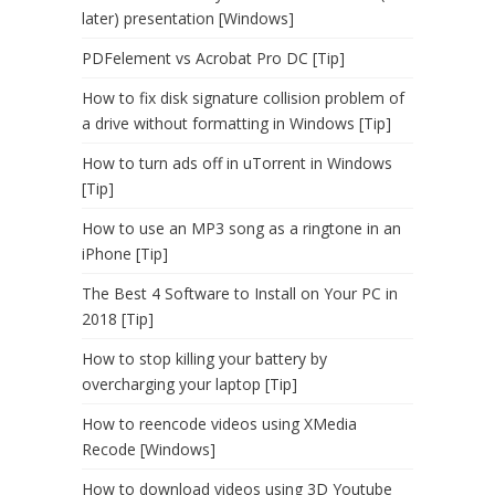
later) presentation [Windows]
PDFelement vs Acrobat Pro DC [Tip]
How to fix disk signature collision problem of
a drive without formatting in Windows [Tip]
How to turn ads off in uTorrent in Windows
[Tip]
How to use an MP3 song as a ringtone in an
iPhone [Tip]
The Best 4 Software to Install on Your PC in
2018 [Tip]
How to stop killing your battery by
overcharging your laptop [Tip]
How to reencode videos using XMedia
Recode [Windows]
How to download videos using 3D Youtube