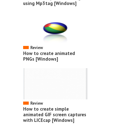
using Mp3tag [Windows]
Review
How to create animated
PNGs [Windows]
Review
How to create simple
animated GIF screen captures
with LICEcap [Windows]