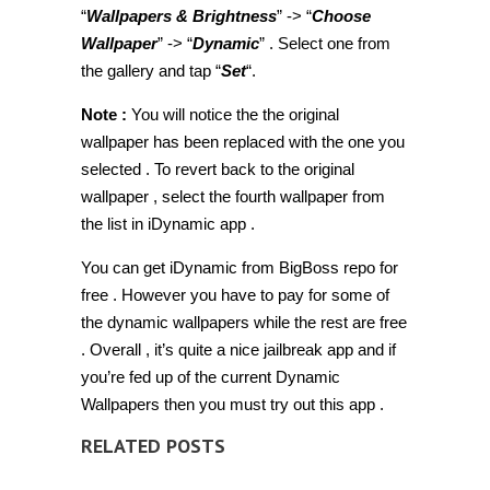
“
Wallpapers & Brightness
” -> “
Choose
Wallpaper
” -> “
Dynamic
” . Select one from
the gallery and tap “
Set
“.
Note :
You will notice the the original
wallpaper has been replaced with the one you
selected . To revert back to the original
wallpaper , select the fourth wallpaper from
the list in iDynamic app .
You can get iDynamic from BigBoss repo for
free . However you have to pay for some of
the dynamic wallpapers while the rest are free
. Overall , it’s quite a nice jailbreak app and if
you’re fed up of the current Dynamic
Wallpapers then you must try out this app .
RELATED POSTS