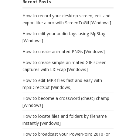
Recent Posts
How to record your desktop screen, edit and
export like a pro with ScreenToGif [Windows]
How to edit your audio tags using Mp3tag
[Windows]
How to create animated PNGs [Windows]
How to create simple animated GIF screen
captures with LICEcap [Windows]
How to edit MP3 files fast and easy with
mp3DirectCut [Windows]
How to become a crossword (cheat) champ
[Windows]
How to locate files and folders by filename
instantly [Windows]
How to broadcast your PowerPoint 2010 (or