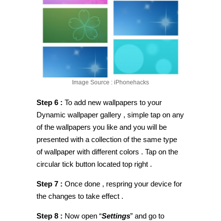
Image Source : iPhonehacks
Step 6 :
To add new wallpapers to your
Dynamic wallpaper gallery , simple tap on any
of the wallpapers you like and you will be
presented with a collection of the same type
of wallpaper with different colors . Tap on the
circular tick button located top right .
Step 7 :
Once done , respring your device for
the changes to take effect .
Step 8 :
Now open “
Settings
” and go to