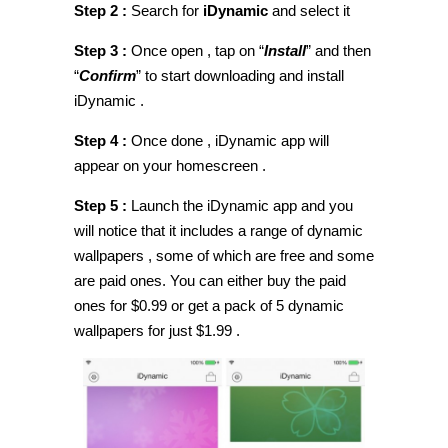
Step 2 :
Search for
iDynamic
and select it
Step 3 :
Once open , tap on “
Install
” and then
“
Confirm
” to start downloading and install
iDynamic .
Step 4 :
Once done , iDynamic app will
appear on your homescreen .
Step 5 :
Launch the iDynamic app and you
will notice that it includes a range of dynamic
wallpapers , some of which are free and some
are paid ones. You can either buy the paid
ones for $0.99 or get a pack of 5 dynamic
wallpapers for just $1.99 .