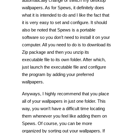
automatically change or switch my desktop
wallpapers. As for Spews, it definitely does
what it is intended to do and I like the fact that
it is very easy to set and configure. It should
also be noted that Spews is a portable
software so you don’t need to install it on your
computer. All you need to do is to download its
Zip package and then you unzip its
executable file to its own folder. After which,
just launch the executable file and configure
the program by adding your preferred
wallpapers.
Anyways, I highly recommend that you place
all of your wallpapers in just one folder. This
way, you won’t have a difficult time locating
them whenever you feel like adding them on
Spews. Of course, you can be more
organized by sorting out your wallpapers. If