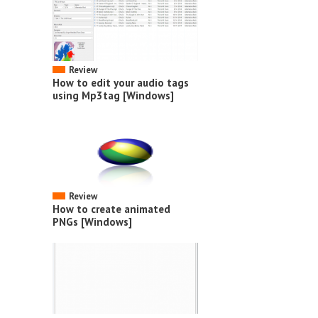
Review
How to edit your audio tags
using Mp3tag [Windows]
Review
How to create animated
PNGs [Windows]