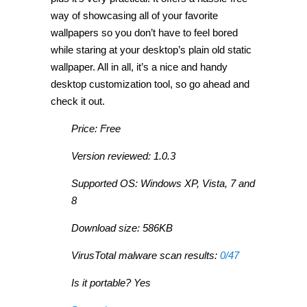
way of showcasing all of your favorite
wallpapers so you don’t have to feel bored
while staring at your desktop’s plain old static
wallpaper. All in all, it’s a nice and handy
desktop customization tool, so go ahead and
check it out.
Price: Free
Version reviewed: 1.0.3
Supported OS: Windows XP, Vista, 7 and
8
Download size: 586KB
VirusTotal malware scan results:
0/47
Is it portable? Yes