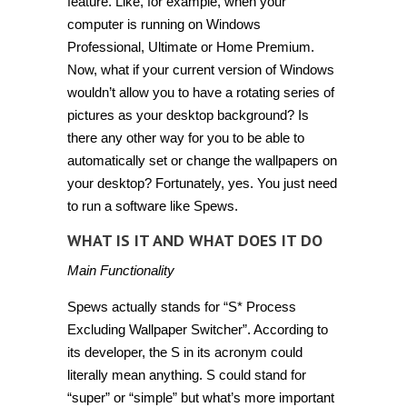
feature. Like, for example, when your
computer is running on Windows
Professional, Ultimate or Home Premium.
Now, what if your current version of Windows
wouldn’t allow you to have a rotating series of
pictures as your desktop background? Is
there any other way for you to be able to
automatically set or change the wallpapers on
your desktop? Fortunately, yes. You just need
to run a software like
Spews
.
WHAT IS IT AND WHAT DOES IT DO
Main Functionality
Spews actually stands for “S* Process
Excluding Wallpaper Switcher”. According to
its developer, the S in its acronym could
literally mean anything. S could stand for
“super” or “simple” but what’s more important