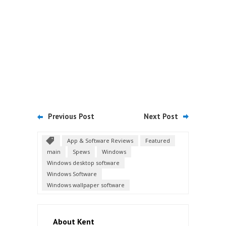
Previous Post
Next Post
App & Software Reviews
Featured
main
Spews
Windows
Windows desktop software
Windows Software
Windows wallpaper software
About Kent