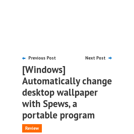
Previous Post
Next Post
[Windows]
Automatically change
desktop wallpaper
with Spews, a
portable program
Review