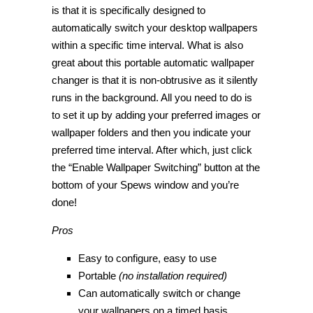
is that it is specifically designed to
automatically switch your desktop wallpapers
within a specific time interval. What is also
great about this portable automatic wallpaper
changer is that it is non-obtrusive as it silently
runs in the background. All you need to do is
to set it up by adding your preferred images or
wallpaper folders and then you indicate your
preferred time interval. After which, just click
the “Enable Wallpaper Switching” button at the
bottom of your Spews window and you’re
done!
Pros
Easy to configure, easy to use
Portable
(no installation required)
Can automatically switch or change
your wallpapers on a timed basis