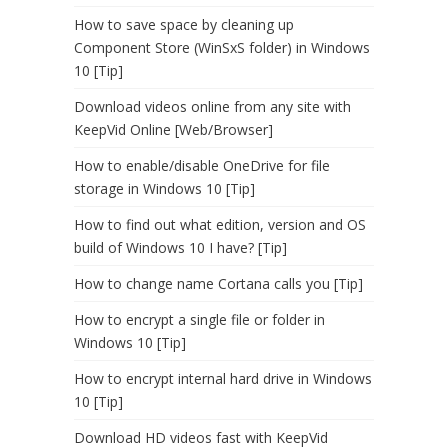
How to save space by cleaning up
Component Store (WinSxS folder) in Windows
10 [Tip]
Download videos online from any site with
KeepVid Online [Web/Browser]
How to enable/disable OneDrive for file
storage in Windows 10 [Tip]
How to find out what edition, version and OS
build of Windows 10 I have? [Tip]
How to change name Cortana calls you [Tip]
How to encrypt a single file or folder in
Windows 10 [Tip]
How to encrypt internal hard drive in Windows
10 [Tip]
Download HD videos fast with KeepVid