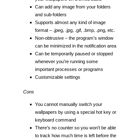
Can add any image from your folders
and sub-folders
Supports almost any kind of image
format – .jpeg, .jpg, .gif, .bmp, .png, etc.
Non-obtrusive – the program’s window
can be minimized in the notification area
Can be temporarily paused or stopped
whenever you’re running some
important processes or programs
Customizable settings
Cons
You cannot manually switch your
wallpapers by using a special hot key or
keyboard command
There’s no counter so you won’t be able
to track how much time is left before the