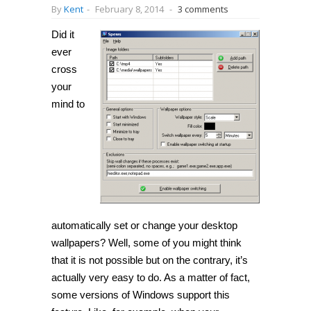
By
Kent
-
February 8, 2014
-
3 comments
Did it
ever
cross
your
mind to
automatically set or change your desktop
wallpapers? Well, some of you might think
that it is not possible but on the contrary, it’s
actually very easy to do. As a matter of fact,
some versions of Windows support this