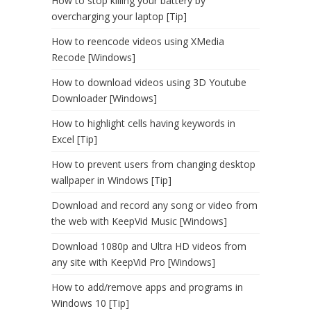
How to stop killing your battery by
overcharging your laptop [Tip]
How to reencode videos using XMedia
Recode [Windows]
How to download videos using 3D Youtube
Downloader [Windows]
How to highlight cells having keywords in
Excel [Tip]
How to prevent users from changing desktop
wallpaper in Windows [Tip]
Download and record any song or video from
the web with KeepVid Music [Windows]
Download 1080p and Ultra HD videos from
any site with KeepVid Pro [Windows]
How to add/remove apps and programs in
Windows 10 [Tip]