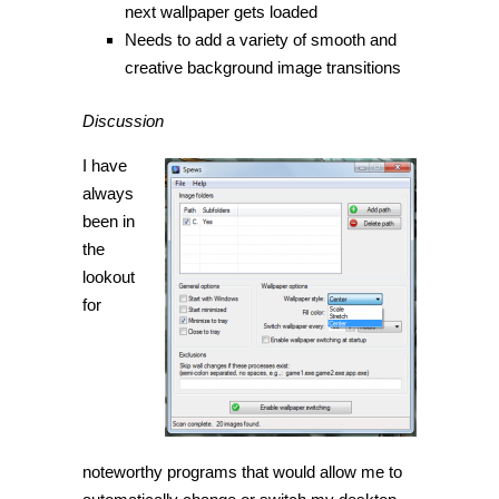
next wallpaper gets loaded
Needs to add a variety of smooth and
creative background image transitions
Discussion
I have
always
been in
the
lookout
for
noteworthy programs that would allow me to