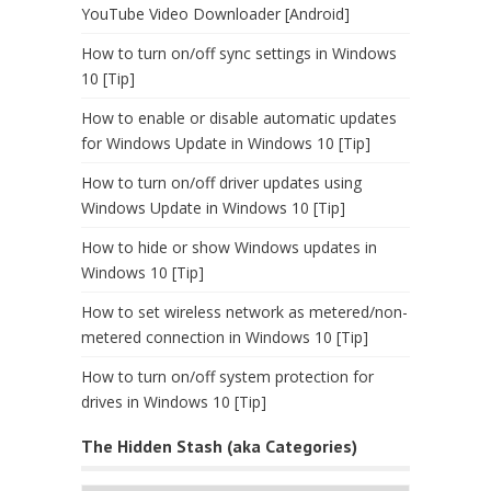
YouTube Video Downloader [Android]
How to turn on/off sync settings in Windows
10 [Tip]
How to enable or disable automatic updates
for Windows Update in Windows 10 [Tip]
How to turn on/off driver updates using
Windows Update in Windows 10 [Tip]
How to hide or show Windows updates in
Windows 10 [Tip]
How to set wireless network as metered/non-
metered connection in Windows 10 [Tip]
How to turn on/off system protection for
drives in Windows 10 [Tip]
The Hidden Stash (aka Categories)