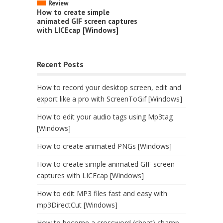
Review
How to create simple
animated GIF screen captures
with LICEcap [Windows]
Recent Posts
How to record your desktop screen, edit and
export like a pro with ScreenToGif [Windows]
How to edit your audio tags using Mp3tag
[Windows]
How to create animated PNGs [Windows]
How to create simple animated GIF screen
captures with LICEcap [Windows]
How to edit MP3 files fast and easy with
mp3DirectCut [Windows]
How to become a crossword (cheat) champ