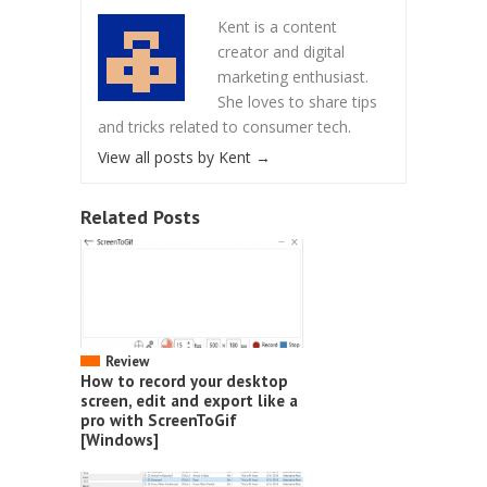
Kent is a content
creator and digital
marketing enthusiast.
She loves to share tips
and tricks related to consumer tech.
View all posts by Kent
→
Related Posts
Review
How to record your desktop
screen, edit and export like a
pro with ScreenToGif
[Windows]