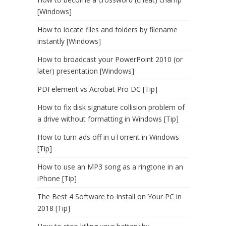
[Windows]
How to locate files and folders by filename
instantly [Windows]
How to broadcast your PowerPoint 2010 (or
later) presentation [Windows]
PDFelement vs Acrobat Pro DC [Tip]
How to fix disk signature collision problem of
a drive without formatting in Windows [Tip]
How to turn ads off in uTorrent in Windows
[Tip]
How to use an MP3 song as a ringtone in an
iPhone [Tip]
The Best 4 Software to Install on Your PC in
2018 [Tip]