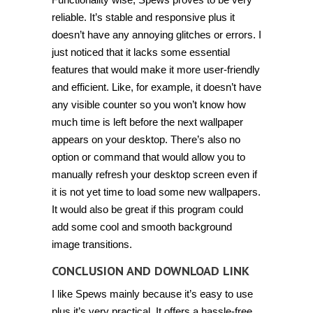
reliable. It’s stable and responsive plus it
doesn’t have any annoying glitches or errors. I
just noticed that it lacks some essential
features that would make it more user-friendly
and efficient. Like, for example, it doesn’t have
any visible counter so you won’t know how
much time is left before the next wallpaper
appears on your desktop. There’s also no
option or command that would allow you to
manually refresh your desktop screen even if
it is not yet time to load some new wallpapers.
It would also be great if this program could
add some cool and smooth background
image transitions.
CONCLUSION AND DOWNLOAD LINK
I like Spews mainly because it’s easy to use
plus it’s very practical. It offers a hassle-free