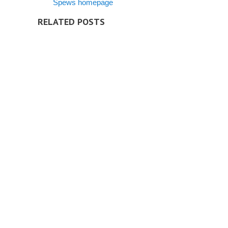
Spews homepage
RELATED POSTS