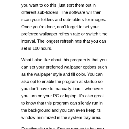
you want to do this, just sort them out in
different sub-folders. The software will then
scan your folders and sub-folders for images.
Once you’re done, don’t forget to set your
preferred wallpaper refresh rate or switch time
interval. The longest refresh rate that you can
set is 100 hours.
What I also like about this program is that you
can set your preferred wallpaper options such
as the wallpaper style and fill color. You can
also opt to enable the program at startup so
you don’t have to manually load it whenever
you turn on your PC or laptop. It’s also great
to know that this program can silently run in
the background and you can even keep its
window minimized in the system tray area.
Functionality wise, Spews proves to be very