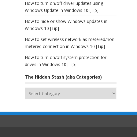
How to turn on/off driver updates using
Windows Update in Windows 10 [Tip]
How to hide or show Windows updates in
Windows 10 [Tip]
How to set wireless network as metered/non-
metered connection in Windows 10 [Tip]
How to turn on/off system protection for
drives in Windows 10 [Tip]
The Hidden Stash (aka Categories)
The
Hidden
Stash
(aka
Categories)