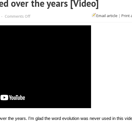
 over the years [Video]
on
Email article
|
Print 
-
Comments Off
How
Olympians
have
changed
over
the
years
[Video]
er the years. I’m glad the word evolution was never used in this vid