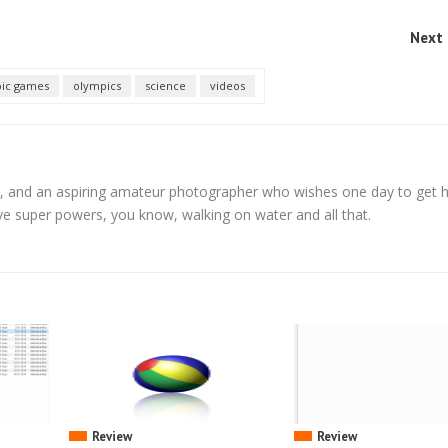
Next 
ic games
olympics
science
videos
, and an aspiring amateur photographer who wishes one day to get h
ve super powers, you know, walking on water and all that.
Review
Review