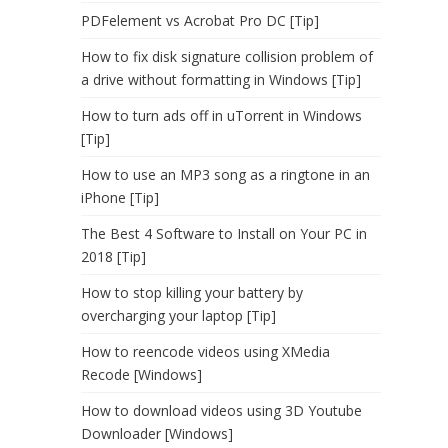
PDFelement vs Acrobat Pro DC [Tip]
How to fix disk signature collision problem of
a drive without formatting in Windows [Tip]
How to turn ads off in uTorrent in Windows
[Tip]
How to use an MP3 song as a ringtone in an
iPhone [Tip]
The Best 4 Software to Install on Your PC in
2018 [Tip]
How to stop killing your battery by
overcharging your laptop [Tip]
How to reencode videos using XMedia
Recode [Windows]
How to download videos using 3D Youtube
Downloader [Windows]