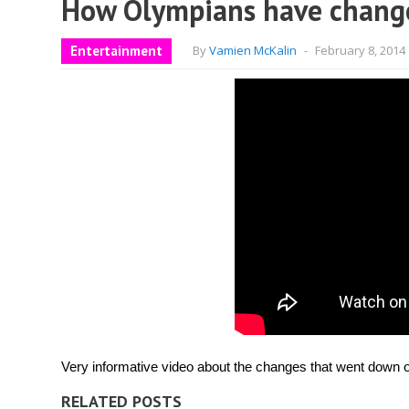
How Olympians have changed
Entertainment
By
Vamien McKalin
-
February 8, 2014
Very informative video about the changes that went down ov
RELATED POSTS