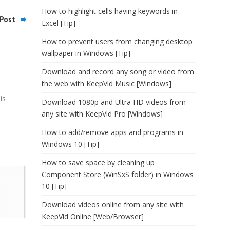
How to highlight cells having keywords in
Post
Excel [Tip]
How to prevent users from changing desktop
wallpaper in Windows [Tip]
Download and record any song or video from
the web with KeepVid Music [Windows]
is
Download 1080p and Ultra HD videos from
any site with KeepVid Pro [Windows]
How to add/remove apps and programs in
Windows 10 [Tip]
How to save space by cleaning up
Component Store (WinSxS folder) in Windows
10 [Tip]
Download videos online from any site with
KeepVid Online [Web/Browser]