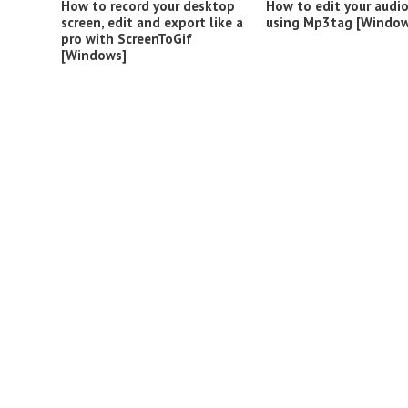
How to record your desktop
How to edit your audi
screen, edit and export like a
using Mp3tag [Window
pro with ScreenToGif
[Windows]