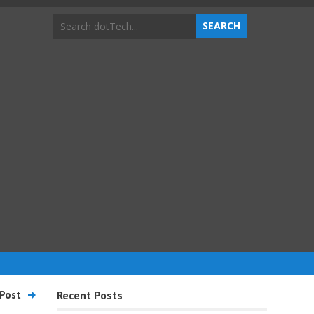
Post
Recent Posts