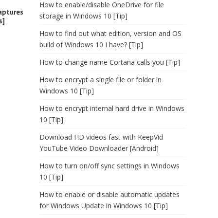
How to enable/disable OneDrive for file
aptures
storage in Windows 10 [Tip]
s]
How to find out what edition, version and OS
build of Windows 10 I have? [Tip]
How to change name Cortana calls you [Tip]
How to encrypt a single file or folder in
Windows 10 [Tip]
How to encrypt internal hard drive in Windows
10 [Tip]
Download HD videos fast with KeepVid
YouTube Video Downloader [Android]
How to turn on/off sync settings in Windows
10 [Tip]
How to enable or disable automatic updates
for Windows Update in Windows 10 [Tip]