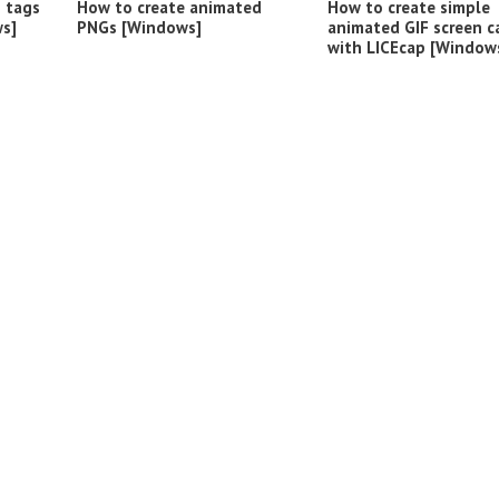
o tags
How to create animated
How to create simple
s]
PNGs [Windows]
animated GIF screen c
with LICEcap [Window