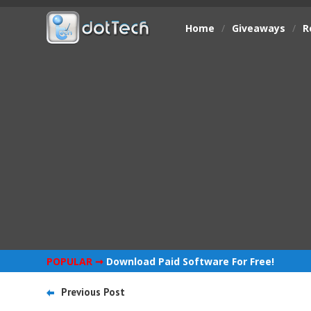
Home
/
Giveaways
/
R
POPULAR ➞
Download Paid Software For Free!
Previous Post