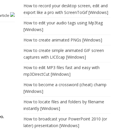
How to record your desktop screen, edit and
export like a pro with ScreenToGif [Windows]
article
How to edit your audio tags using Mp3tag
[Windows]
How to create animated PNGs [Windows]
How to create simple animated GIF screen
captures with LICEcap [Windows]
How to edit MP3 files fast and easy with
mp3DirectCut [Windows]
How to become a crossword (cheat) champ
[Windows]
How to locate files and folders by filename
instantly [Windows]
eo.
How to broadcast your PowerPoint 2010 (or
later) presentation [Windows]