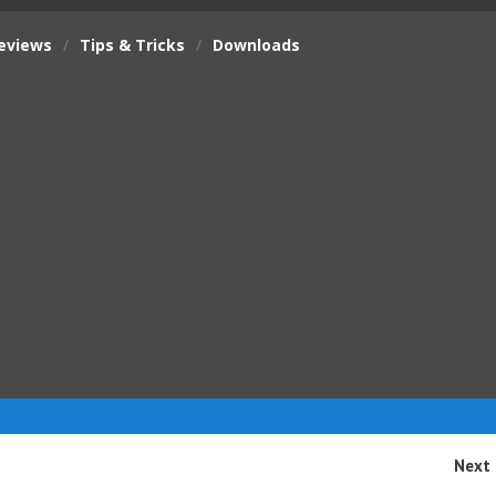
eviews
/
Tips & Tricks
/
Downloads
Next 