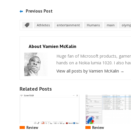
Previous Post
Athletes
entertainment
Humans
main
olymp
About Vamien McKalin
Huge fan of Microsoft products, gamer
hands on a Nokia lumia 1020. I also ha
View all posts by Vamien McKalin
→
Related Posts
Review
Review