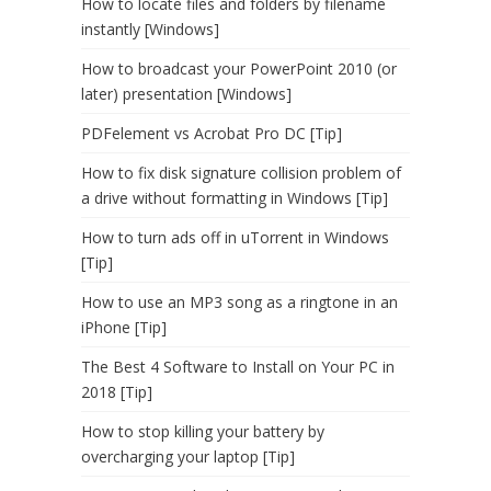
How to locate files and folders by filename
instantly [Windows]
How to broadcast your PowerPoint 2010 (or
later) presentation [Windows]
PDFelement vs Acrobat Pro DC [Tip]
How to fix disk signature collision problem of
a drive without formatting in Windows [Tip]
How to turn ads off in uTorrent in Windows
[Tip]
How to use an MP3 song as a ringtone in an
iPhone [Tip]
The Best 4 Software to Install on Your PC in
2018 [Tip]
How to stop killing your battery by
overcharging your laptop [Tip]