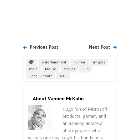
Previous Post
Next Post
entertainment
Humor
images
main
Mouse
stories
Sun
Tech Support
WTF
About Vamien McKalin
Huge fan of Microsoft
products, gamer, and
an aspiring amateur
photographer who
wishes one day to get his hands on a