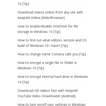
10 [Tip]
Download videos online from any site with
KeepVid Online [Web/Browser]
How to enable/disable OneDrive for file
storage in Windows 10 [Tip]
How to find out what edition, version and OS
build of Windows 10 I have? [Tip]
How to change name Cortana calls you [Tip]
How to encrypt a single file or folder in
Windows 10 [Tip]
How to encrypt internal hard drive in Windows
10 [Tip]
Download HD videos fast with KeepVid
YouTube Video Downloader [Android]
How to turn on/off sync settings in Windows