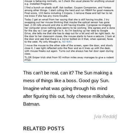
by
this,
promise
[Humor]
This can’t be real, can it? The Sun making a
mess of things like a boss. Good guy Sun.
Imagine what was going through his mind
after figuring this out, holy cheese milkshake,
Batman.
[via
Reddit
]
RELATED POSTS