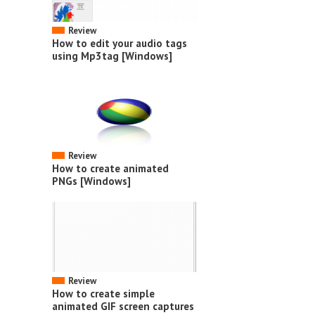
Review
How to edit your audio tags
using Mp3tag [Windows]
Review
How to create animated
PNGs [Windows]
Review
How to create simple
animated GIF screen captures