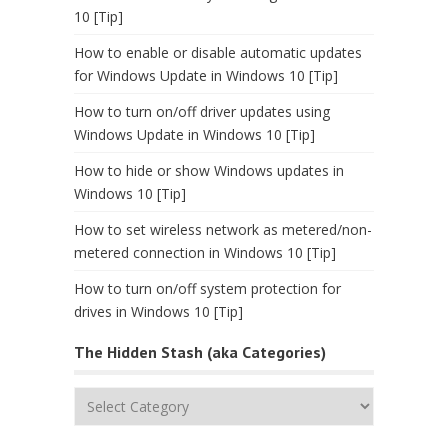
10 [Tip]
How to enable or disable automatic updates
for Windows Update in Windows 10 [Tip]
How to turn on/off driver updates using
Windows Update in Windows 10 [Tip]
How to hide or show Windows updates in
Windows 10 [Tip]
How to set wireless network as metered/non-
metered connection in Windows 10 [Tip]
How to turn on/off system protection for
drives in Windows 10 [Tip]
The Hidden Stash (aka Categories)
The
Hidden
Stash