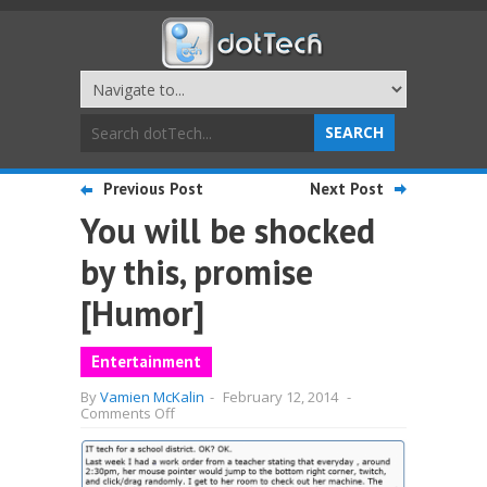
Previous Post
Next Post
You will be shocked
by this, promise
[Humor]
Entertainment
By
Vamien McKalin
-
February 12, 2014
-
on
Comments Off
You
will
be
shocked