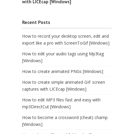
with LICEcap [Windows]
Recent Posts
How to record your desktop screen, edit and
export like a pro with ScreenToGif [Windows]
How to edit your audio tags using Mp3tag
[Windows]
How to create animated PNGs [Windows]
How to create simple animated GIF screen
captures with LICEcap [Windows]
How to edit MP3 files fast and easy with
mp3DirectCut [Windows]
How to become a crossword (cheat) champ
[Windows]