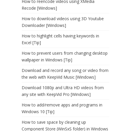
How to reencode videos using XMedia
Recode [Windows]
How to download videos using 3D Youtube
Downloader [Windows]
How to highlight cells having keywords in
Excel [Tip]
How to prevent users from changing desktop
wallpaper in Windows [Tip]
Download and record any song or video from
the web with KeepVid Music [Windows]
Download 1080p and Ultra HD videos from
any site with KeepVid Pro [Windows]
How to add/remove apps and programs in
Windows 10 [Tip]
How to save space by cleaning up
Component Store (WinSxS folder) in Windows