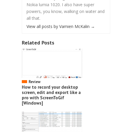
Nokia lumia 1020. I also have super
powers, you know, walking on water and
all that.
View all posts by Vamien McKalin
→
Related Posts
Review
How to record your desktop
screen, edit and export like a
pro with ScreenToGif
[Windows]