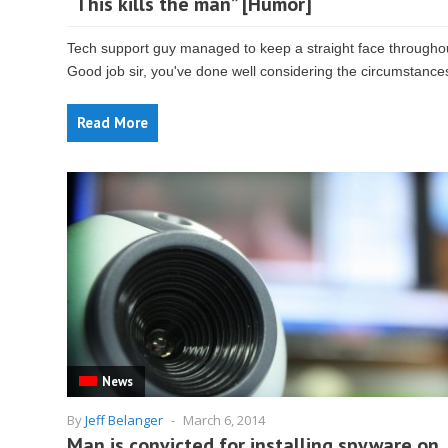
“This kills the man” [Humor]
Tech support guy managed to keep a straight face througho
Good job sir, you've done well considering the circumstance
Read More
News
By
Jeff Belanger
-
March 6, 2014
Man is convicted for installing spyware on