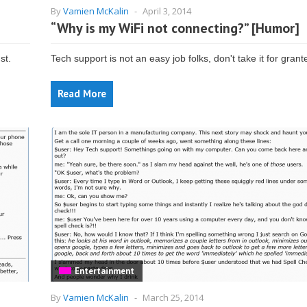
By
Vamien McKalin
-
April 3, 2014
“Why is my WiFi not connecting?” [Humor]
st.
Tech support is not an easy job folks, don't take it for grant
Read More
Entertainment
By
Vamien McKalin
-
March 25, 2014