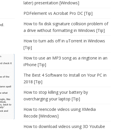
later) presentation [Windows]
PDFelement vs Acrobat Pro DC [Tip]
How to fix disk signature collision problem of
ed.
a drive without formatting in Windows [Tip]
How to turn ads off in uTorrent in Windows
[Tip]
How to use an MP3 song as a ringtone in an
iPhone [Tip]
The Best 4 Software to Install on Your PC in
2018 [Tip]
How to stop killing your battery by
overcharging your laptop [Tip]
How to reencode videos using XMedia
Recode [Windows]
How to download videos using 3D Youtube