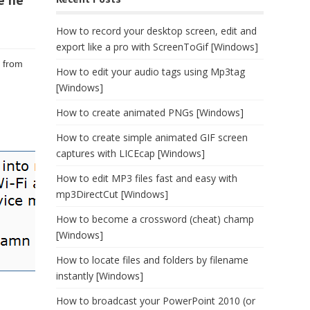
e he
How to record your desktop screen, edit and
export like a pro with ScreenToGif [Windows]
e from
How to edit your audio tags using Mp3tag
[Windows]
How to create animated PNGs [Windows]
How to create simple animated GIF screen
captures with LICEcap [Windows]
How to edit MP3 files fast and easy with
mp3DirectCut [Windows]
How to become a crossword (cheat) champ
[Windows]
How to locate files and folders by filename
instantly [Windows]
How to broadcast your PowerPoint 2010 (or