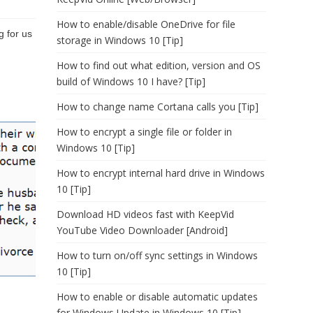
How to enable/disable OneDrive for file
g for us
storage in Windows 10 [Tip]
How to find out what edition, version and OS
build of Windows 10 I have? [Tip]
How to change name Cortana calls you [Tip]
How to encrypt a single file or folder in
Windows 10 [Tip]
How to encrypt internal hard drive in Windows
10 [Tip]
Download HD videos fast with KeepVid
YouTube Video Downloader [Android]
How to turn on/off sync settings in Windows
10 [Tip]
How to enable or disable automatic updates
for Windows Update in Windows 10 [Tip]