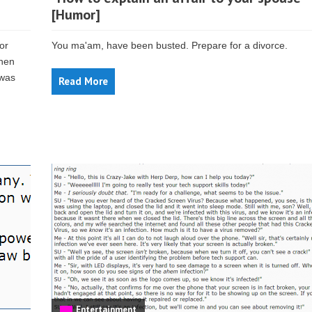
[Humor]
or
You ma'am, have been busted. Prepare for a divorce.
then
 was
Read More
Entertainment