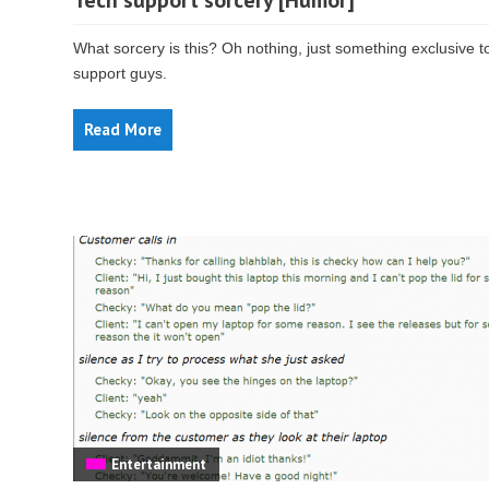
Tech support sorcery [Humor]
What sorcery is this? Oh nothing, just something exclusive t
support guys.
Read More
Entertainment