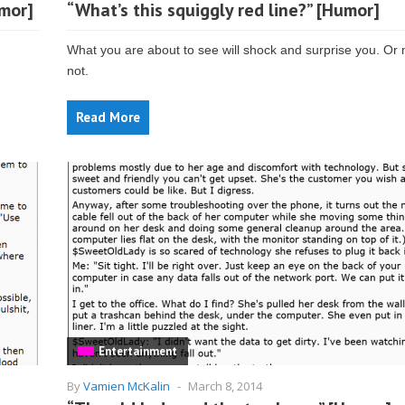
mor]
“What’s this squiggly red line?” [Humor]
What you are about to see will shock and surprise you. Or
not.
Read More
Entertainment
By
Vamien McKalin
-
March 8, 2014