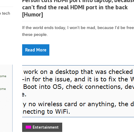
Person cuts HDMI port into laptop, becaus
can’t find the real HDMI port in the back
[Humor]
o tech
If the world ends today, I won't be mad, because I'd be fre
these people.
Read More
Entertainment