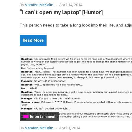
By
Vamien McKalin
-
April 14, 2014
“I can’t open my laptop” [Humor]
This person needs to take a long look into their life, and adju
Read More
Entertainment
By
Vamien McKalin
-
April 1, 2014