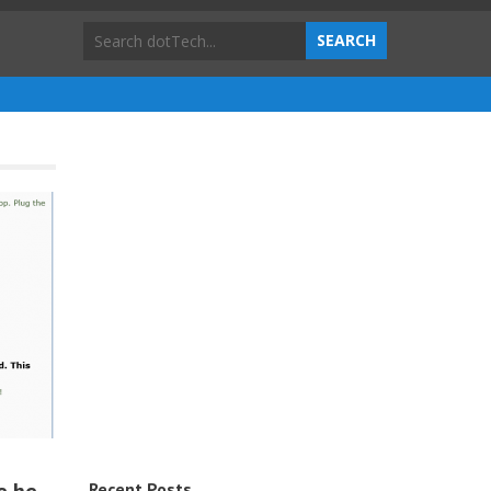
Recent Posts