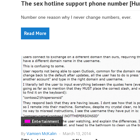
The sex hotline support phone number [Hu
Number one reason why I never change numbers, ever.
Read More
Entertainment
By
Vamien McKalin
-
March 13, 2014