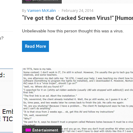
By
Vamien McKalin
-
February 24, 2014
“I’ve got the Cracked Screen Virus!” [Humo
Unbelievable how this person thought this was a virus.
rs?
Read More
Entertainment