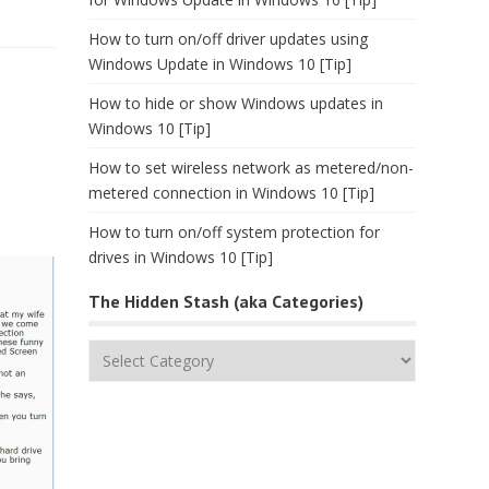
How to turn on/off driver updates using
Windows Update in Windows 10 [Tip]
How to hide or show Windows updates in
Windows 10 [Tip]
How to set wireless network as metered/non-
metered connection in Windows 10 [Tip]
How to turn on/off system protection for
drives in Windows 10 [Tip]
The Hidden Stash (aka Categories)
The
Hidden
Stash
(aka
Categories)