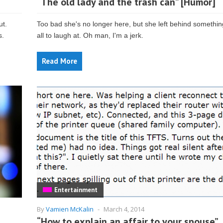
“The old lady and the trash can” [Humor]
ut.
Too bad she's no longer here, but she left behind somethin
s.
all to laugh at. Oh man, I'm a jerk.
Read More
Entertainment
By
Vamien McKalin
-
March 4, 2014
“How to explain an affair to your spouse”