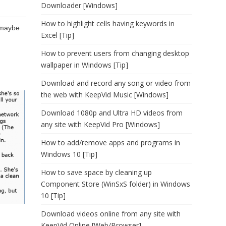
Downloader [Windows]
How to highlight cells having keywords in
 maybe
Excel [Tip]
How to prevent users from changing desktop
wallpaper in Windows [Tip]
Download and record any song or video from
the web with KeepVid Music [Windows]
Download 1080p and Ultra HD videos from
any site with KeepVid Pro [Windows]
How to add/remove apps and programs in
Windows 10 [Tip]
How to save space by cleaning up
Component Store (WinSxS folder) in Windows
10 [Tip]
Download videos online from any site with
KeepVid Online [Web/Browser]