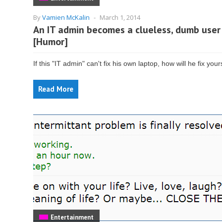
By
Vamien McKalin
-
March 1, 2014
An IT admin becomes a clueless, dumb user
[Humor]
If this "IT admin" can't fix his own laptop, how will he fix you
Read More
Entertainment