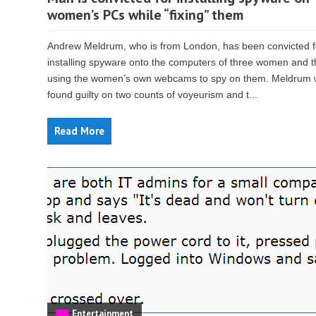
women’s PCs while “fixing” them
Andrew Meldrum, who is from London, has been convicted f
installing spyware onto the computers of three women and 
using the women’s own webcams to spy on them. Meldrum
found guilty on two counts of voyeurism and t...
Read More
Entertainment