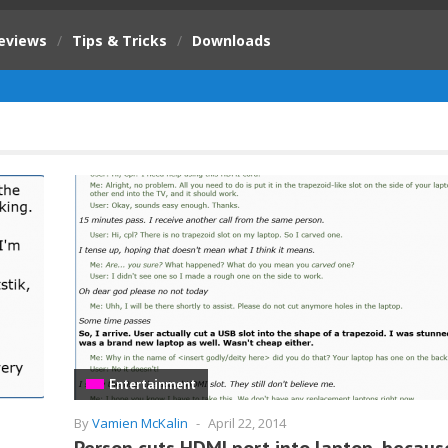
eviews
/
Tips & Tricks
/
Downloads
Entertainment
By
Vamien McKalin
-
April 22, 2014