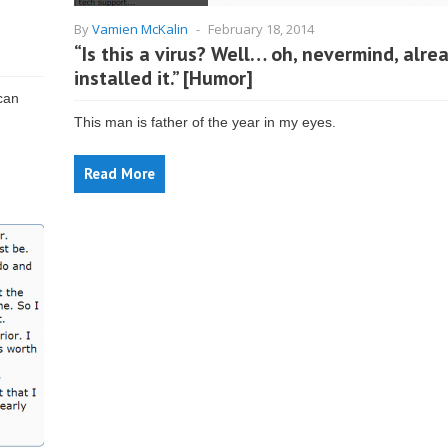
By
Vamien McKalin
-
February 18, 2014
“Is this a virus? Well… oh, nevermind, alre
installed it.” [Humor]
can
This man is father of the year in my eyes.
Read More