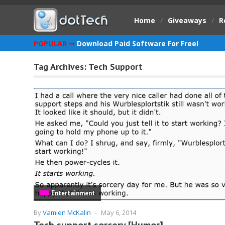
Home
/
Giveaways
/
R
POPULAR ➞
Download Paid Software For Free!
Tag Archives:
Tech Support
Entertainment
By
Vamien McKalin
-
May 6, 2014