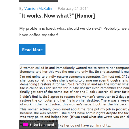
By
Vamien McKalin
-
February 21, 2014
“It works. Now what?” [Humor]
My problem is fixed, what should we do next? Probably, we 
have coffee together!
Read More
Entertainment