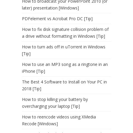
How to broadcast your PowerPoint 2010 (or
later) presentation [Windows]
PDFelement vs Acrobat Pro DC [Tip]
How to fix disk signature collision problem of
a drive without formatting in Windows [Tip]
How to turn ads off in uTorrent in Windows
[Tip]
How to use an MP3 song as a ringtone in an
iPhone [Tip]
The Best 4 Software to Install on Your PC in
2018 [Tip]
How to stop killing your battery by
overcharging your laptop [Tip]
How to reencode videos using XMedia
Recode [Windows]