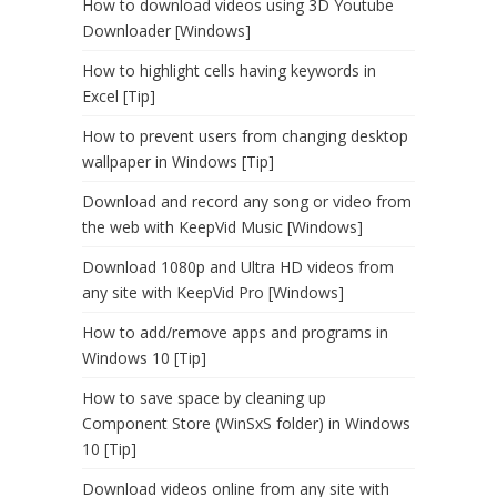
How to download videos using 3D Youtube
Downloader [Windows]
How to highlight cells having keywords in
Excel [Tip]
How to prevent users from changing desktop
wallpaper in Windows [Tip]
Download and record any song or video from
the web with KeepVid Music [Windows]
Download 1080p and Ultra HD videos from
any site with KeepVid Pro [Windows]
How to add/remove apps and programs in
Windows 10 [Tip]
How to save space by cleaning up
Component Store (WinSxS folder) in Windows
10 [Tip]
Download videos online from any site with