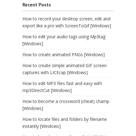
Recent Posts
How to record your desktop screen, edit and
export like a pro with ScreenToGif [Windows]
How to edit your audio tags using Mp3tag
[Windows]
How to create animated PNGs [Windows]
How to create simple animated GIF screen
captures with LICEcap [Windows]
How to edit MP3 files fast and easy with
mp3DirectCut [Windows]
How to become a crossword (cheat) champ
[Windows]
How to locate files and folders by filename
instantly [Windows]