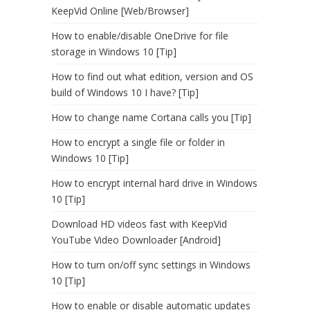
KeepVid Online [Web/Browser]
How to enable/disable OneDrive for file
storage in Windows 10 [Tip]
How to find out what edition, version and OS
build of Windows 10 I have? [Tip]
How to change name Cortana calls you [Tip]
How to encrypt a single file or folder in
Windows 10 [Tip]
How to encrypt internal hard drive in Windows
10 [Tip]
Download HD videos fast with KeepVid
YouTube Video Downloader [Android]
How to turn on/off sync settings in Windows
10 [Tip]
How to enable or disable automatic updates