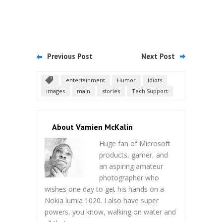
Previous Post
Next Post
entertainment
Humor
Idiots
images
main
stories
Tech Support
About Vamien McKalin
Huge fan of Microsoft
products, gamer, and
an aspiring amateur
photographer who
wishes one day to get his hands on a
Nokia lumia 1020. I also have super
powers, you know, walking on water and