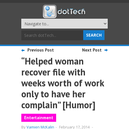
Previous Post
Next Post
“Helped woman
recover file with
weeks worth of work
only to have her
complain” [Humor]
Entertainment
By
Vamien McKalin
-
February 17, 2014
-