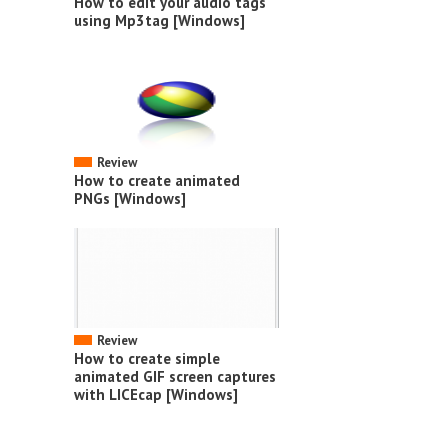
How to edit your audio tags
using Mp3tag [Windows]
Review
How to create animated
PNGs [Windows]
Review
How to create simple
animated GIF screen captures
with LICEcap [Windows]