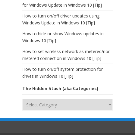
for Windows Update in Windows 10 [Tip]
How to turn on/off driver updates using
Windows Update in Windows 10 [Tip]
How to hide or show Windows updates in
Windows 10 [Tip]
How to set wireless network as metered/non-
metered connection in Windows 10 [Tip]
How to turn on/off system protection for
drives in Windows 10 [Tip]
The Hidden Stash (aka Categories)
The
Hidden
Stash
(aka
Categories)