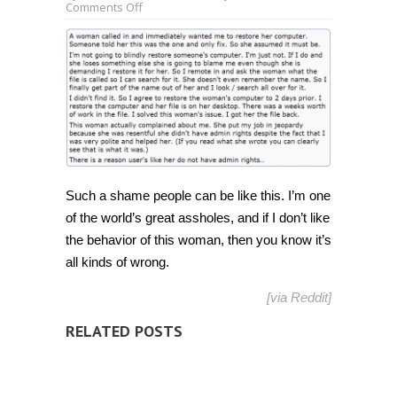
on
Comments Off
“Helped
woman
recover
file
with
weeks
worth
of
work
only
to
have
her
complain”
Such a shame people can be like this. I’m one
[Humor]
of the world’s great assholes, and if I don’t like
the behavior of this woman, then you know it’s
all kinds of wrong.
[via
Reddit
]
RELATED POSTS