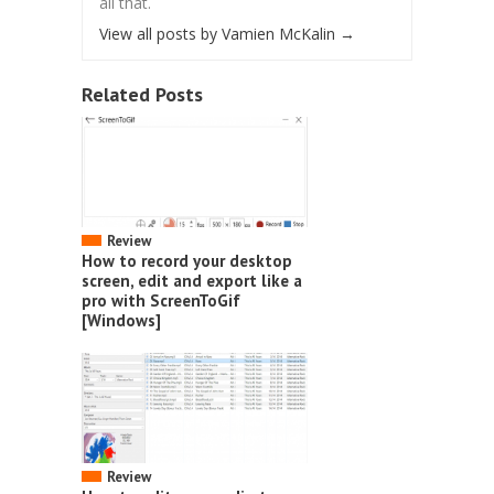
all that.
View all posts by Vamien McKalin
→
Related Posts
Review
How to record your desktop
screen, edit and export like a
pro with ScreenToGif
[Windows]
Review