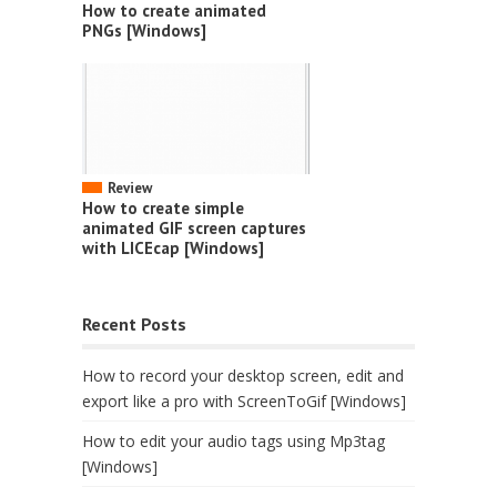
How to create animated
PNGs [Windows]
Review
How to create simple
animated GIF screen captures
with LICEcap [Windows]
Recent Posts
How to record your desktop screen, edit and
export like a pro with ScreenToGif [Windows]
How to edit your audio tags using Mp3tag
[Windows]