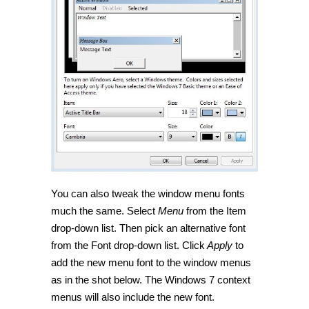
You can also tweak the window menu fonts
much the same. Select
Menu
from the Item
drop-down list. Then pick an alternative font
from the Font drop-down list. Click
Apply
to
add the new menu font to the window menus
as in the shot below. The Windows 7 context
menus will also include the new font.