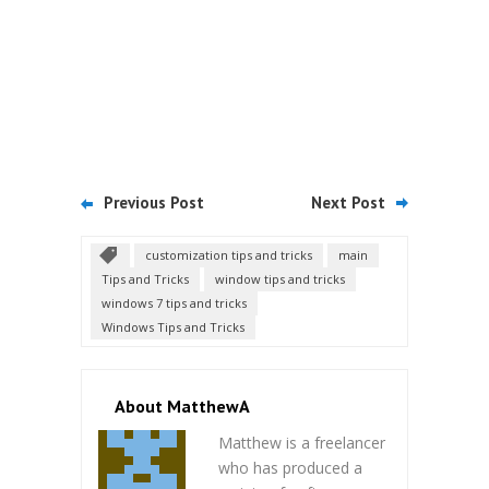
Previous Post
Next Post
customization tips and tricks
main
Tips and Tricks
window tips and tricks
windows 7 tips and tricks
Windows Tips and Tricks
About MatthewA
Matthew is a freelancer
who has produced a