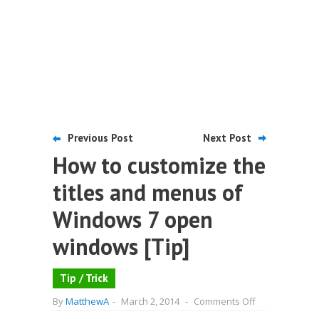
Previous Post
Next Post
How to customize the
titles and menus of
Windows 7 open
windows [Tip]
Tip / Trick
on
By
MatthewA
-
March 2, 2014
-
Comments Off
How
to