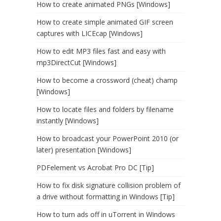
How to create animated PNGs [Windows]
How to create simple animated GIF screen
captures with LICEcap [Windows]
How to edit MP3 files fast and easy with
mp3DirectCut [Windows]
How to become a crossword (cheat) champ
[Windows]
How to locate files and folders by filename
instantly [Windows]
How to broadcast your PowerPoint 2010 (or
later) presentation [Windows]
PDFelement vs Acrobat Pro DC [Tip]
How to fix disk signature collision problem of
a drive without formatting in Windows [Tip]
How to turn ads off in uTorrent in Windows