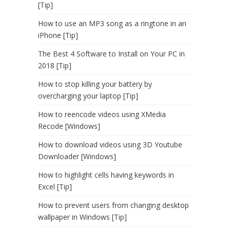
[Tip]
How to use an MP3 song as a ringtone in an
iPhone [Tip]
The Best 4 Software to Install on Your PC in
2018 [Tip]
How to stop killing your battery by
overcharging your laptop [Tip]
How to reencode videos using XMedia
Recode [Windows]
How to download videos using 3D Youtube
Downloader [Windows]
How to highlight cells having keywords in
Excel [Tip]
How to prevent users from changing desktop
wallpaper in Windows [Tip]