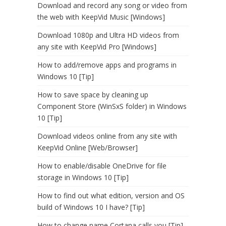
Download and record any song or video from
the web with KeepVid Music [Windows]
Download 1080p and Ultra HD videos from
any site with KeepVid Pro [Windows]
How to add/remove apps and programs in
Windows 10 [Tip]
How to save space by cleaning up
Component Store (WinSxS folder) in Windows
10 [Tip]
Download videos online from any site with
KeepVid Online [Web/Browser]
How to enable/disable OneDrive for file
storage in Windows 10 [Tip]
How to find out what edition, version and OS
build of Windows 10 I have? [Tip]
How to change name Cortana calls you [Tip]