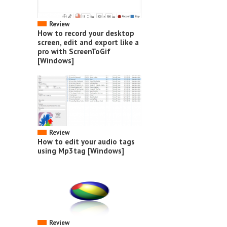
Review
How to record your desktop
screen, edit and export like a
pro with ScreenToGif
[Windows]
Review
How to edit your audio tags
using Mp3tag [Windows]
Review