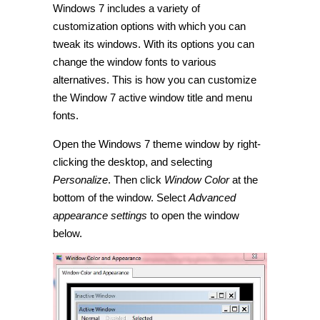
Windows 7 includes a variety of
customize
the
customization options with which you can
titles
and
tweak its windows. With its options you can
menus
change the window fonts to various
of
Windows
alternatives. This is how you can customize
7
open
the Window 7 active window title and menu
windows
fonts.
[Tip]
Open the Windows 7 theme window by right-
clicking the desktop, and selecting
Personalize
. Then click
Window Color
at the
bottom of the window. Select
Advanced
appearance settings
to open the window
below.