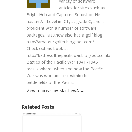
variety of software
articles for sites such as
Bright Hub and Captured Snapshot. He
has an A - Level in ICT, at grade C, and is
proficient with a number of software
packages. Matthew also has a golf blog
http://amateurgolfer.blogspot.com/.
Check out his book at
http://battlesofthepacificwar.blogspot.co.uk/.
Battles of the Pacific War 1941 -1945
recalls where, when and how the Pacific
War was won and lost within the
battlefields of the Pacific.
View all posts by MatthewA
→
Related Posts