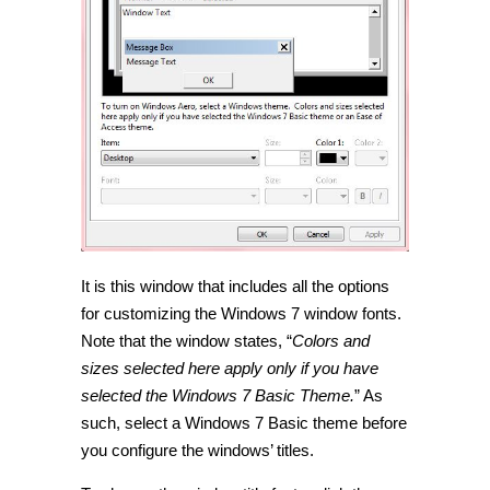
It is this window that includes all the options
for customizing the Windows 7 window fonts.
Note that the window states, “
Colors and
sizes selected here apply only if you have
selected the Windows 7 Basic Theme.
” As
such, select a Windows 7 Basic theme before
you configure the windows’ titles.