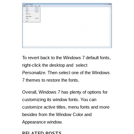
To revert back to the Windows 7 default fonts,
right-click the desktop and select
Personalize
. Then select one of the Windows
7 themes to restore the fonts.
Overall, Windows 7 has plenty of options for
customizing its window fonts. You can
customize active titles, menu fonts and more
besides from the Window Color and
Appearance window.
RELATED POSTS