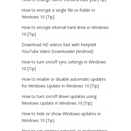
How to encrypt a single file or folder in
Windows 10 [Tip]
How to encrypt internal hard drive in Windows
10 [Tip]
Download HD videos fast with KeepVid
YouTube Video Downloader [Android]
How to turn on/off sync settings in Windows
10 [Tip]
How to enable or disable automatic updates
for Windows Update in Windows 10 [Tip]
How to turn on/off driver updates using
Windows Update in Windows 10 [Tip]
How to hide or show Windows updates in
Windows 10 [Tip]
How to set wireless network as metered/non-