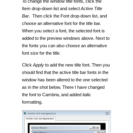
To change the window title fonts, click the
Item drop-down list and select
Active Title
Bar
. Then click the Font drop-down list, and
choose an alternative font for the title bar.
When you select a font, the selected font is
added to the preview windows above. Next to
the fonts you can also choose an alternative
font size for the title.
Click
Apply
to add the new title font. Then you
should find that the active title bar fonts in the
window has been altered to the one selected
as in the shot below. There I have changed
the font to Cambria, and added italic
formatting.