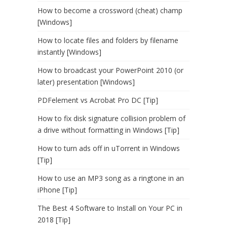
How to become a crossword (cheat) champ
[Windows]
How to locate files and folders by filename
instantly [Windows]
How to broadcast your PowerPoint 2010 (or
later) presentation [Windows]
PDFelement vs Acrobat Pro DC [Tip]
How to fix disk signature collision problem of
a drive without formatting in Windows [Tip]
How to turn ads off in uTorrent in Windows
[Tip]
How to use an MP3 song as a ringtone in an
iPhone [Tip]
The Best 4 Software to Install on Your PC in
2018 [Tip]