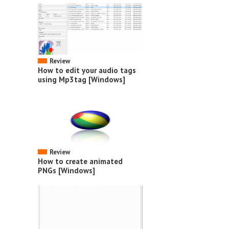
Review
How to edit your audio tags
using Mp3tag [Windows]
Review
How to create animated
PNGs [Windows]