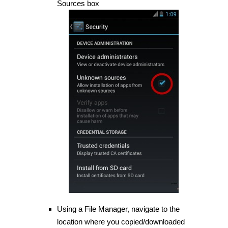
Sources box
Using a File Manager, navigate to the
location where you copied/downloaded