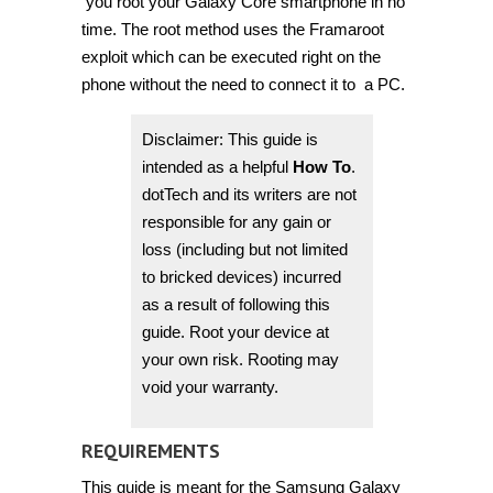
you root your Galaxy Core smartphone in no
time. The root method uses the Framaroot
exploit which can be executed right on the
phone without the need to connect it to a PC.
Disclaimer: This guide is
intended as a helpful
How To
.
dotTech and its writers are not
responsible for any gain or
loss (including but not limited
to bricked devices) incurred
as a result of following this
guide. Root your device at
your own risk. Rooting may
void your warranty.
REQUIREMENTS
This guide is meant for the Samsung Galaxy