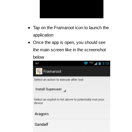
Tap on the Framaroot icon to launch the
application
Once the app is open, you should see
the main screen like in the screenshot
below