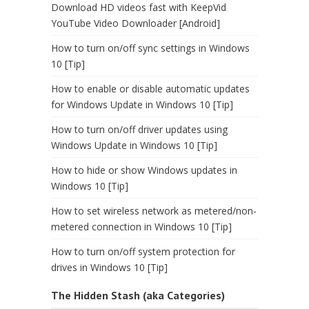
Download HD videos fast with KeepVid
YouTube Video Downloader [Android]
How to turn on/off sync settings in Windows
10 [Tip]
How to enable or disable automatic updates
for Windows Update in Windows 10 [Tip]
How to turn on/off driver updates using
Windows Update in Windows 10 [Tip]
How to hide or show Windows updates in
Windows 10 [Tip]
How to set wireless network as metered/non-
metered connection in Windows 10 [Tip]
How to turn on/off system protection for
drives in Windows 10 [Tip]
The Hidden Stash (aka Categories)