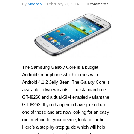
By
Madrao
-
February 21, 2014
-
30 comments
The Samsung Galaxy Core is a budget
Android smartphone which comes with
Android 4.1.2 Jelly Bean. The Galaxy Core is
available in two variants – the standard one
GT-I8260 and a dual-SIM enabled variant the
GT-I8262. If you happen to have picked up
one of these and are now looking for an easy
root method for your device, look no further.
Here’s a step-by-step guide which will help