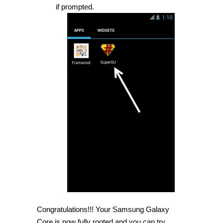
if prompted.
Congratulations!!! Your Samsung Galaxy
Core is now fully rooted and you can try