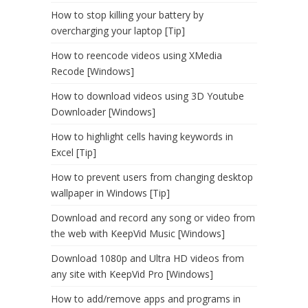
How to stop killing your battery by
overcharging your laptop [Tip]
How to reencode videos using XMedia
Recode [Windows]
How to download videos using 3D Youtube
Downloader [Windows]
How to highlight cells having keywords in
Excel [Tip]
How to prevent users from changing desktop
wallpaper in Windows [Tip]
Download and record any song or video from
the web with KeepVid Music [Windows]
Download 1080p and Ultra HD videos from
any site with KeepVid Pro [Windows]
How to add/remove apps and programs in