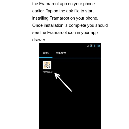
the Framaroot app on your phone
earlier. Tap on the apk file to start
installing Framaroot on your phone.
Once installation is complete you should
see the Framaroot icon in your app
drawer