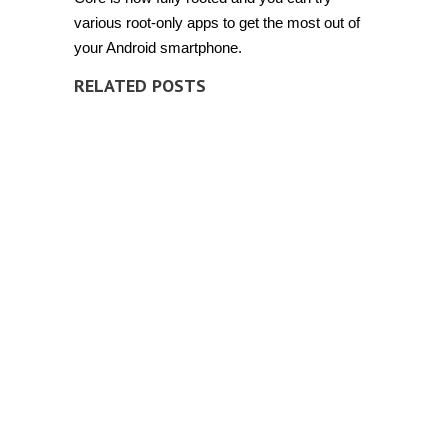
various root-only apps to get the most out of
your Android smartphone.
RELATED POSTS