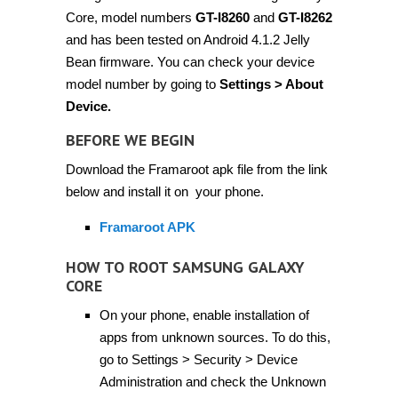
Core, model numbers
GT-I8260
and
GT-I8262
and has been tested on Android 4.1.2 Jelly
Bean firmware. You can check your device
model number by going to
Settings > About
Device.
BEFORE WE BEGIN
Download the Framaroot apk file from the link
below and install it on your phone.
Framaroot APK
HOW TO ROOT SAMSUNG GALAXY
CORE
On your phone, enable installation of
apps from unknown sources. To do this,
go to Settings > Security > Device
Administration and check the Unknown