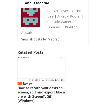
About Madrao
Gadget Lover | Online
Bee | Android Rooter |
Console Gamer |
Dreamer | Budding
Aquarist
View all posts by Madrao
→
Related Posts
Review
How to record your desktop
screen, edit and export like a
pro with ScreenToGif
[Windows]