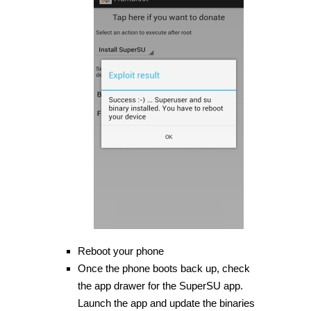
Reboot your phone
Once the phone boots back up, check
the app drawer for the SuperSU app.
Launch the app and update the binaries