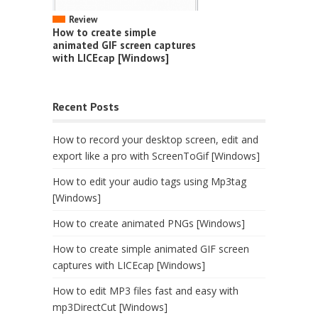
Review
How to create simple
animated GIF screen captures
with LICEcap [Windows]
Recent Posts
How to record your desktop screen, edit and
export like a pro with ScreenToGif [Windows]
How to edit your audio tags using Mp3tag
[Windows]
How to create animated PNGs [Windows]
How to create simple animated GIF screen
captures with LICEcap [Windows]
How to edit MP3 files fast and easy with
mp3DirectCut [Windows]