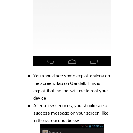
You should see some exploit options on
the screen. Tap on Gandalf. This is
exploit that the tool will use to root your
device
After a few seconds, you should see a
success message on your screen, like
in the screenshot below