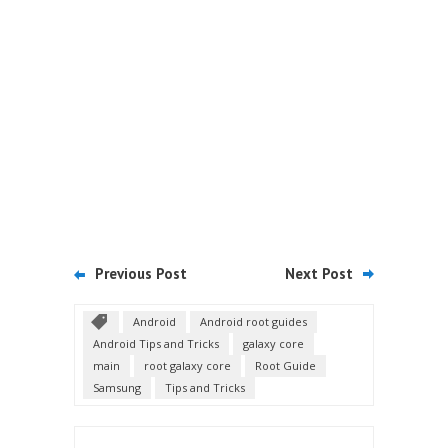
Previous Post
Next Post
Android
Android root guides
Android Tips and Tricks
galaxy core
main
root galaxy core
Root Guide
Samsung
Tips and Tricks