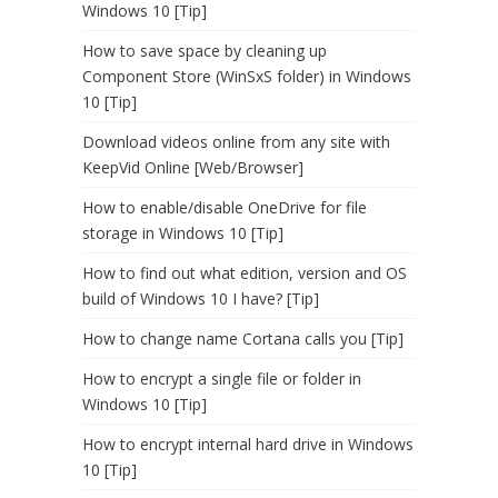
Windows 10 [Tip]
How to save space by cleaning up
Component Store (WinSxS folder) in Windows
10 [Tip]
Download videos online from any site with
KeepVid Online [Web/Browser]
How to enable/disable OneDrive for file
storage in Windows 10 [Tip]
How to find out what edition, version and OS
build of Windows 10 I have? [Tip]
How to change name Cortana calls you [Tip]
How to encrypt a single file or folder in
Windows 10 [Tip]
How to encrypt internal hard drive in Windows
10 [Tip]