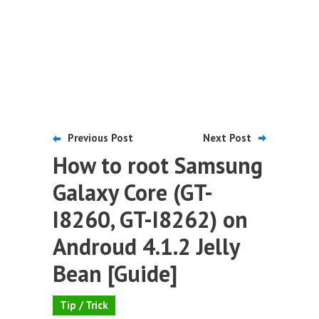
Previous Post
Next Post
How to root Samsung
Galaxy Core (GT-
I8260, GT-I8262) on
Androud 4.1.2 Jelly
Bean [Guide]
Tip / Trick