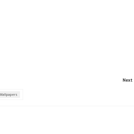
Next 
Wallpapers