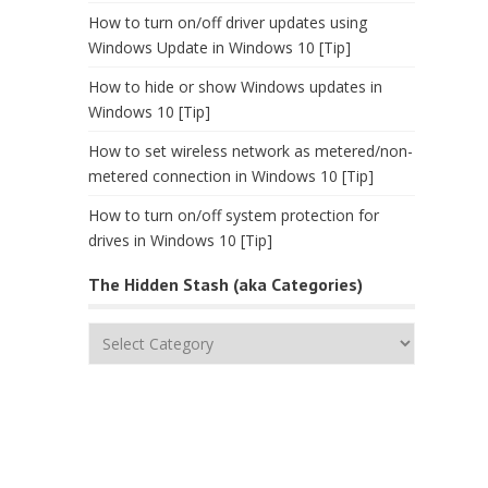
How to turn on/off driver updates using
Windows Update in Windows 10 [Tip]
How to hide or show Windows updates in
Windows 10 [Tip]
How to set wireless network as metered/non-
metered connection in Windows 10 [Tip]
How to turn on/off system protection for
drives in Windows 10 [Tip]
The Hidden Stash (aka Categories)
The
Hidden
Stash
(aka
Categories)