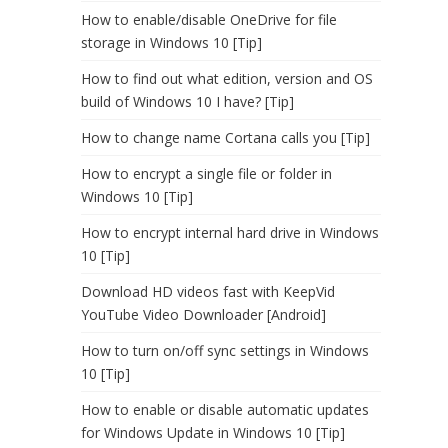
How to enable/disable OneDrive for file
storage in Windows 10 [Tip]
How to find out what edition, version and OS
build of Windows 10 I have? [Tip]
How to change name Cortana calls you [Tip]
How to encrypt a single file or folder in
Windows 10 [Tip]
How to encrypt internal hard drive in Windows
10 [Tip]
Download HD videos fast with KeepVid
YouTube Video Downloader [Android]
How to turn on/off sync settings in Windows
10 [Tip]
How to enable or disable automatic updates
for Windows Update in Windows 10 [Tip]