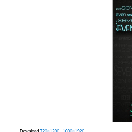
Download
720×1280
|
1080×1920