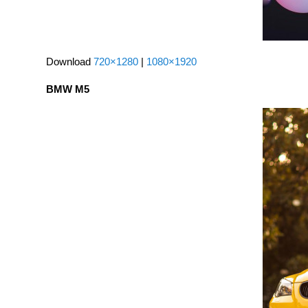
Download
720×1280
|
1080×1920
BMW M5