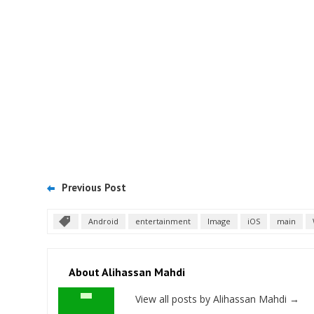
Previous Post
Android
entertainment
Image
iOS
main
About Alihassan Mahdi
View all posts by Alihassan Mahdi
→