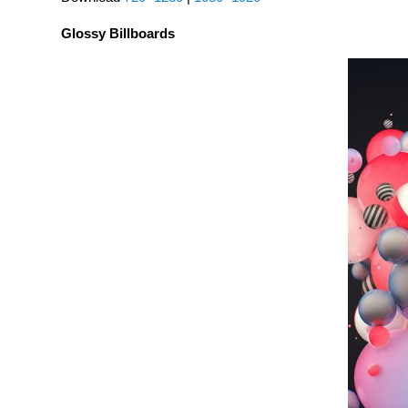
Glossy Billboards