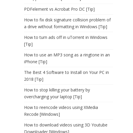
PDFelement vs Acrobat Pro DC [Tip]
How to fix disk signature collision problem of
a drive without formatting in Windows [Tip]
How to turn ads off in uTorrent in Windows
[Tip]
How to use an MP3 song as a ringtone in an
iPhone [Tip]
The Best 4 Software to Install on Your PC in
2018 [Tip]
How to stop killing your battery by
overcharging your laptop [Tip]
How to reencode videos using XMedia
Recode [Windows]
How to download videos using 3D Youtube
Downloader [Windows]