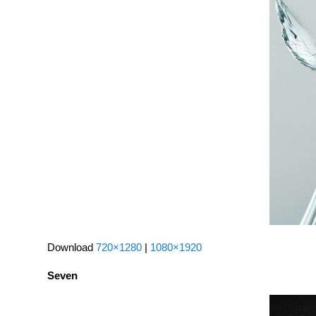
Download
720×1280
|
1080×1920
Seven