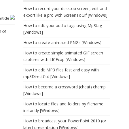
How to record your desktop screen, edit and
export like a pro with ScreenToGif [Windows]
article
How to edit your audio tags using Mp3tag
n of
[Windows]
How to create animated PNGs [Windows]
How to create simple animated GIF screen
captures with LICEcap [Windows]
How to edit MP3 files fast and easy with
mp3DirectCut [Windows]
How to become a crossword (cheat) champ
[Windows]
How to locate files and folders by filename
instantly [Windows]
How to broadcast your PowerPoint 2010 (or
later) presentation [Windows]