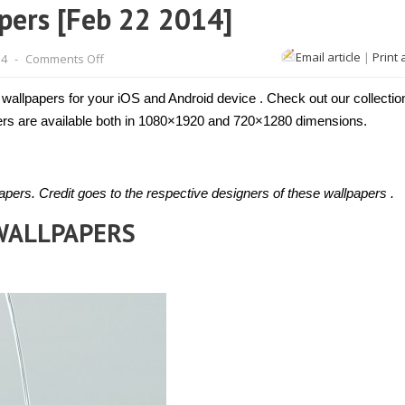
pers [Feb 22 2014]
on
Email article
|
Print 
14
-
Comments Off
Top
iOS
and
 wallpapers for your iOS and Android device . Check out our collectio
Android
wallpapers
apers are available both in 1080×1920 and 720×1280 dimensions.
[Feb
22
2014]
pers. Credit goes to the respective designers of these wallpapers .
 WALLPAPERS