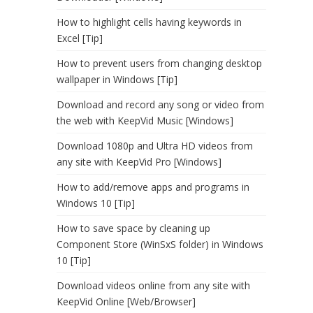
How to highlight cells having keywords in
Excel [Tip]
How to prevent users from changing desktop
wallpaper in Windows [Tip]
Download and record any song or video from
the web with KeepVid Music [Windows]
Download 1080p and Ultra HD videos from
any site with KeepVid Pro [Windows]
How to add/remove apps and programs in
Windows 10 [Tip]
How to save space by cleaning up
Component Store (WinSxS folder) in Windows
10 [Tip]
Download videos online from any site with
KeepVid Online [Web/Browser]