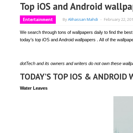
Top iOS and Android wallpa
Entertainment
By
Alihassan Mahdi
-
February 22, 20
We search through tons of wallpapers daily to find the best
today’s top iOS and Android wallpapers . All of the wallp
dotTech and its owners and writers do not own these wallpa
TODAY’S TOP IOS & ANDROID
Water Leaves