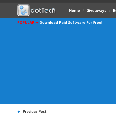
Home
/
Giveaways
/
R
POPULAR ➞
Download Paid Software For Free!
Previous Post