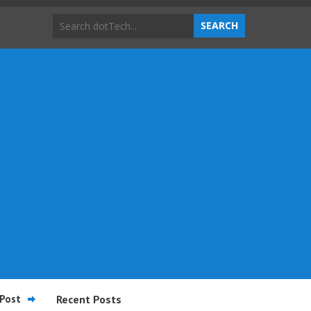
Post
Recent Posts