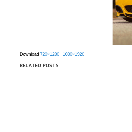
Download
720×1280
|
1080×1920
RELATED POSTS