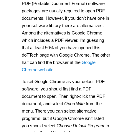
PDF (Portable Document Format) software
use
Google
packages are usually required to open PDF
Chrome
as
documents. However, if you don’t have one in
a
your software library there are alternatives.
PDF
reader
Among the alternatives is Google Chrome
for
all
which includes a PDF viewer. I’m guessing
PDF
that at least 50% of you have opened this
files
[Guide]
doTTech page with Google Chrome. The other
half can find the browser at the
Google
Chrome website
.
To set Google Chrome as your default PDF
software, you should first find a PDF
document to open. Then right-click the PDF
document, and select
Open With
from the
menu. There you can select alternative
programs, but if Google Chrome isn’t listed
you should select
Choose Default Program
to