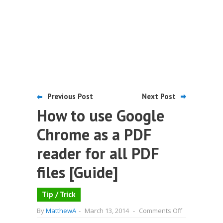
Previous Post
Next Post
How to use Google
Chrome as a PDF
reader for all PDF
files [Guide]
Tip / Trick
on
By
MatthewA
-
March 13, 2014
-
Comments Off
How
to