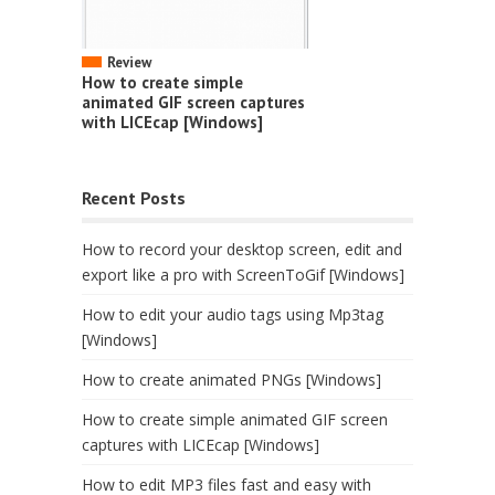
Review
How to create simple
animated GIF screen captures
with LICEcap [Windows]
Recent Posts
How to record your desktop screen, edit and
export like a pro with ScreenToGif [Windows]
How to edit your audio tags using Mp3tag
[Windows]
How to create animated PNGs [Windows]
How to create simple animated GIF screen
captures with LICEcap [Windows]
How to edit MP3 files fast and easy with