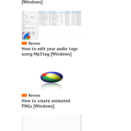
[Windows]
Review
How to edit your audio tags
using Mp3tag [Windows]
Review
How to create animated
PNGs [Windows]