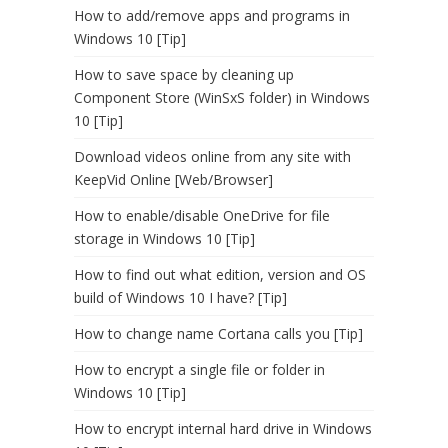
How to add/remove apps and programs in
Windows 10 [Tip]
How to save space by cleaning up
Component Store (WinSxS folder) in Windows
10 [Tip]
Download videos online from any site with
KeepVid Online [Web/Browser]
How to enable/disable OneDrive for file
storage in Windows 10 [Tip]
How to find out what edition, version and OS
build of Windows 10 I have? [Tip]
How to change name Cortana calls you [Tip]
How to encrypt a single file or folder in
Windows 10 [Tip]
How to encrypt internal hard drive in Windows