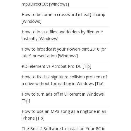
mp3DirectCut [Windows]
How to become a crossword (cheat) champ
[Windows]
How to locate files and folders by filename
instantly [Windows]
How to broadcast your PowerPoint 2010 (or
later) presentation [Windows]
PDFelement vs Acrobat Pro DC [Tip]
How to fix disk signature collision problem of
a drive without formatting in Windows [Tip]
How to turn ads off in uTorrent in Windows
[Tip]
How to use an MP3 song as a ringtone in an
iPhone [Tip]
The Best 4 Software to Install on Your PC in