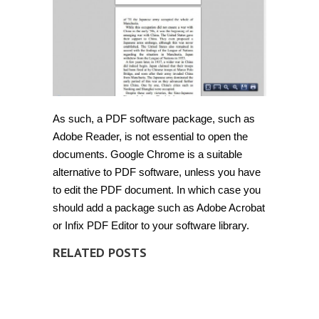
As such, a PDF software package, such as
Adobe Reader, is not essential to open the
documents. Google Chrome is a suitable
alternative to PDF software, unless you have
to edit the PDF document. In which case you
should add a package such as Adobe Acrobat
or Infix PDF Editor to your software library.
RELATED POSTS