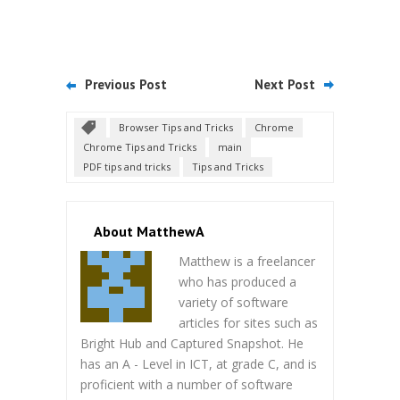
Previous Post
Next Post
Browser Tips and Tricks
Chrome
Chrome Tips and Tricks
main
PDF tips and tricks
Tips and Tricks
About MatthewA
Matthew is a freelancer
who has produced a
variety of software
articles for sites such as
Bright Hub and Captured Snapshot. He
has an A - Level in ICT, at grade C, and is
proficient with a number of software