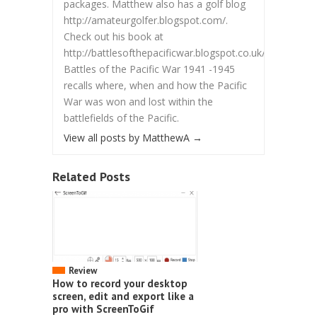
packages. Matthew also has a golf blog
http://amateurgolfer.blogspot.com/.
Check out his book at
http://battlesofthepacificwar.blogspot.co.uk/.
Battles of the Pacific War 1941 -1945
recalls where, when and how the Pacific
War was won and lost within the
battlefields of the Pacific.
View all posts by MatthewA
→
Related Posts
Review
How to record your desktop
screen, edit and export like a
pro with ScreenToGif