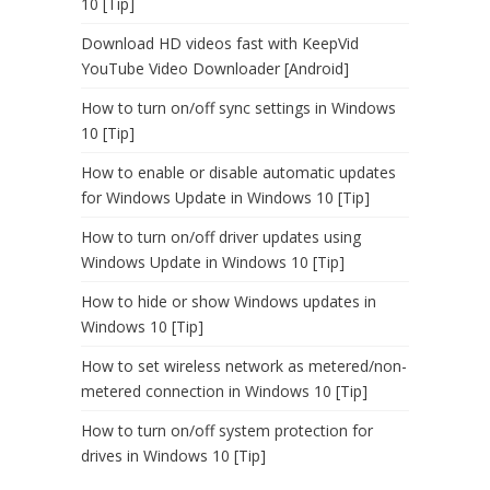
10 [Tip]
Download HD videos fast with KeepVid
YouTube Video Downloader [Android]
How to turn on/off sync settings in Windows
10 [Tip]
How to enable or disable automatic updates
for Windows Update in Windows 10 [Tip]
How to turn on/off driver updates using
Windows Update in Windows 10 [Tip]
How to hide or show Windows updates in
Windows 10 [Tip]
How to set wireless network as metered/non-
metered connection in Windows 10 [Tip]
How to turn on/off system protection for
drives in Windows 10 [Tip]