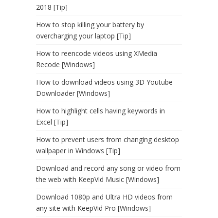
2018 [Tip]
How to stop killing your battery by
overcharging your laptop [Tip]
How to reencode videos using XMedia
Recode [Windows]
How to download videos using 3D Youtube
Downloader [Windows]
How to highlight cells having keywords in
Excel [Tip]
How to prevent users from changing desktop
wallpaper in Windows [Tip]
Download and record any song or video from
the web with KeepVid Music [Windows]
Download 1080p and Ultra HD videos from
any site with KeepVid Pro [Windows]