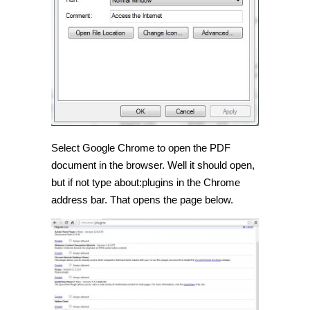
Select Google Chrome to open the PDF
document in the browser. Well it should open,
but if not type about:plugins in the Chrome
address bar. That opens the page below.