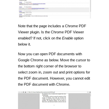
Note that the page includes a Chrome PDF
Viewer plugin. Is the Chrome PDF Viewer
enabled? If not, click on the
Enable
option
below it.
Now you can open PDF documents with
Google Chrome as below. Move the cursor to
the bottom right corner of the browser to
select zoom in, zoom out and print options for
the PDF document. However, you cannot edit
the PDF document with Chrome.