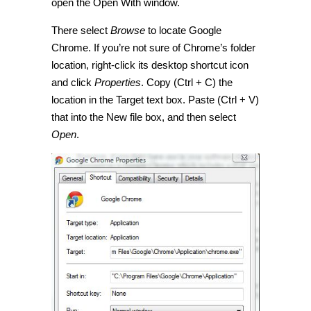
open the Open With window.
There select
Browse
to locate Google
Chrome. If you’re not sure of Chrome’s folder
location, right-click its desktop shortcut icon
and click
Properties
. Copy (Ctrl + C) the
location in the Target text box. Paste (Ctrl + V)
that into the New file box, and then select
Open
.