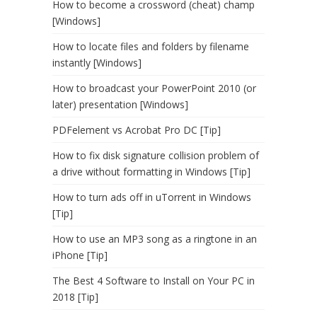
How to become a crossword (cheat) champ
[Windows]
How to locate files and folders by filename
instantly [Windows]
How to broadcast your PowerPoint 2010 (or
later) presentation [Windows]
PDFelement vs Acrobat Pro DC [Tip]
How to fix disk signature collision problem of
a drive without formatting in Windows [Tip]
How to turn ads off in uTorrent in Windows
[Tip]
How to use an MP3 song as a ringtone in an
iPhone [Tip]
The Best 4 Software to Install on Your PC in
2018 [Tip]