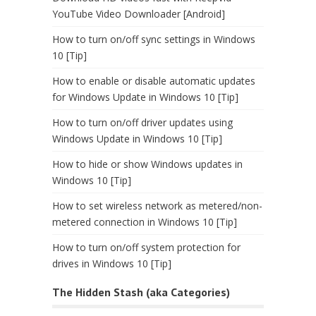
YouTube Video Downloader [Android]
How to turn on/off sync settings in Windows
10 [Tip]
How to enable or disable automatic updates
for Windows Update in Windows 10 [Tip]
How to turn on/off driver updates using
Windows Update in Windows 10 [Tip]
How to hide or show Windows updates in
Windows 10 [Tip]
How to set wireless network as metered/non-
metered connection in Windows 10 [Tip]
How to turn on/off system protection for
drives in Windows 10 [Tip]
The Hidden Stash (aka Categories)