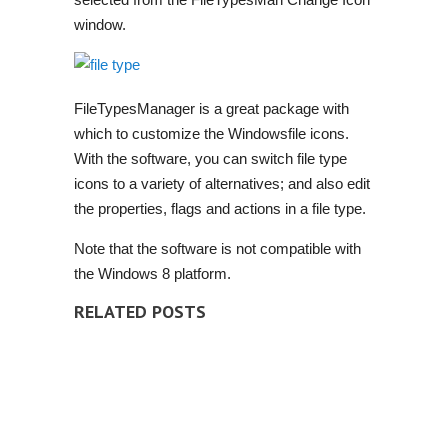
window.
FileTypesManager is a great package with
which to customize the Windowsfile icons.
With the software, you can switch file type
icons to a variety of alternatives;
and also
edit
the properties, flags and actions in a file type.
Note that the software is not compatible with
the Windows 8 platform.
RELATED POSTS