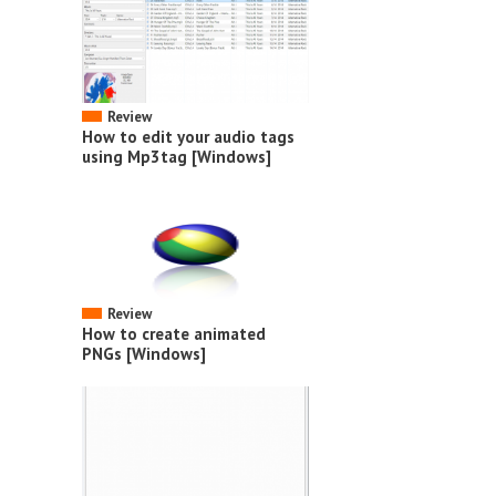
Review
How to edit your audio tags
using Mp3tag [Windows]
Review
How to create animated
PNGs [Windows]