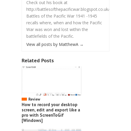
Check out his book at
http://battlesofthepacificwar.blogspot.co.uk/.
Battles of the Pacific War 1941 -1945
recalls where, when and how the Pacific
War was won and lost within the
battlefields of the Pacific.
View all posts by MatthewA
→
Related Posts
Review
How to record your desktop
screen, edit and export like a
pro with ScreenToGif
[Windows]