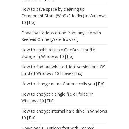
How to save space by cleaning up
Component Store (WinSxS folder) in Windows
10 [Tip]
Download videos online from any site with
KeepVid Online [Web/Browser]
How to enable/disable OneDrive for file
storage in Windows 10 [Tip]
How to find out what edition, version and OS
build of Windows 10 I have? [Tip]
How to change name Cortana calls you [Tip]
How to encrypt a single file or folder in
Windows 10 [Tip]
How to encrypt internal hard drive in Windows
10 [Tip]
Download HD videos fast with KeepVid