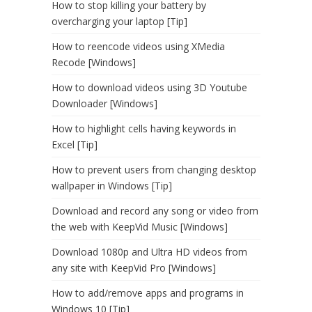
How to stop killing your battery by
overcharging your laptop [Tip]
How to reencode videos using XMedia
Recode [Windows]
How to download videos using 3D Youtube
Downloader [Windows]
How to highlight cells having keywords in
Excel [Tip]
How to prevent users from changing desktop
wallpaper in Windows [Tip]
Download and record any song or video from
the web with KeepVid Music [Windows]
Download 1080p and Ultra HD videos from
any site with KeepVid Pro [Windows]
How to add/remove apps and programs in
Windows 10 [Tip]