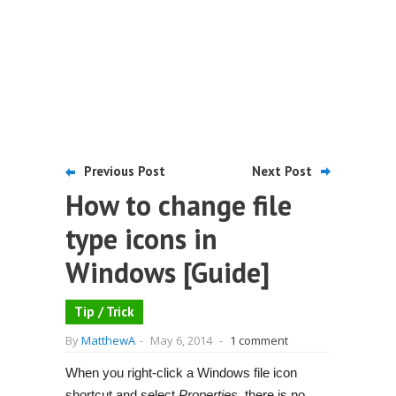
Previous Post
Next Post
How to change file
type icons in
Windows [Guide]
Tip / Trick
By
MatthewA
-
May 6, 2014
-
1 comment
When you right-click a Windows file icon
shortcut and select
Properties
, there is no