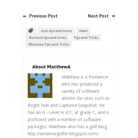
Previous Post
Next Post
icon tips and tricks
main
shortcut tips and tricks
Tips and Tricks
Windows Tips and Tricks
About MatthewA
Matthew is a freelancer
who has produced a
variety of software
articles for sites such as
Bright Hub and Captured Snapshot. He
has an A - Level in ICT, at grade C, and is
proficient with a number of software
packages. Matthew also has a golf blog
http://amateurgolfer.blogspot.com/.