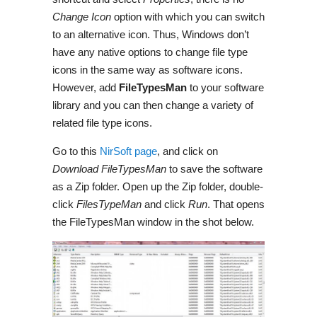
Change Icon
option with which you can switch
to an alternative icon. Thus, Windows don’t
have any native options to change file type
icons in the same way as software icons.
However, add
FileTypesMan
to your software
library and you can then change a variety of
related file type icons.
Go to this
NirSoft
page
, and click on
Download FileTypesMan
to save the software
as a Zip folder. Open up the Zip folder, double-
click
FilesTypeMan
and click
Run
. That opens
the
FileTypesMan
window in the shot below.