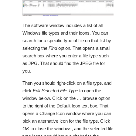
The software window includes a list of all
Windows file types and their icons. You can
search for a specific type of file on that list by
selecting the
Find
option. That opens a small
search box where you enter a file type such
as JPG. That should find the JPEG file for
you.
Then you should right-click on a file type, and
click
Edit Selected File Type
to open the
window below. Click on the
…
browse option
to the right of the Default Icon text box. That
opens a Change Icon window where you can
pick an alternative icon for the file type. Click
OK
to close the windows, and the selected file