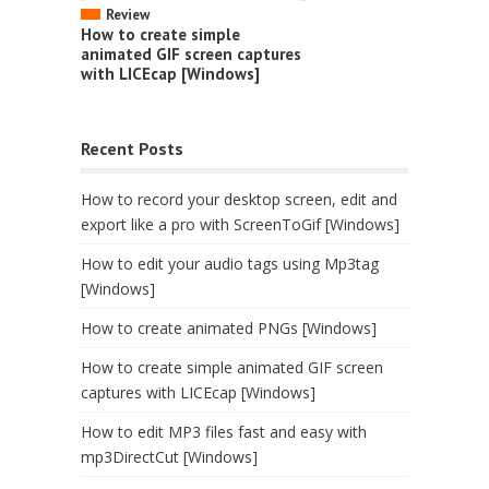
Review
How to create simple
animated GIF screen captures
with LICEcap [Windows]
Recent Posts
How to record your desktop screen, edit and
export like a pro with ScreenToGif [Windows]
How to edit your audio tags using Mp3tag
[Windows]
How to create animated PNGs [Windows]
How to create simple animated GIF screen
captures with LICEcap [Windows]
How to edit MP3 files fast and easy with
mp3DirectCut [Windows]