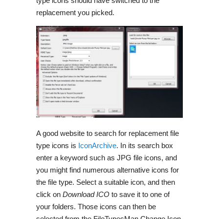
type icons should have switched to the
replacement you picked.
A good website to search for replacement file
type icons is
IconArchive
. In its search box
enter a keyword such as JPG file icons, and
you might find numerous alternative icons for
the file type. Select a suitable icon, and then
click on
Download
ICO
to save it to one of
your folders. Those icons can then be
selected from the FileTypesMan Change Icon