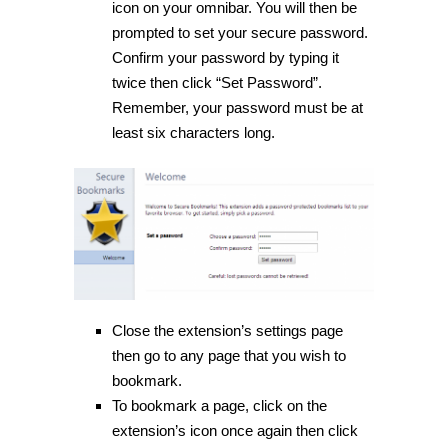
icon on your omnibar. You will then be
prompted to set your secure password.
Confirm your password by typing it
twice then click “Set Password”.
Remember, your password must be at
least six characters long.
Close the extension’s settings page
then go to any page that you wish to
bookmark.
To bookmark a page, click on the
extension’s icon once again then click