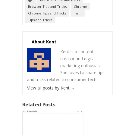
Browser Tips and Tricks
Chrome
Chrome Tips and Tricks
main
Tips and Tricks
About Kent
Kent is a content
creator and digital
marketing enthusiast.
She loves to share tips
and tricks related to consumer tech.
View all posts by Kent
→
Related Posts