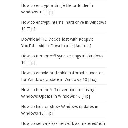
How to encrypt a single file or folder in
Windows 10 [Tip]
How to encrypt internal hard drive in Windows
10 [Tip]
Download HD videos fast with KeepVid
YouTube Video Downloader [Android]
How to turn on/off sync settings in Windows
10 [Tip]
How to enable or disable automatic updates
for Windows Update in Windows 10 [Tip]
How to turn on/off driver updates using
Windows Update in Windows 10 [Tip]
How to hide or show Windows updates in
Windows 10 [Tip]
How to set wireless network as metered/non-