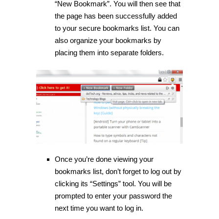
“New Bookmark”. You will then see that
the page has been successfully added
to your secure bookmarks list. You can
also organize your bookmarks by
placing them into separate folders.
Once you’re done viewing your
bookmarks list, don’t forget to log out by
clicking its “Settings” tool. You will be
prompted to enter your password the
next time you want to log in.