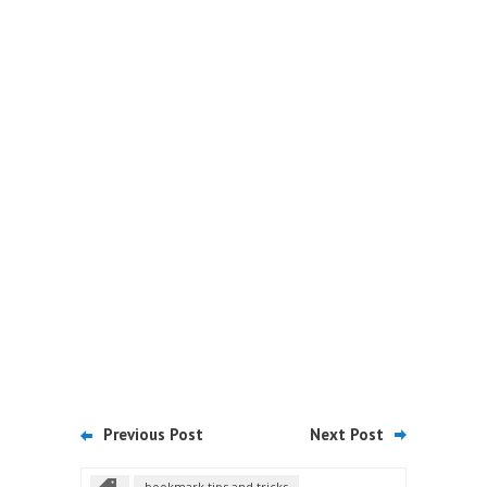
Previous Post
Next Post
bookmark tips and tricks