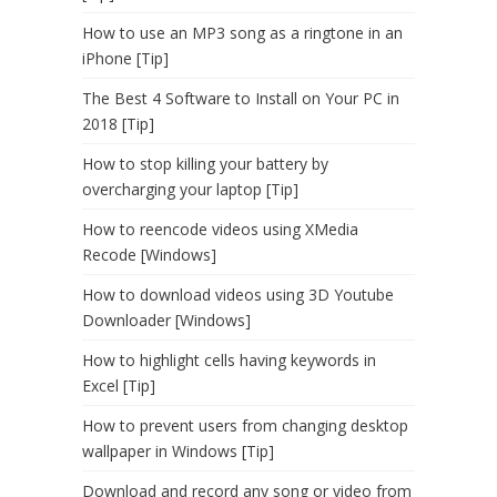
How to use an MP3 song as a ringtone in an
iPhone [Tip]
The Best 4 Software to Install on Your PC in
2018 [Tip]
How to stop killing your battery by
overcharging your laptop [Tip]
How to reencode videos using XMedia
Recode [Windows]
How to download videos using 3D Youtube
Downloader [Windows]
How to highlight cells having keywords in
Excel [Tip]
How to prevent users from changing desktop
wallpaper in Windows [Tip]
Download and record any song or video from