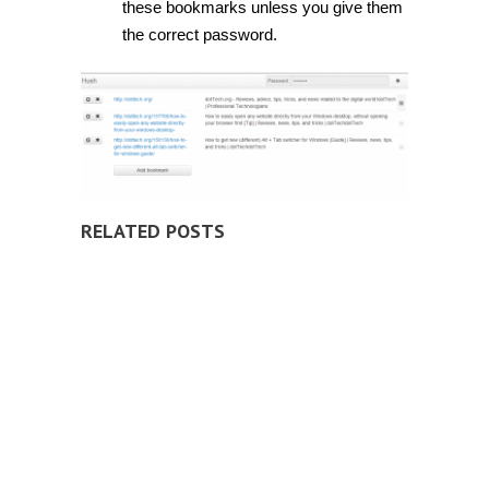
these bookmarks unless you give them
the correct password.
RELATED POSTS