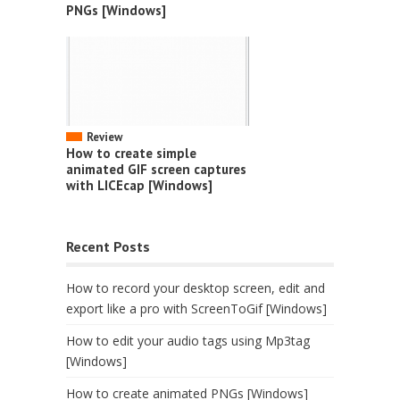
PNGs [Windows]
Review
How to create simple
animated GIF screen captures
with LICEcap [Windows]
Recent Posts
How to record your desktop screen, edit and
export like a pro with ScreenToGif [Windows]
How to edit your audio tags using Mp3tag
[Windows]
How to create animated PNGs [Windows]