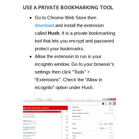
USE A PRIVATE BOOKMARKING TOOL
Go to Chrome Web Store then
download
and install the extension
called
Hush
. It is a private bookmarking
tool that lets you encrypt and password
protect your bookmarks.
Allow the extension to run in your
incognito window. Go to your browser’s
settings then click “Tools” >
“Extensions”. Check the “Allow in
incognito” option under Hush.