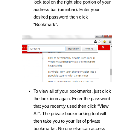
lock tool on the right side portion of your
address bar (omnibar). Enter your
desired password then click
“Bookmark”.
To view all of your bookmarks, just click
the lock icon again. Enter the password
that you recently used then click “View
All”. The private bookmarking tool will
then take you to your list of private
bookmarks. No one else can access