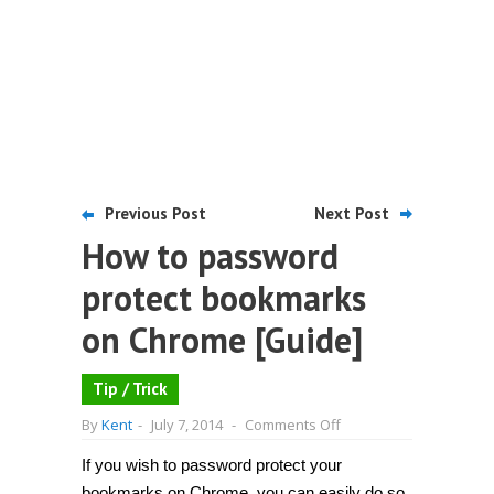
Previous Post
Next Post
How to password
protect bookmarks
on Chrome [Guide]
Tip / Trick
on
By
Kent
-
July 7, 2014
-
Comments Off
How
to
If you wish to password protect your
password
protect
bookmarks on Chrome, you can easily do so.