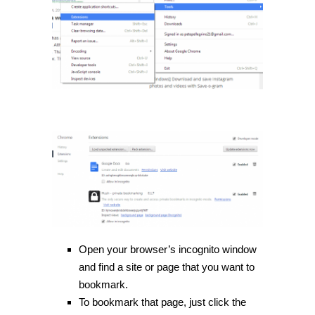
Open your browser’s incognito window
and find a site or page that you want to
bookmark.
To bookmark that page, just click the