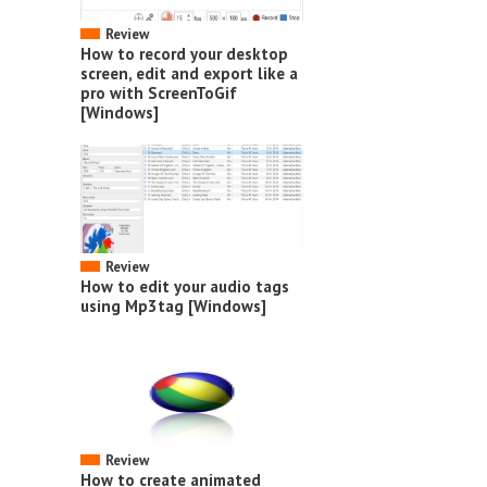
Review
How to record your desktop
screen, edit and export like a
pro with ScreenToGif
[Windows]
Review
How to edit your audio tags
using Mp3tag [Windows]
Review
How to create animated