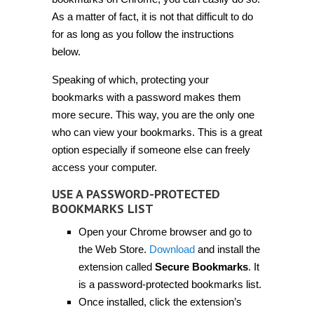
bookmarks
on
As a matter of fact, it is not that difficult to do
Chrome
for as long as you follow the instructions
[Guide]
below.
Speaking of which, protecting your
bookmarks with a password makes them
more secure. This way, you are the only one
who can view your bookmarks. This is a great
option especially if someone else can freely
access your computer.
USE A PASSWORD-PROTECTED
BOOKMARKS LIST
Open your Chrome browser and go to
the Web Store.
Download
and install the
extension called
Secure Bookmarks
. It
is a password-protected bookmarks list.
Once installed, click the extension’s