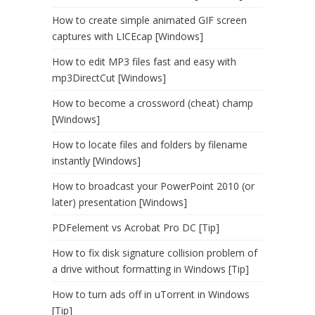
How to create simple animated GIF screen
captures with LICEcap [Windows]
How to edit MP3 files fast and easy with
mp3DirectCut [Windows]
How to become a crossword (cheat) champ
[Windows]
How to locate files and folders by filename
instantly [Windows]
How to broadcast your PowerPoint 2010 (or
later) presentation [Windows]
PDFelement vs Acrobat Pro DC [Tip]
How to fix disk signature collision problem of
a drive without formatting in Windows [Tip]
How to turn ads off in uTorrent in Windows
[Tip]