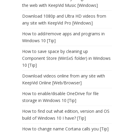
the web with KeepVid Music [Windows]
Download 1080p and Ultra HD videos from
any site with KeepVid Pro [Windows]
How to add/remove apps and programs in
Windows 10 [Tip]
How to save space by cleaning up
Component Store (WinSxS folder) in Windows
10 [Tip]
Download videos online from any site with
KeepVid Online [Web/Browser]
How to enable/disable OneDrive for file
storage in Windows 10 [Tip]
How to find out what edition, version and OS
build of Windows 10 I have? [Tip]
How to change name Cortana calls you [Tip]